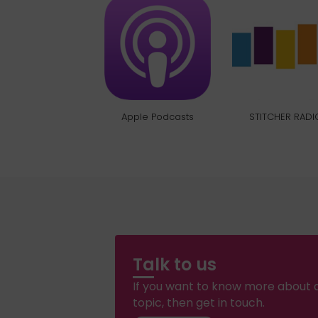
Apple Podcasts
STITCHER RADI
Talk to us
If you want to know more about a
topic, then get in touch.