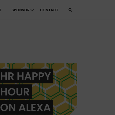
T
SPONSOR
CONTACT