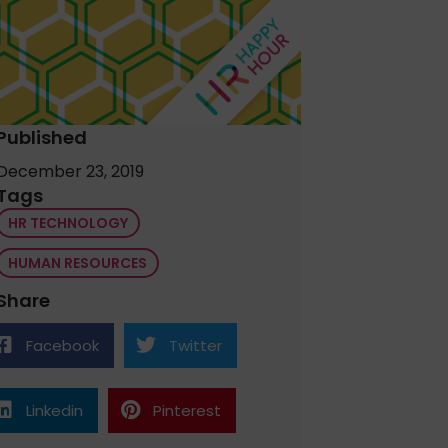
Published
December 23, 2019
Tags
HR TECHNOLOGY
HUMAN RESOURCES
Share
Facebook
Twitter
Linkedin
Pinterest