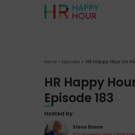
>
>
HR Happy Hour on Ale
Home
Episodes
HR Happy Hour
Episode 183
Hosted by
Steve Boese
Co-Founder and Chief Da