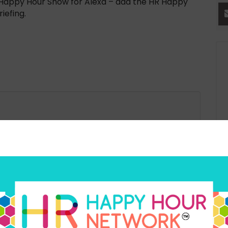
HR Happy Hour Show for Alexa – add the HR Happy
iefing.
Ex
an