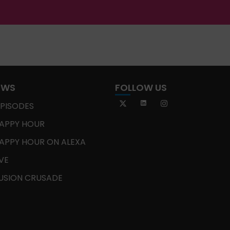
OWS
FOLLOW US
EPISODES
APPY HOUR
APPY HOUR ON ALEXA
IVE
USION CRUSADE