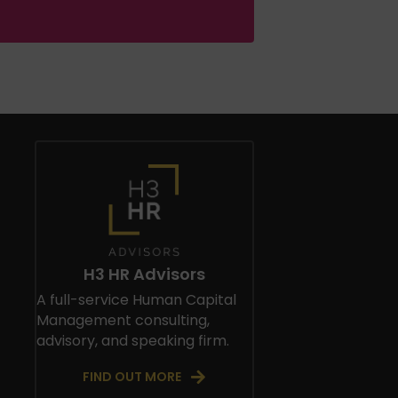
H3 HR Advisors
A full-service Human Capital
Management consulting,
advisory, and speaking firm.
FIND OUT MORE