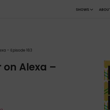
SHOWS
ABOU
xa – Episode 183
 on Alexa –
ta