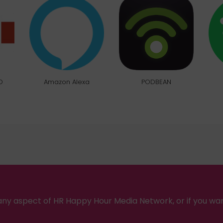
O
Amazon Alexa
PODBEAN
ny aspect of HR Happy Hour Media Network, or if you wa