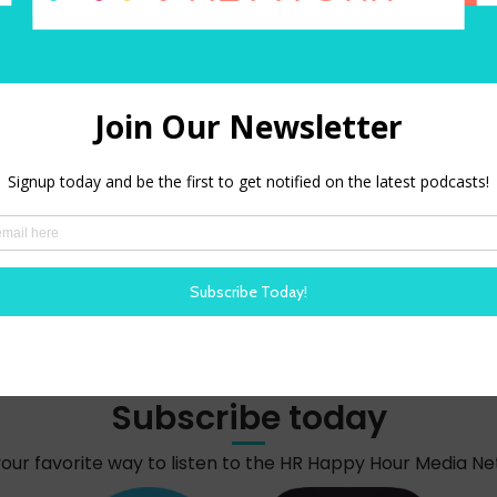
red)
 in this browser for the next time I comment.
Subscribe today
your favorite way to listen to the HR Happy Hour Media N