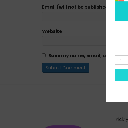
Email (will not be published) (requi
Website
Save my name, email, and website
Pick 