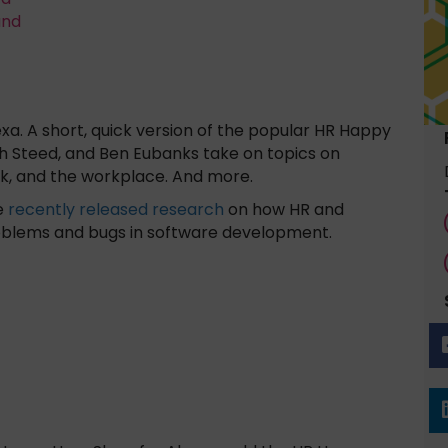
and
a. A short, quick version of the popular HR Happy
h Steed, and Ben Eubanks take on topics on
k, and the workplace. And more.
me
recently released research
on how HR and
roblems and bugs in software development.