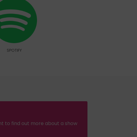
SPOTIFY
nt to find out more about a show