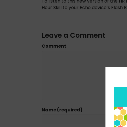
To listen to this new version of the 
Hour Skill to your Echo device’s Flash Br
Leave a Comment
Comment
Name (required)