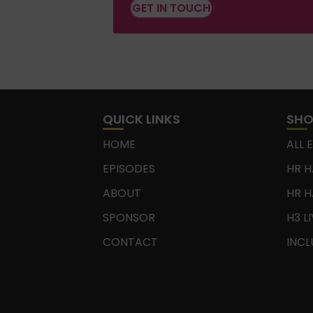
GET IN TOUCH
QUICK LINKS
SH
HOME
ALL 
EPISODES
HR H
ABOUT
HR H
SPONSOR
H3 L
CONTACT
INCL