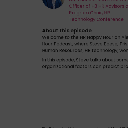
Officer of H3 HR Advisors 
Program Chair, HR
Technology Conference
About this episode
Welcome to the HR Happy Hour on Alex
Hour Podcast, where Steve Boese, Tris
Human Resources, HR technology, wor
In this episode, Steve talks about so
organizational factors can predict p