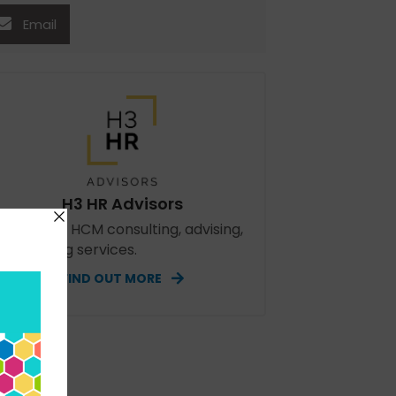
Email
H3 HR Advisors
perienced HCM consulting, advising,
d speaking services.
FIND OUT MORE