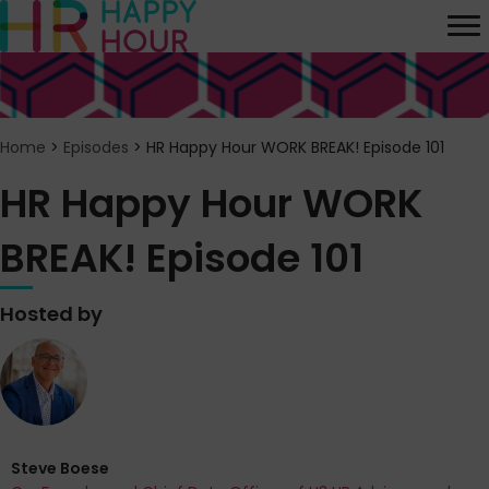
Home
>
Episodes
>
HR Happy Hour WORK BREAK! Episode 101
HR Happy Hour WORK
BREAK! Episode 101
Hosted by
Steve Boese