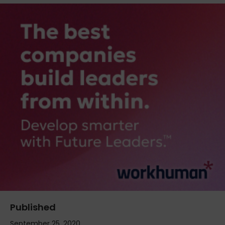
Published
September 25, 2020