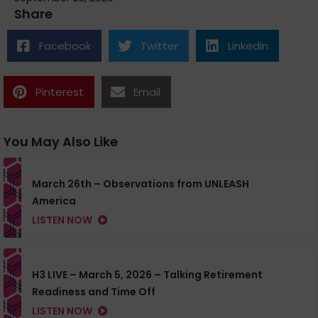
Share
Facebook
Twitter
Linkedin
Pinterest
Email
You May Also Like
March 26th – Observations from UNLEASH
America
LISTEN NOW
H3 LIVE – March 5, 2026 – Talking Retirement
Readiness and Time Off
LISTEN NOW