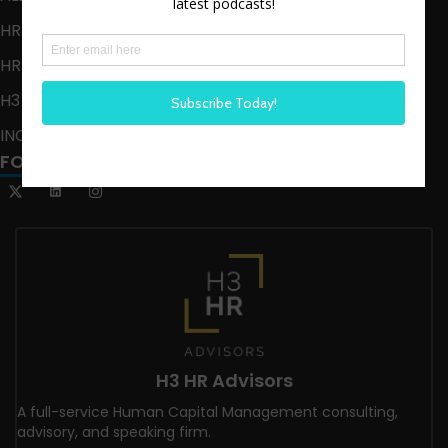
HR HAPPY HOUR
HR HAPPY HOUR ON ALEXA
H3 LIVE
INCLUSION CRUSADE
FOLLOW US
H3 HR Advisors
A full-service Human Capital Management consulting,
advisory, and speaking firm.