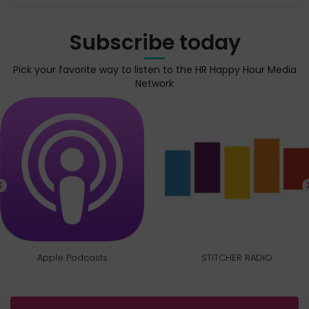
Subscribe today
Pick your favorite way to listen to the HR Happy Hour Media
Network
Apple Podcasts
STITCHER RADIO