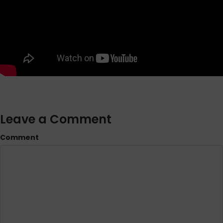
Leave a Comment
Comment