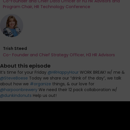
Co-Founder and Chief Data Officer of H3 HR Advisors and
Program Chair, HR Technology Conference
Trish Steed
Co- Founder and Chief Strategy Officer, H3 HR Advisors
About this episode
It’s time for your Friday
@
HRHappyHour
WORK BREAK! w/ me &
@
SteveBoese
Today we share our “drink of the day”, we talk
about how we
#
organize
things, & our love for
@
harpoonbrewery
We need their 12 pack collaboration w/
@
dunkindonuts
Help us out!