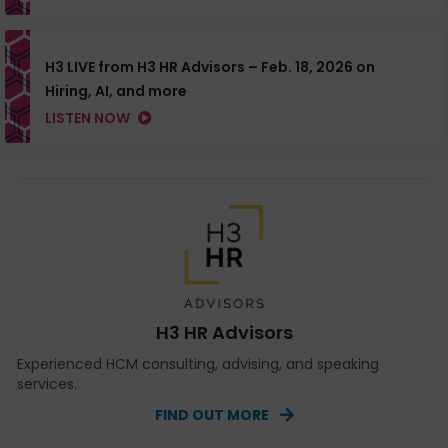
H3 LIVE from H3 HR Advisors – Feb. 18, 2026 on
Hiring, AI, and more
LISTEN NOW
H3 HR Advisors
Experienced HCM consulting, advising, and speaking
services.
FIND OUT MORE