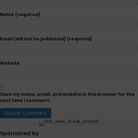
Name (required)
Email (will not be published) (required)
Website
Save my name, email, and website in this browser for the
next time I comment.
Sponsored by