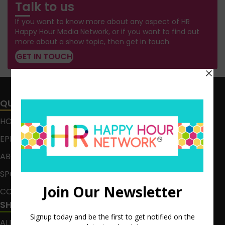
Talk to us
If you want to know more about any aspect of HR
Happy Hour Media Network, or if you want to find out
more about a show topic, then get in touch.
GET IN TOUCH
QUICK LINKS
HOME
EPISODES
ABOUT
SPONSOR
CONTACT
SHOWS
ALL EPISODES