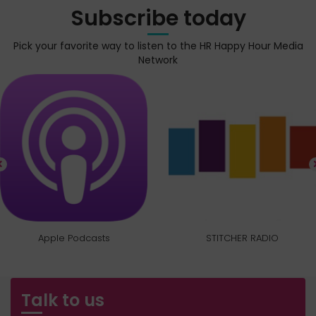
Subscribe today
Pick your favorite way to listen to the HR Happy Hour Media
Network
Apple Podcasts
STITCHER RADIO
Talk to us