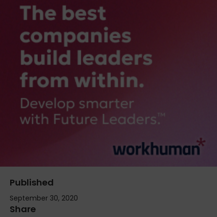
Published
September 30, 2020
Share