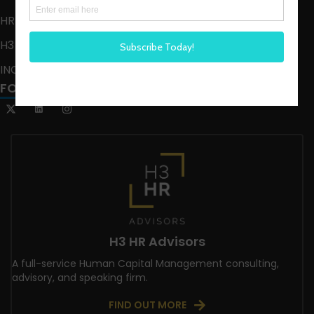
HR HAPPY HOUR ON ALEXA
H3 LIVE
INCLUSION CRUSADE
FOLLOW US
H3 HR Advisors
A full-service Human Capital Management consulting,
advisory, and speaking firm.
FIND OUT MORE