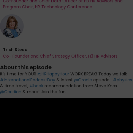
Co-Founder and Chief Data Officer of H3 HR Advisors and
Program Chair, HR Technology Conference
Trish Steed
Co- Founder and Chief Strategy Officer, H3 HR Advisors
About this episode
It’s time for YOUR
@
HRHappyHour
WORK BREAK! Today we talk
#
InternationalPodcastDay
& latest
@
Oracle
episode ,
#
physics
& time travel,
#
book
recommendation from Steve Knox
@
Ceridian
& more! Join the fun.