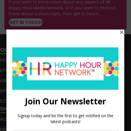
If you want to know more about any aspect of HR
Happy Hour Media Network, or if you want to find out
more about a show topic, then get in touch.
GET IN TOUCH
QUICK LINKS
HOME
EPISODES
ABOUT
SPONSOR
CONTACT
SHOWS
ALL EPISODES
HR HAPPY HOUR