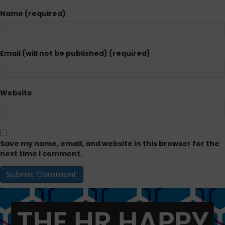
Name (required)
Email (will not be published) (required)
Website
Save my name, email, and website in this browser for the
next time I comment.