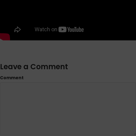
Leave a Comment
Comment