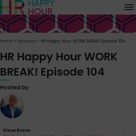
Home
>
Episodes
>
HR Happy Hour WORK BREAK! Episode 104
HR Happy Hour WORK
BREAK! Episode 104
Hosted by
Steve Boese