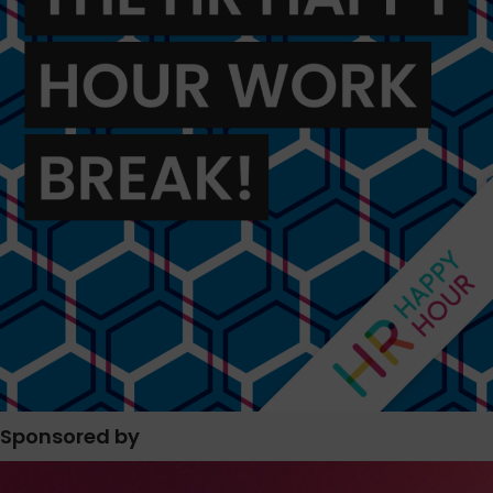
Sponsored by