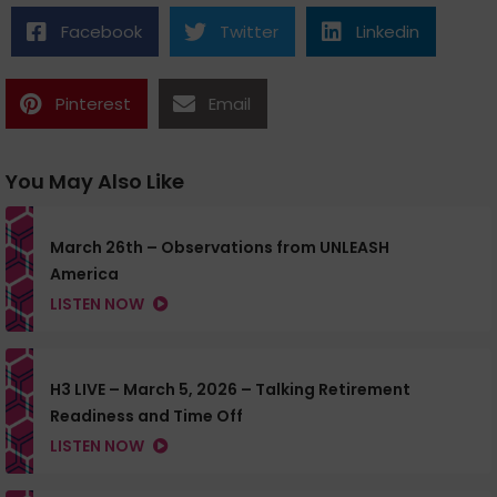
Facebook
Twitter
Linkedin
Pinterest
Email
You May Also Like
March 26th – Observations from UNLEASH
America
LISTEN NOW
H3 LIVE – March 5, 2026 – Talking Retirement
Readiness and Time Off
LISTEN NOW