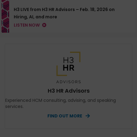
H3 LIVE from H3 HR Advisors – Feb. 18, 2026 on
Hiring, AI, and more
LISTEN NOW
H3 HR Advisors
Experienced HCM consulting, advising, and speaking
services.
FIND OUT MORE