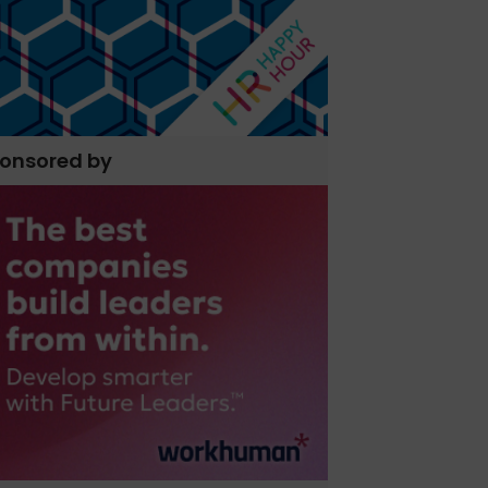
onsored by