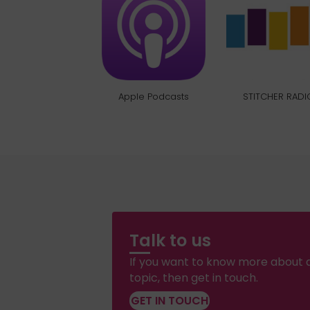
Apple Podcasts
STITCHER RADI
Talk to us
If you want to know more about a
topic, then get in touch.
GET IN TOUCH