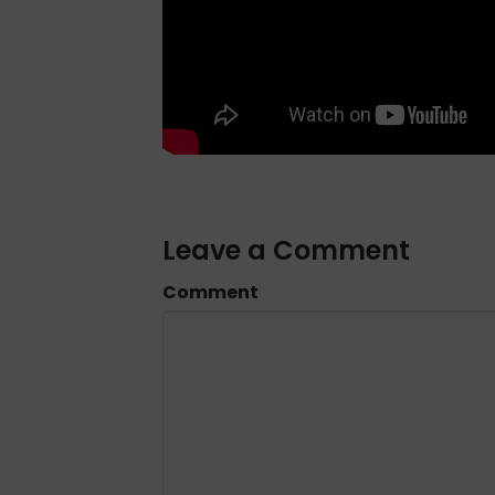
Leave a Comment
Comment