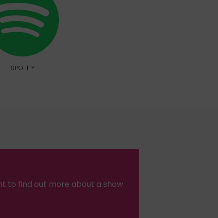
SPOTIFY
nt to find out more about a show