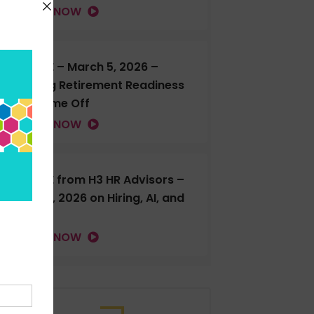
LISTEN NOW
H3 LIVE – March 5, 2026 –
Talking Retirement Readiness
and Time Off
LISTEN NOW
H3 LIVE from H3 HR Advisors –
Feb. 18, 2026 on Hiring, AI, and
more
LISTEN NOW