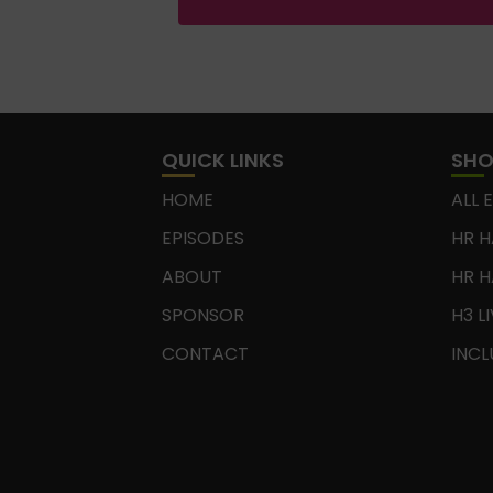
QUICK LINKS
SH
HOME
ALL 
EPISODES
HR H
ABOUT
HR H
SPONSOR
H3 L
CONTACT
INCL