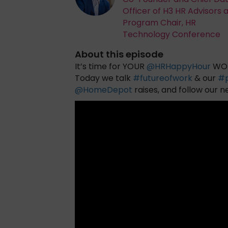
Officer of H3 HR Advisors 
Program Chair, HR
Technology Conference
About this episode
It’s time for YOUR
@
HRHappyHour
WOR
Today we talk
#
futureofwork
& our
#
@
HomeDepot
raises, and follow our 