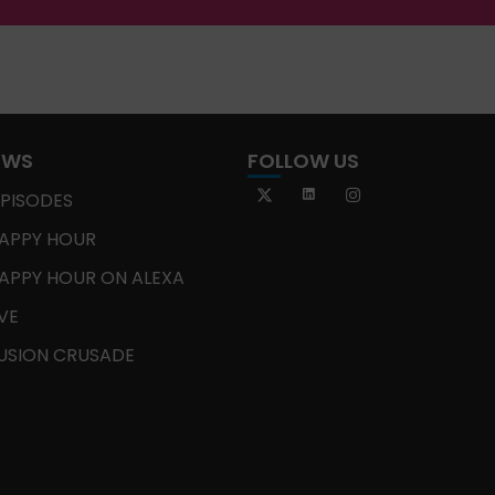
OWS
FOLLOW US
EPISODES
APPY HOUR
APPY HOUR ON ALEXA
IVE
USION CRUSADE