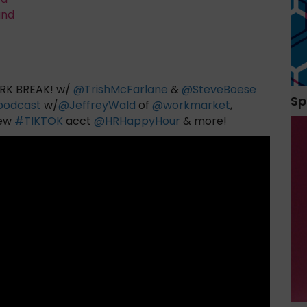
and
K BREAK! w/
@
TrishMcFarlane
&
@
SteveBoese
Sp
podcast
w/
@
JeffreyWald
of
@
workmarket
,
new
#
TIKTOK
acct
@
HRHappyHour
& more!