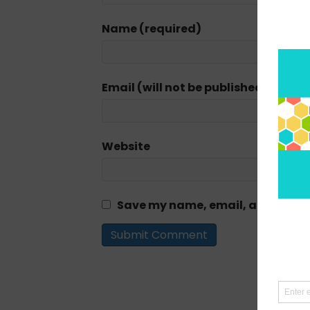
Name (required)
Email (will not be published) (requi
Website
Save my name, email, and website