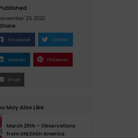
Published
November 23, 2020
Share
Facebook
Twitter
Linkedin
Pinterest
Email
u May Also Like
March 26th – Observations
from UNLEASH America