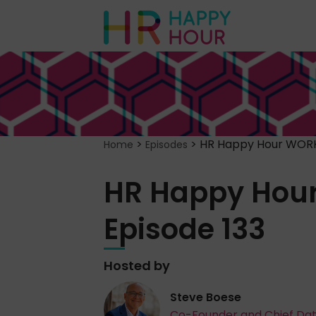
>
>
HR Happy Hour WORK
Home
Episodes
HR Happy Hou
Episode 133
Hosted by
Steve Boese
Co-Founder and Chief Da