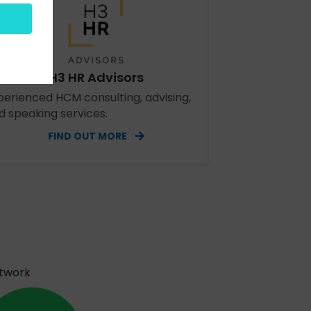
H3 HR Advisors
perienced HCM consulting, advising,
d speaking services.
FIND OUT MORE
etwork