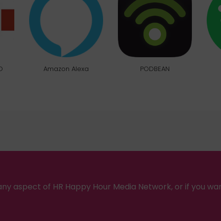
O
Amazon Alexa
PODBEAN
ny aspect of HR Happy Hour Media Network, or if you wa