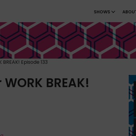
SHOWS
ABOU
 BREAK! Episode 133
r WORK BREAK!
ta