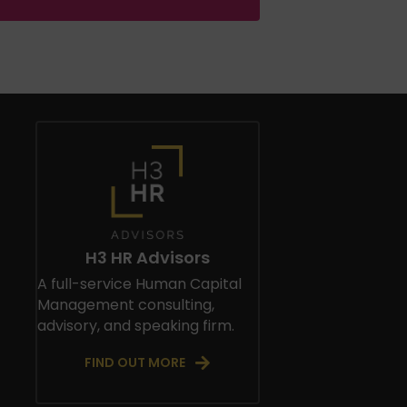
H3 HR Advisors
A full-service Human Capital
Management consulting,
advisory, and speaking firm.
FIND OUT MORE