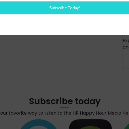
Ex
an
Subscribe today
your favorite way to listen to the HR Happy Hour Media N