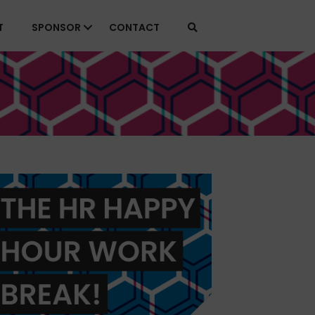
T
SPONSOR
CONTACT