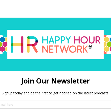
red)
 in this browser for the next time I comment.