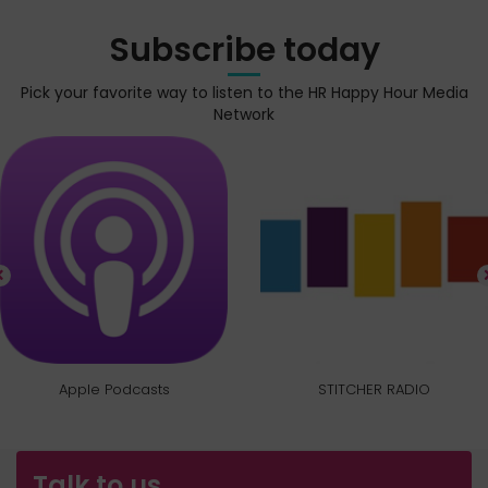
Subscribe today
Pick your favorite way to listen to the HR Happy Hour Media
Network
Apple Podcasts
STITCHER RADIO
Talk to us