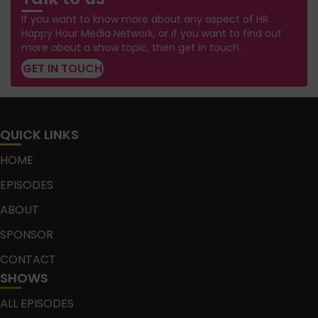
If you want to know more about any aspect of HR
Happy Hour Media Network, or if you want to find out
more about a show topic, then get in touch.
GET IN TOUCH
QUICK LINKS
HOME
EPISODES
ABOUT
SPONSOR
CONTACT
SHOWS
ALL EPISODES