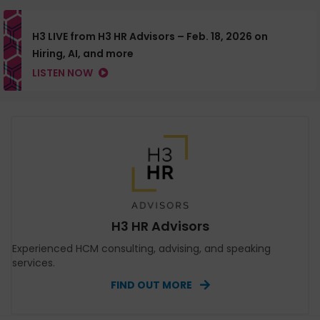
H3 LIVE from H3 HR Advisors – Feb. 18, 2026 on
Hiring, AI, and more
LISTEN NOW
H3 HR Advisors
Experienced HCM consulting, advising, and speaking
services.
FIND OUT MORE