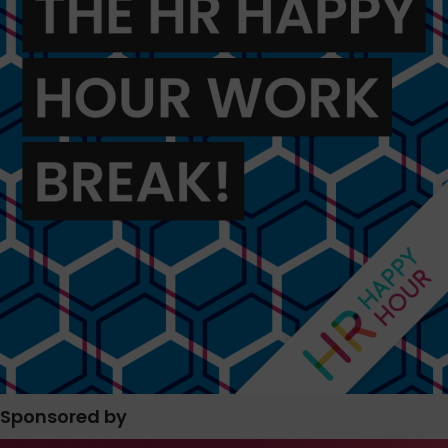
Sponsored by