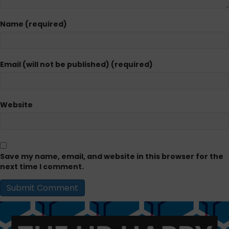
Name (required)
Email (will not be published) (required)
Website
Save my name, email, and website in this browser for the
next time I comment.