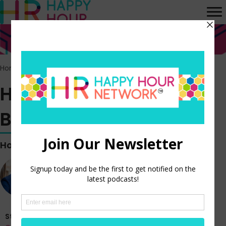
Home
>
Episodes
>
HR Happy Hour WORK BREAK! Episode 154
HR Happy Hour WORK
BREAK! Episode 154
Hosted by
Steve Boese