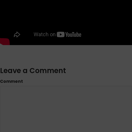
Leave a Comment
Comment