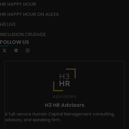
HR HAPPY HOUR
HR HAPPY HOUR ON ALEXA
H3 LIVE
INCLUSION CRUSADE
FOLLOW US
H3 HR Advisors
A full-service Human Capital Management consulting,
advisory, and speaking firm.