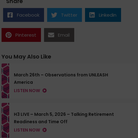
Share
Facebook
Twitter
Linkedin
Pinterest
Email
You May Also Like
March 26th – Observations from UNLEASH
America
LISTEN NOW
H3 LIVE – March 5, 2026 – Talking Retirement
Readiness and Time Off
LISTEN NOW