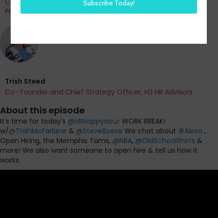
Co-Founder and Chief Data Officer of H3 HR Advisors and
Program Chair, HR Technology Conference
Trish Steed
Co- Founder and Chief Strategy Officer, H3 HR Advisors
About this episode
It’s time for today’s
@
HRHappyHour
WORK BREAK!
w/
@
TrishMcFarlane
&
@
SteveBoese
We chat about
#
Alexa
,
Open Hiring, the Memphis Tams,
@
NBA
,
@
OldSchoolShirts
&
more! We also want someone to open hire & tell us how it
works.