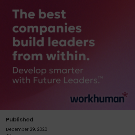
Published
December 29, 2020