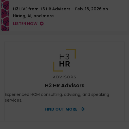
H3 LIVE from H3 HR Advisors – Feb. 18, 2026 on
Hiring, AI, and more
LISTEN NOW
H3 HR Advisors
Experienced HCM consulting, advising, and speaking
services.
FIND OUT MORE