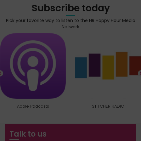
Subscribe today
Pick your favorite way to listen to the HR Happy Hour Media
Network
Apple Podcasts
STITCHER RADIO
Talk to us