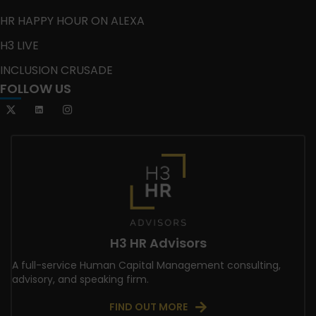
HR HAPPY HOUR ON ALEXA
H3 LIVE
INCLUSION CRUSADE
FOLLOW US
H3 HR Advisors
A full-service Human Capital Management consulting,
advisory, and speaking firm.
FIND OUT MORE