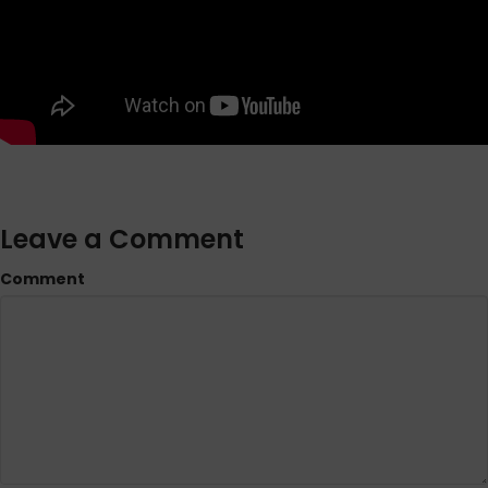
Leave a Comment
Comment