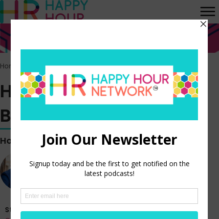
Home
>
Episodes
>
HR Happy Hour WORK BREAK! Episode 170
HR Happy Hour WORK
BREAK! Episode 170
Hosted by
Steve Boese