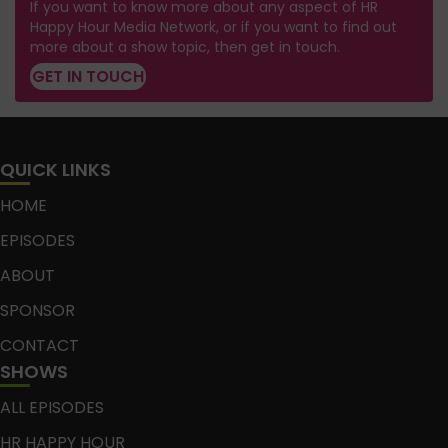
If you want to know more about any aspect of HR
Happy Hour Media Network, or if you want to find out
more about a show topic, then get in touch.
GET IN TOUCH
QUICK LINKS
HOME
EPISODES
ABOUT
SPONSOR
CONTACT
SHOWS
ALL EPISODES
HR HAPPY HOUR