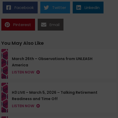
Facebook
Twitter
Linkedin
Pinterest
Email
You May Also Like
March 26th – Observations from UNLEASH
America
LISTEN NOW
H3 LIVE – March 5, 2026 – Talking Retirement
Readiness and Time Off
LISTEN NOW