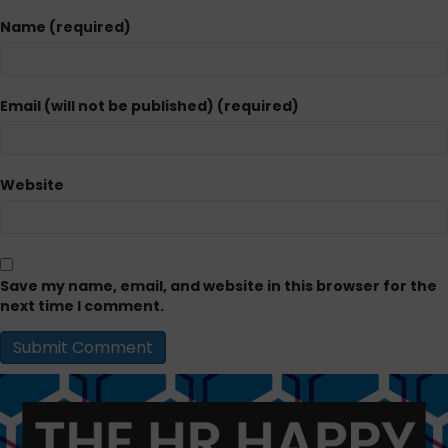
Name (required)
Email (will not be published) (required)
Website
Save my name, email, and website in this browser for the
next time I comment.