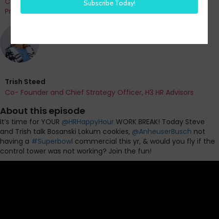
Co-Founder and Chief Data Officer of H3 HR Advisors and
Program Chair, HR Technology Conference
Trish Steed
Co- Founder and Chief Strategy Officer, H3 HR Advisors
About this episode
It’s time for YOUR
@
HRHappyHour
WORK BREAK! Today Steve
and Trish talk Bosanski Lokum cookies,
@
AnheuserBusch
not
having a
#
Superbowl
commercial this yr, & would you fly if the
control tower was not working? Join the fun!