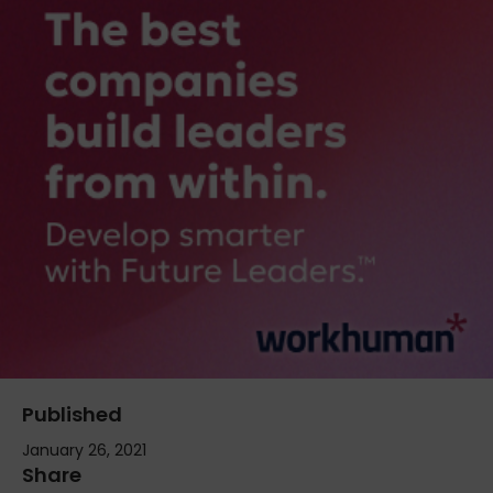
Published
January 26, 2021
Share