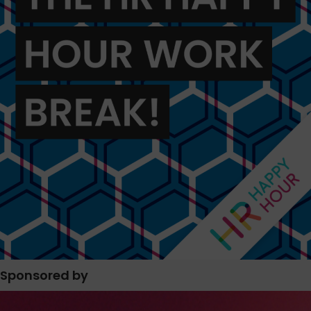
Sponsored by