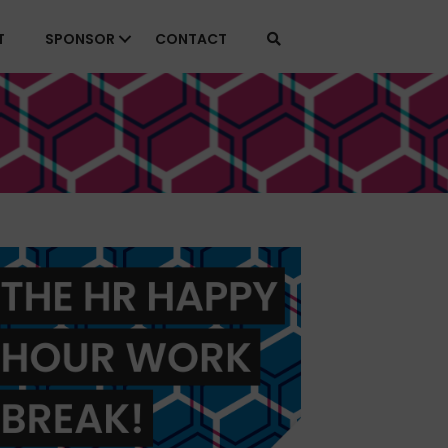
T
SPONSOR
CONTACT