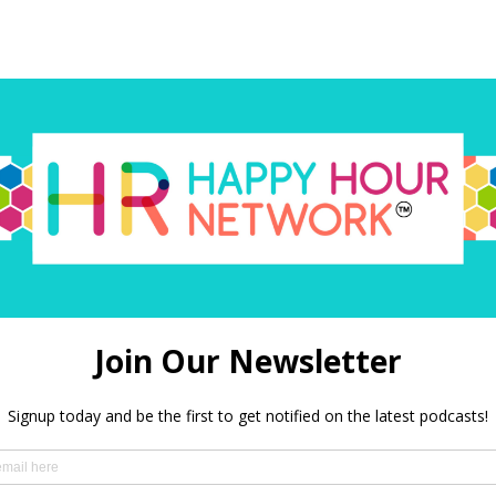
red)
 in this browser for the next time I comment.