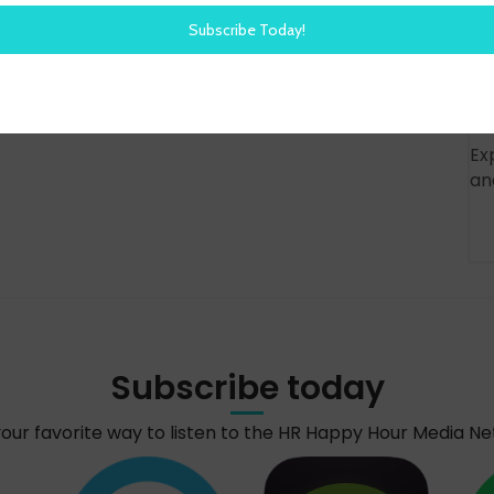
Ex
an
Subscribe today
your favorite way to listen to the HR Happy Hour Media N