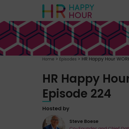
>
>
HR Happy Hour WORK
Home
Episodes
HR Happy Hou
Episode 224
Hosted by
Steve Boese
Co-Founder and Chief Da