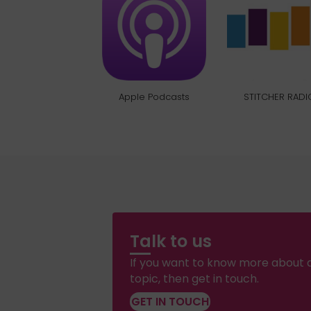
Apple Podcasts
STITCHER RADI
Talk to us
If you want to know more about a
topic, then get in touch.
GET IN TOUCH