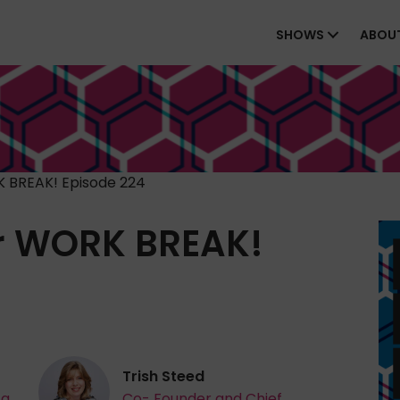
SHOWS
ABOU
 BREAK! Episode 224
r WORK BREAK!
Trish Steed
ta
Co- Founder and Chief