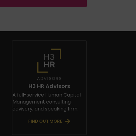
H3 HR Advisors
A full-service Human Capital
Management consulting,
advisory, and speaking firm.
FIND OUT MORE