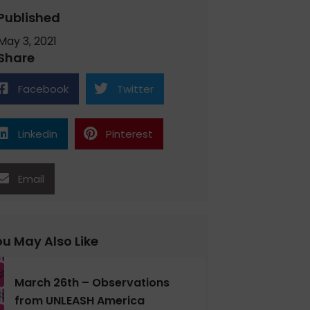
Published
May 3, 2021
Share
Facebook
Twitter
Linkedin
Pinterest
Email
u May Also Like
March 26th – Observations
from UNLEASH America