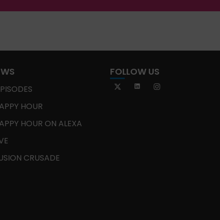
OWS
FOLLOW US
EPISODES
APPY HOUR
APPY HOUR ON ALEXA
IVE
USION CRUSADE