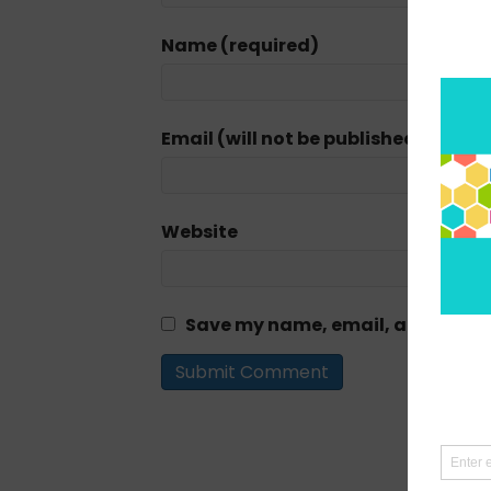
Name (required)
Email (will not be published) (requi
Website
Save my name, email, and website