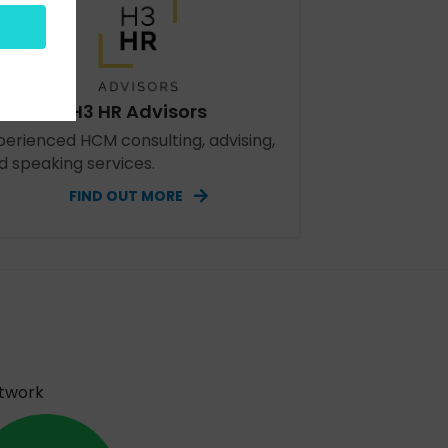
H3 HR Advisors
perienced HCM consulting, advising,
d speaking services.
FIND OUT MORE
etwork