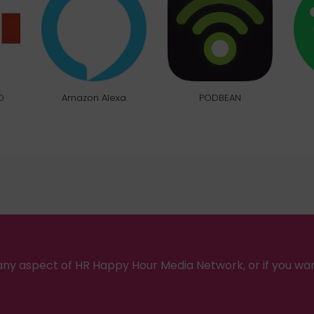
O
Amazon Alexa
PODBEAN
ny aspect of HR Happy Hour Media Network, or if you wa