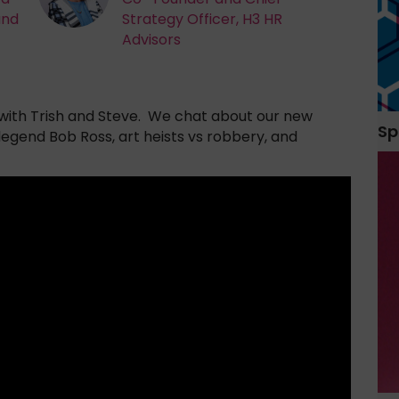
and
Strategy Officer, H3 HR
Advisors
ith Trish and Steve. We chat about our new
Sp
 legend Bob Ross, art heists vs robbery, and