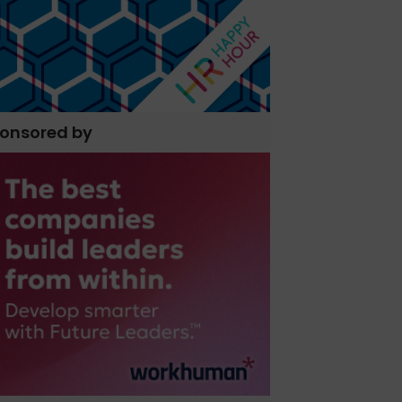
onsored by