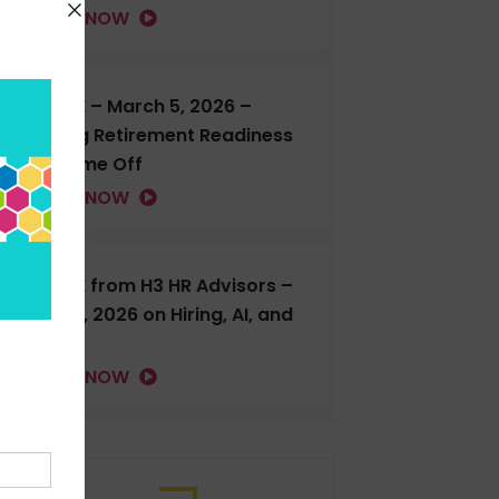
LISTEN NOW
H3 LIVE – March 5, 2026 –
Talking Retirement Readiness
and Time Off
LISTEN NOW
H3 LIVE from H3 HR Advisors –
Feb. 18, 2026 on Hiring, AI, and
more
LISTEN NOW