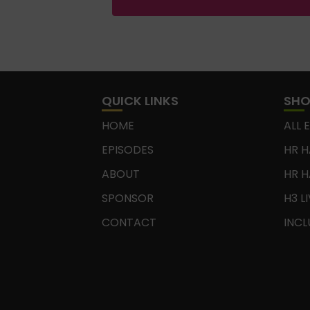
QUICK LINKS
SH
HOME
ALL 
EPISODES
HR H
ABOUT
HR H
SPONSOR
H3 L
CONTACT
INCL