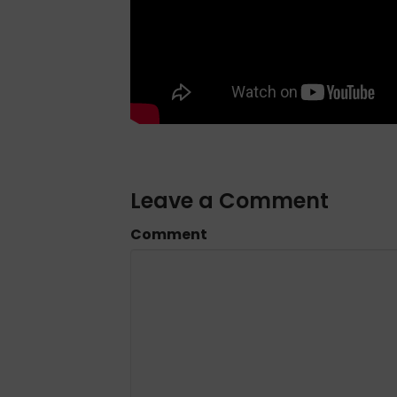
Leave a Comment
Comment