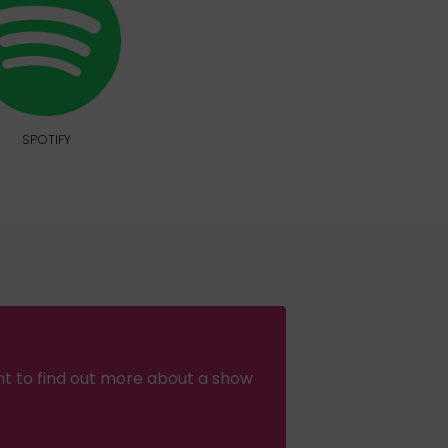
SPOTIFY
nt to find out more about a show