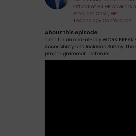
Officer of H3 HR Advisors 
Program Chair, HR
Technology Conference
About this episode
Time for an end-of-day WORK BREAK w
Accessibility and Inclusion Survey, the
proper grammar. Listen in!