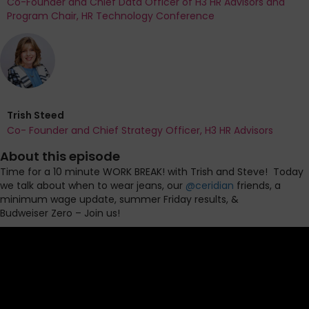
Co-Founder and Chief Data Officer of H3 HR Advisors and
Program Chair, HR Technology Conference
Trish Steed
Co- Founder and Chief Strategy Officer, H3 HR Advisors
About this episode
Time for a 10 minute WORK BREAK! with Trish and Steve!
Today
we talk about when to wear jeans, our
@ceridian
friends, a
minimum wage
update, summer
Friday results, &
Budweiser
Zero – Join us!