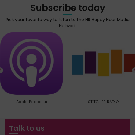
Subscribe today
Pick your favorite way to listen to the HR Happy Hour Media
Network
Apple Podcasts
STITCHER RADIO
Talk to us