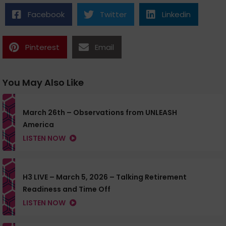
Facebook
Twitter
Linkedin
Pinterest
Email
You May Also Like
March 26th – Observations from UNLEASH
America
LISTEN NOW
H3 LIVE – March 5, 2026 – Talking Retirement
Readiness and Time Off
LISTEN NOW