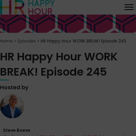
Home
>
Episodes
>
HR Happy Hour WORK BREAK! Episode 245
HR Happy Hour WORK
BREAK! Episode 245
Hosted by
Steve Boese