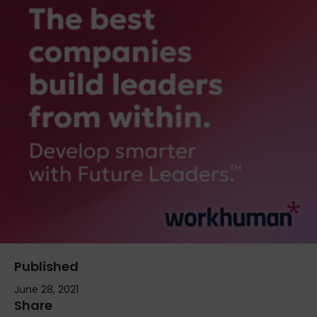
Published
June 28, 2021
Share