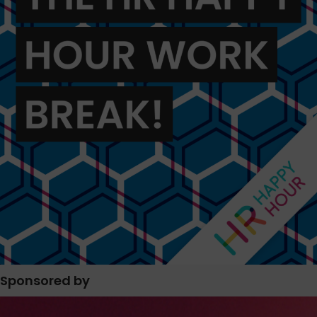
Sponsored by