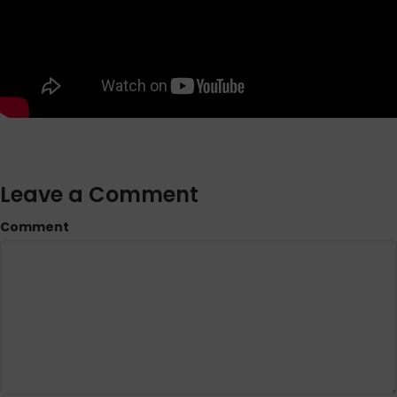
Leave a Comment
Comment