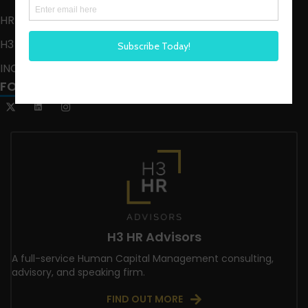
HR HAPPY HOUR ON ALEXA
H3 LIVE
INCLUSION CRUSADE
FOLLOW US
H3 HR Advisors
A full-service Human Capital Management consulting,
advisory, and speaking firm.
FIND OUT MORE