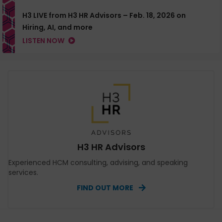
H3 LIVE from H3 HR Advisors – Feb. 18, 2026 on
Hiring, AI, and more
LISTEN NOW
H3 HR Advisors
Experienced HCM consulting, advising, and speaking
services.
FIND OUT MORE