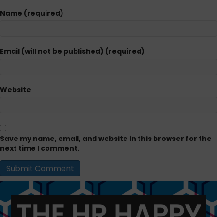
Name (required)
Email (will not be published) (required)
Website
Save my name, email, and website in this browser for the
next time I comment.