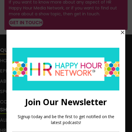
If you want to know more about any aspect of HR
Happy Hour Media Network, or if you want to find out
more about a show topic, then get in touch.
GET IN TOUCH
QUICK LINKS
HOME
EPISODES
ABOUT
SPONSOR
CONTACT
SHOWS
ALL EPISODES
HR HAPPY HOUR