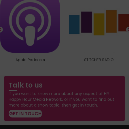
Apple Podcasts
STITCHER RADIO
Talk to us
If you want to know more about any aspect of HR
Happy Hour Media Network, or if you want to find out
more about a show topic, then get in touch.
GET IN TOUCH