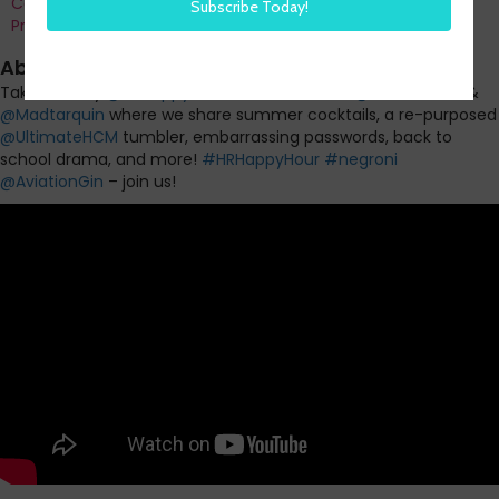
Co-Founder and Chief Data Officer of H3 HR Advisors and
Program Chair, HR Technology Conference
About this episode
Take a Friday
@
HRHappyHour
WORK BREAK! w/
@
SteveBoese
&
@
Madtarquin
where we share summer cocktails, a re-purposed
@
UltimateHCM
tumbler, embarrassing passwords, back to
school drama, and more!
#
HRHappyHour
#
negroni
@
AviationGin
– join us!