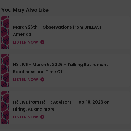
You May Also Like
March 26th – Observations from UNLEASH
America
LISTEN NOW
H3 LIVE – March 5, 2026 – Talking Retirement
Readiness and Time Off
LISTEN NOW
H3 LIVE from H3 HR Advisors – Feb. 18, 2026 on
Hiring, AI, and more
LISTEN NOW