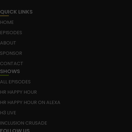
QUICK LINKS
HOME
EPISODES
ABOUT
SPONSOR
CONTACT
SHOWS
ALL EPISODES
HR HAPPY HOUR
HR HAPPY HOUR ON ALEXA
H3 LIVE
INCLUSION CRUSADE
FOLLOW US