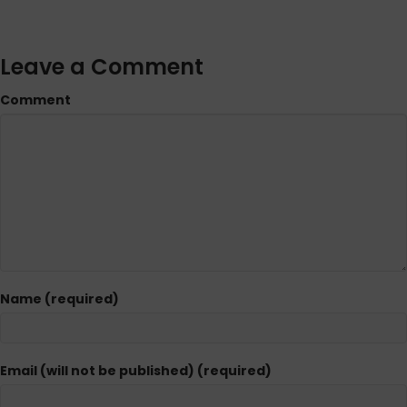
Leave a Comment
Comment
Name (required)
Email (will not be published) (required)