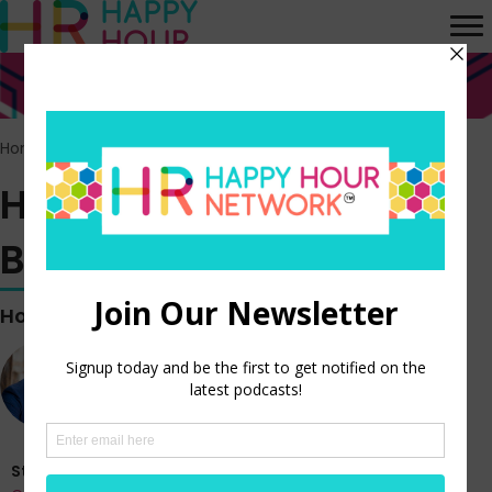
Home
>
Episodes
>
HR Happy Hour WORK BREAK! Episode 59
HR Happy Hour WORK
BREAK! Episode 59
Hosted by
Steve Boese