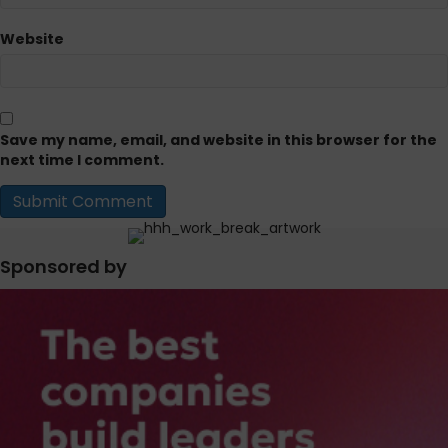
Website
Save my name, email, and website in this browser for the
next time I comment.
Sponsored by