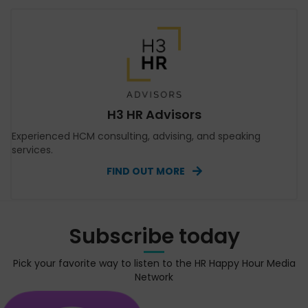
H3 HR Advisors
Experienced HCM consulting, advising, and speaking
services.
FIND OUT MORE
Subscribe today
Pick your favorite way to listen to the HR Happy Hour Media
Network