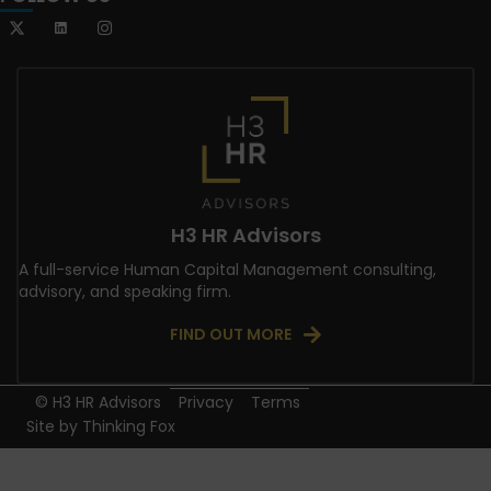
H3 HR Advisors
A full-service Human Capital Management consulting,
advisory, and speaking firm.
FIND OUT MORE
© H3 HR Advisors
Privacy
Terms
Site by
Thinking Fox