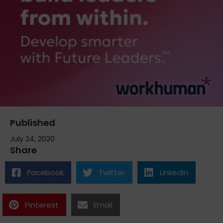
Published
July 24, 2020
Share
Facebook
Twitter
Linkedin
Pinterest
Email