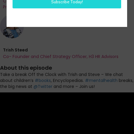
Co-Founder and Chief Data Officer of H3 HR Advisors and
Program Chair, HR Technology Conference
Trish Steed
Co- Founder and Chief Strategy Officer, H3 HR Advisors
About this episode
Take a break Off the Clock with Trish and Steve
– We chat
about children’s
#books
, Encyclopedias.
#mentalhealth
breaks,
the big news at
@Twitter
and more – Join us!