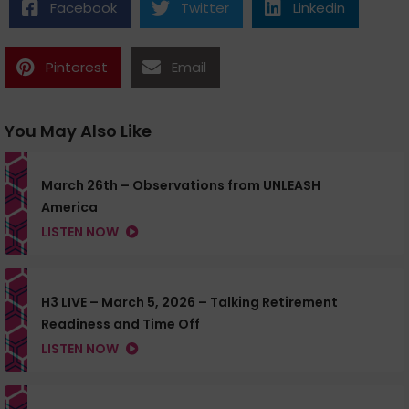
Facebook
Twitter
Linkedin
Pinterest
Email
You May Also Like
March 26th – Observations from UNLEASH
America
LISTEN NOW
H3 LIVE – March 5, 2026 – Talking Retirement
Readiness and Time Off
LISTEN NOW