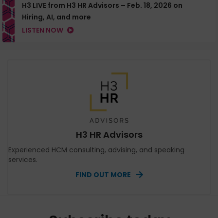
H3 LIVE from H3 HR Advisors – Feb. 18, 2026 on
Hiring, AI, and more
LISTEN NOW
H3 HR Advisors
Experienced HCM consulting, advising, and speaking
services.
FIND OUT MORE