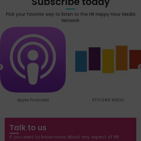
Subscribe today
Pick your favorite way to listen to the HR Happy Hour Media
Network
Apple Podcasts
STITCHER RADIO
Talk to us
If you want to know more about any aspect of HR