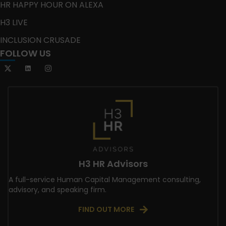
HR HAPPY HOUR ON ALEXA
H3 LIVE
INCLUSION CRUSADE
FOLLOW US
H3 HR Advisors
A full-service Human Capital Management consulting,
advisory, and speaking firm.
FIND OUT MORE