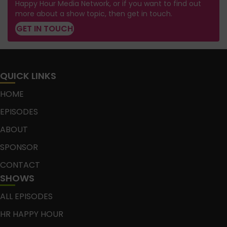
Happy Hour Media Network, or if you want to find out
more about a show topic, then get in touch.
GET IN TOUCH
QUICK LINKS
HOME
EPISODES
ABOUT
SPONSOR
CONTACT
SHOWS
ALL EPISODES
HR HAPPY HOUR