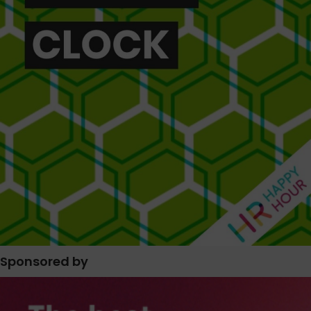
Sponsored by