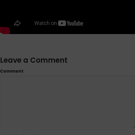
Leave a Comment
Comment