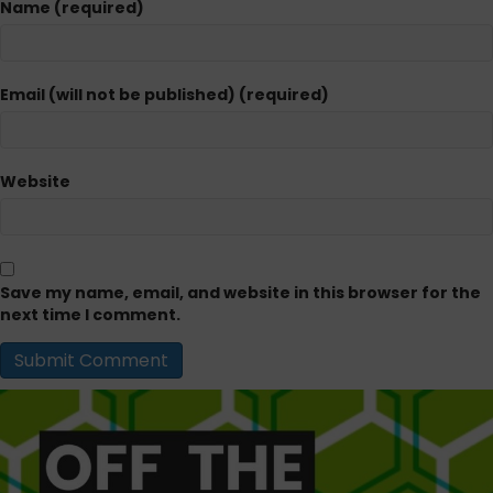
Name (required)
Email (will not be published) (required)
Website
Save my name, email, and website in this browser for the
next time I comment.