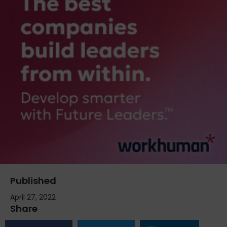
Published
April 27, 2022
Share