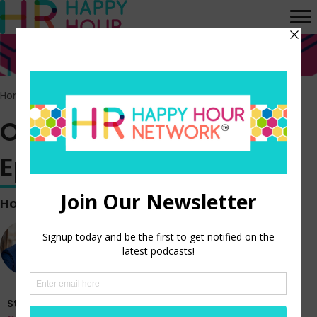
Home
>
Episodes
>
Off the Clock vlog – Episode 351
Off the Clock vlog –
Episode 351
Hosted by
Steve Boese