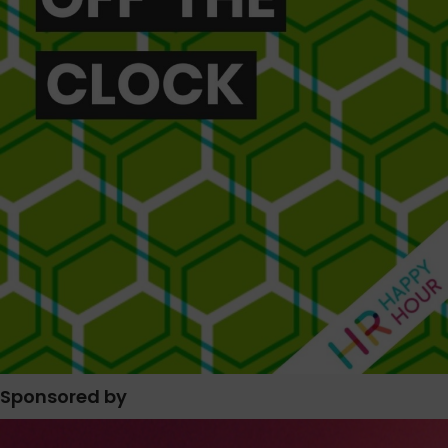
Sponsored by