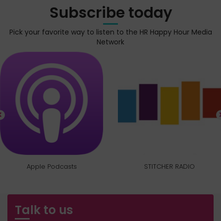
Subscribe today
Pick your favorite way to listen to the HR Happy Hour Media
Network
Apple Podcasts
STITCHER RADIO
Talk to us