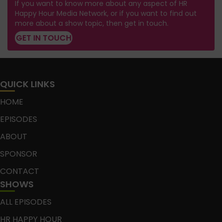
If you want to know more about any aspect of HR
Happy Hour Media Network, or if you want to find out
more about a show topic, then get in touch.
GET IN TOUCH
QUICK LINKS
HOME
EPISODES
ABOUT
SPONSOR
CONTACT
SHOWS
ALL EPISODES
HR HAPPY HOUR