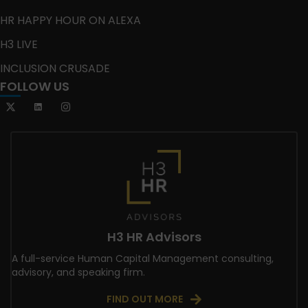
HR HAPPY HOUR ON ALEXA
H3 LIVE
INCLUSION CRUSADE
FOLLOW US
H3 HR Advisors
A full-service Human Capital Management consulting,
advisory, and speaking firm.
FIND OUT MORE