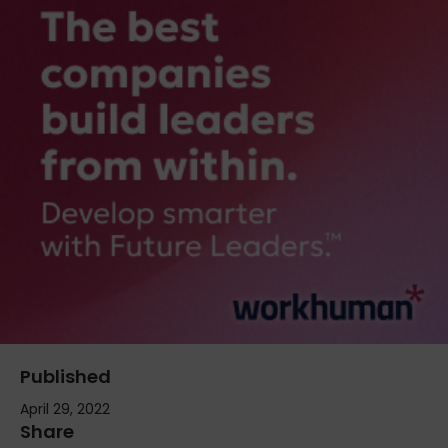
Published
April 29, 2022
Share