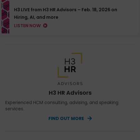
H3 LIVE from H3 HR Advisors – Feb. 18, 2026 on
Hiring, AI, and more
LISTEN NOW
H3 HR Advisors
Experienced HCM consulting, advising, and speaking
services.
FIND OUT MORE