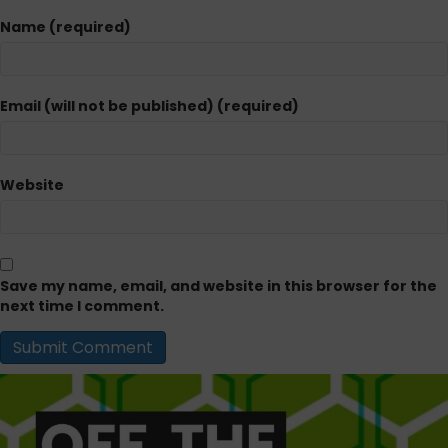
Name (required)
Email (will not be published) (required)
Website
Save my name, email, and website in this browser for the
next time I comment.