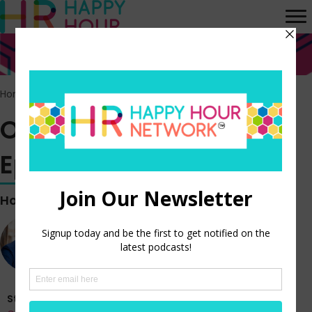
Home
>
Episodes
>
Off the Clock vlog – Episode 352
Off the Clock vlog –
Episode 352
Hosted by
Steve Boese