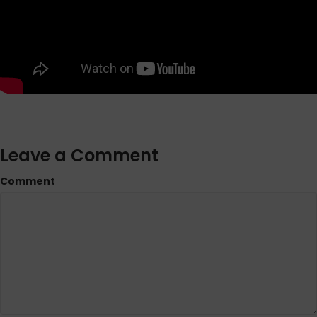
Leave a Comment
Comment