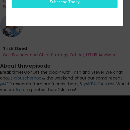
Co-Founder and Chief Data Officer of H3 HR Advisors and
Program Chair, HR Technology Conference
Trish Steed
Co- Founder and Chief Strategy Officer, H3 HR Advisors
About this episode
Break time! Go “Off the clock” with Trish and Steve!
We chat
about
@butcherbox
& the weekend, shout out some recent
@ADP
research from our friends there, &
@IKEAUSA
tales. Would
you do
#prom
photos there? Join us!