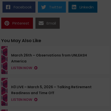
Facebook
Twitter
Linkedin
Pinterest
Email
You May Also Like
March 26th – Observations from UNLEASH
America
LISTEN NOW
H3 LIVE – March 5, 2026 – Talking Retirement
Readiness and Time Off
LISTEN NOW