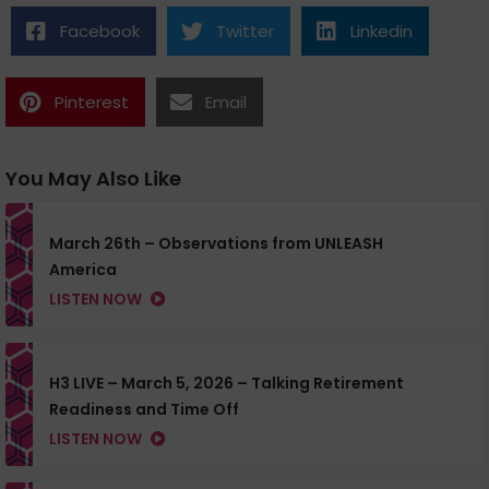
Facebook
Twitter
Linkedin
Pinterest
Email
You May Also Like
March 26th – Observations from UNLEASH
America
LISTEN NOW
H3 LIVE – March 5, 2026 – Talking Retirement
Readiness and Time Off
LISTEN NOW