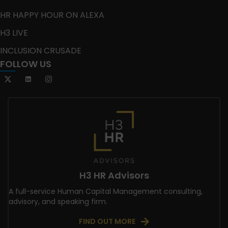
HR HAPPY HOUR ON ALEXA
H3 LIVE
INCLUSION CRUSADE
FOLLOW US
H3 HR Advisors
A full-service Human Capital Management consulting,
advisory, and speaking firm.
FIND OUT MORE