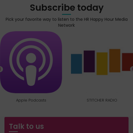
Subscribe today
Pick your favorite way to listen to the HR Happy Hour Media
Network
Apple Podcasts
STITCHER RADIO
Talk to us