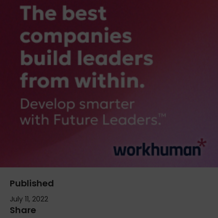
Published
July 11, 2022
Share