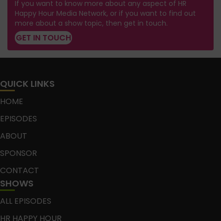
If you want to know more about any aspect of HR
Happy Hour Media Network, or if you want to find out
more about a show topic, then get in touch.
GET IN TOUCH
QUICK LINKS
HOME
EPISODES
ABOUT
SPONSOR
CONTACT
SHOWS
ALL EPISODES
HR HAPPY HOUR