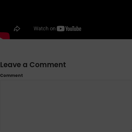
Leave a Comment
Comment