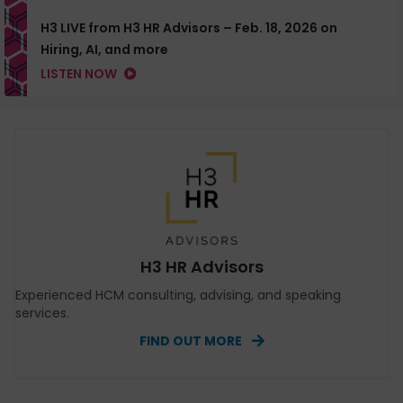
H3 LIVE from H3 HR Advisors – Feb. 18, 2026 on
Hiring, AI, and more
LISTEN NOW
H3 HR Advisors
Experienced HCM consulting, advising, and speaking
services.
FIND OUT MORE