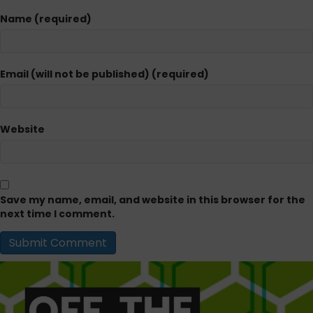
Name (required)
Email (will not be published) (required)
Website
Save my name, email, and website in this browser for the
next time I comment.