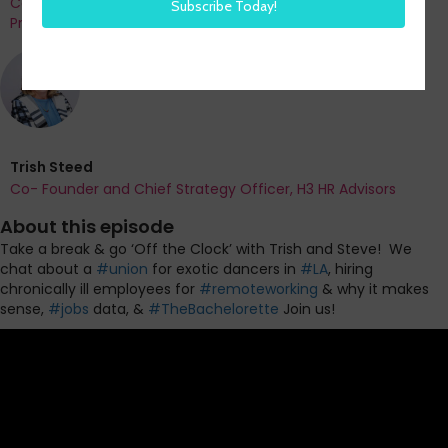
Co-Founder and Chief Data Officer of H3 HR Advisors and
Program Chair, HR Technology Conference
Trish Steed
Co- Founder and Chief Strategy Officer, H3 HR Advisors
About this episode
Take a break & go ‘Off the Clock’ with Trish and Steve!
We
chat about a
#union
for exotic dancers in
#LA
, hiring
chronically ill employees for
#remoteworking
& why it makes
sense,
#jobs
data, &
#TheBachelorette
Join us!