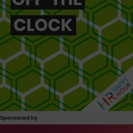
Sponsored by