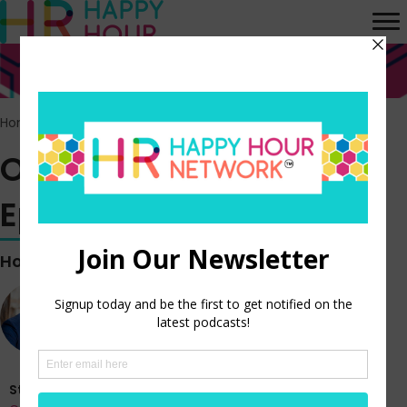
Home
>
Episodes
>
Off the Clock vlog – Episode 378
Off the Clock vlog –
Episode 378
Hosted by
Steve Boese