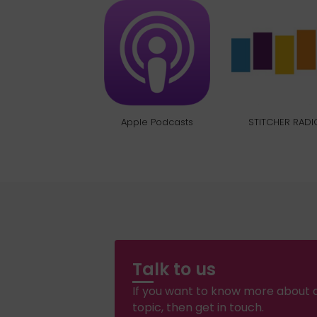
Apple Podcasts
STITCHER RADI
Talk to us
If you want to know more about a
topic, then get in touch.