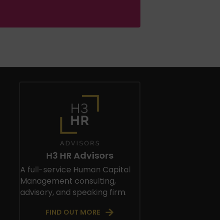
H3 HR Advisors
A full-service Human Capital
Management consulting,
advisory, and speaking firm.
FIND OUT MORE