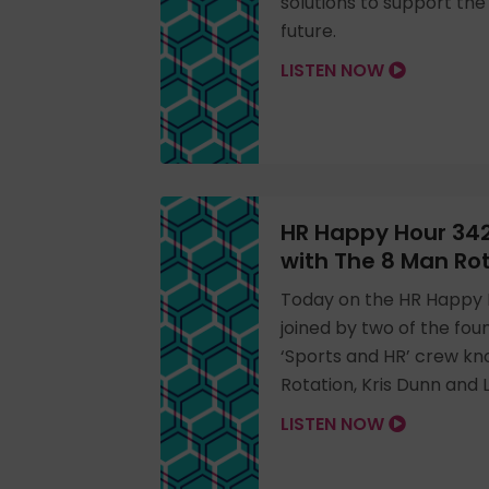
solutions to support th
future.
LISTEN NOW
HR Happy Hour 342
with The 8 Man Ro
Today on the HR Happy 
joined by two of the fo
‘Sports and HR’ crew k
Rotation, Kris Dunn and
LISTEN NOW