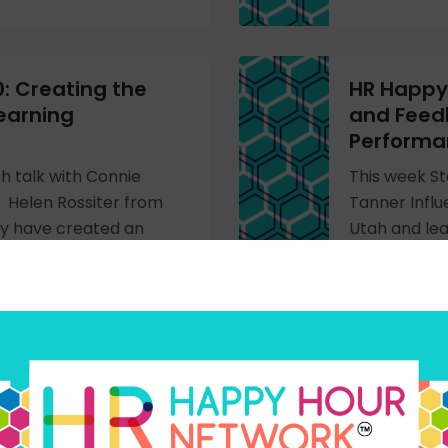
: Creating the
HR Happy 
earning
and Feed
Perform
h talk with Connie
This week St
 Helen Rossiter from
Tanner Infl
y have created an
Utah and lea
ng organization.
employee org
performanc
LISTEN NOW
 LIVE from the
HR Happy 
gy Conference
Technolo