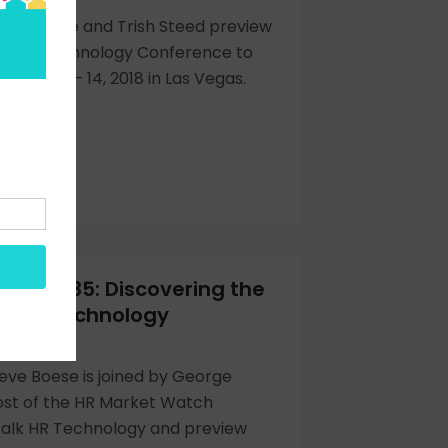
eve Boese and Trish Steed preview
g HR Technology Conference to
ember 11 – 14, 2018 in Las Vegas.
Hour 335: Discovering the
at HR Technology
y
eve Boese is joined by George
ost of the HR Market Watch
talk HR Technology and preview