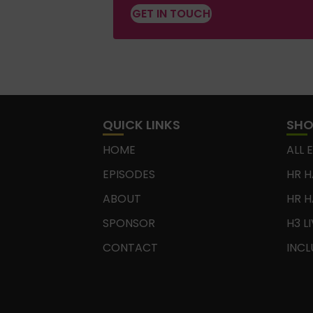
GET IN TOUCH
QUICK LINKS
SH
HOME
ALL 
EPISODES
HR H
ABOUT
HR H
SPONSOR
H3 L
CONTACT
INCL