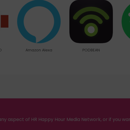
O
Amazon Alexa
PODBEAN
ny aspect of HR Happy Hour Media Network, or if you wa