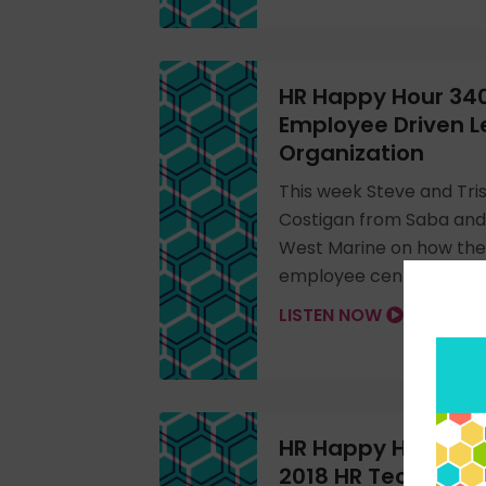
HR Happy Hour 340
Employee Driven L
Organization
This week Steve and Tris
Costigan from Saba and
West Marine on how the
employee centric learni
LISTEN NOW
HR Happy Hour 338:
2018 HR Technolo