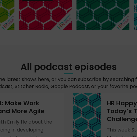
All podcast episodes
the latest shows here, or you can subscribe by searching 
cast, Stitcher Radio, Google Podcast, or your favorite p
4: Make Work
HR Happy 
and More Agile
Today’s T
Challeng
ith Emily He about the
cing in developing
This week St