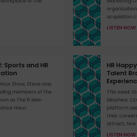
e workplace of the
Marketing Of
organization
acquisition 
LISTEN NOW
: Sports and HR
HR Happy 
tation
Talent B
Experien
Hour Show, Steve was
unding members of the
This week St
nown as The 8 Man
Minshew, CE
 Lance Haun.
platform us
their career
attract, hire
LISTEN NOW