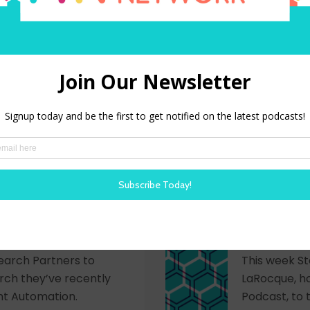
LIVE show recorded at
This week St
erence Steve and Trish
the upcomin
stein, Gretchen
be held Sept
r-Leroux to talk HR
LISTEN NOW
 in technology, and
: Hiring Success
HR Happy 
 Automation
Next Gre
Compan
 joined by Madeline
earch Partners to
This week St
rch they’ve recently
LaRocque, h
nt Automation.
Podcast, to 