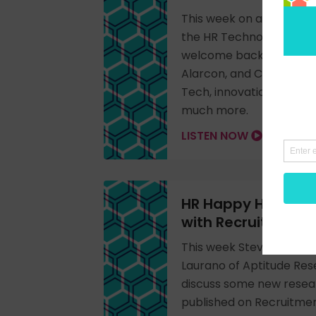
This week on a special 
the HR Technology Conf
welcome back Don Wein
Alarcon, and Cecile Alpe
Tech, innovation, women
much more.
LISTEN NOW
HR Happy Hour 336
with Recruitment
This week Steve Boese is
Laurano of Aptitude Res
discuss some new resea
published on Recruitme