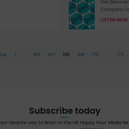
the Discove
Company Co
LISTEN NOW
ious
1
…
166
167
168
169
170
…
172
Subscribe today
your favorite way to listen to the HR Happy Hour Media N