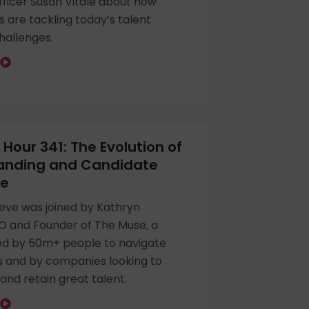
ficer Susan Vitale about how
s are tackling today’s talent
challenges.
Hour 341: The Evolution of
randing and Candidate
ce
eve was joined by Kathryn
O and Founder of The Muse, a
ed by 50m+ people to navigate
s and by companies looking to
 and retain great talent.