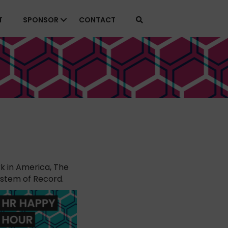
T
SPONSOR
CONTACT
k in America, The
ystem of Record.