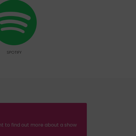
SPOTIFY
nt to find out more about a show