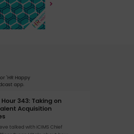
for 'HR Happy
odcast app.
Hour 343: Taking on
alent Acquisition
es
eve talked with iCIMS Chief