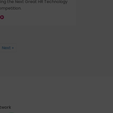
ring the Next Great HR Technology
mpetition.
Next »
etwork