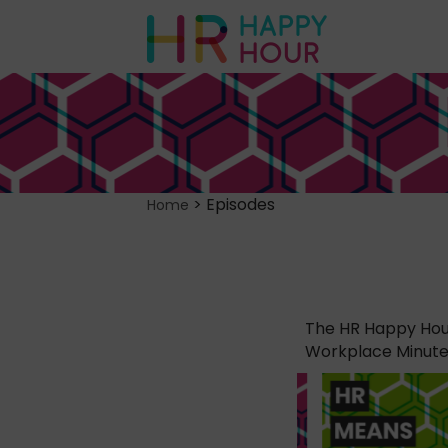
>
Episodes
Home
The HR Happy Hour
Workplace Minute, 