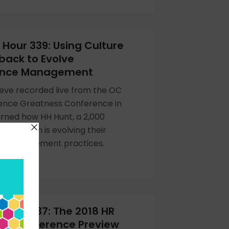
Hour 339: Using Culture
back to Evolve
ance Management
eve recorded live from the OC
uence Greatness Conference in
rned how HH Hunt, a 2,000
anization is evolving their
e management practices.
Hour 337: The 2018 HR
gy Conference Preview