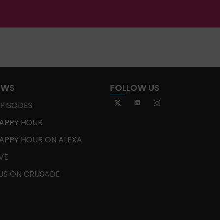
OWS
FOLLOW US
EPISODES
APPY HOUR
APPY HOUR ON ALEXA
IVE
USION CRUSADE