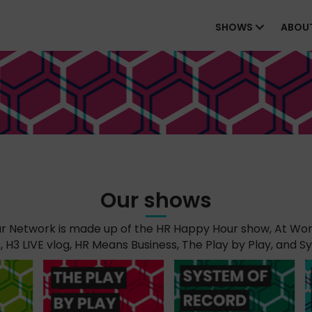
SHOWS
ABOU
Our shows
 Network is made up of the HR Happy Hour show, At Wor
H3 LIVE vlog, HR Means Business, The Play by Play, and S