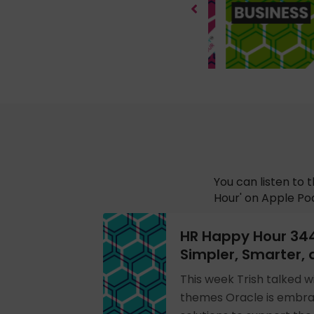
You can listen to 
Hour' on Apple Pod
HR Happy Hour 34
Simpler, Smarter, 
This week Trish talked w
themes Oracle is embra