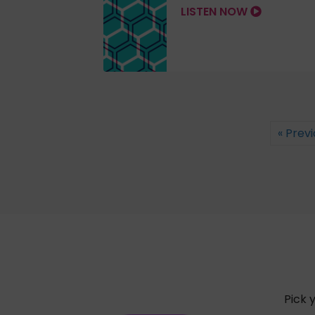
LISTEN NOW
« Prev
Pick 