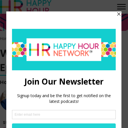
Home
>
Episodes
>
WORK BREAK vlog – Episode 392
WORK BREAK vlog –
Episode 392
Hosted by
Steve Boese