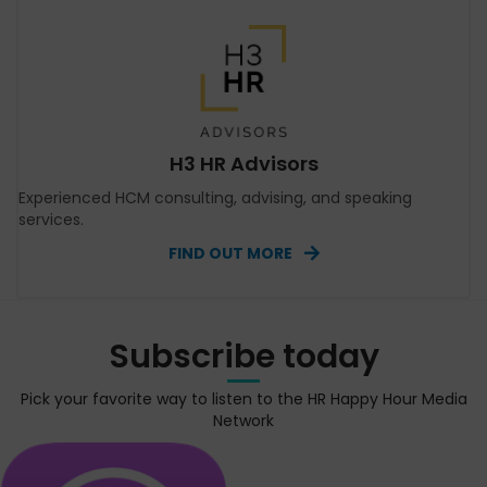
H3 HR Advisors
Experienced HCM consulting, advising, and speaking
services.
FIND OUT MORE
Subscribe today
Pick your favorite way to listen to the HR Happy Hour Media
Network