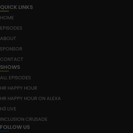
QUICK LINKS
HOME
EPISODES
ABOUT
SPONSOR
CONTACT
SHOWS
ALL EPISODES
HR HAPPY HOUR
HR HAPPY HOUR ON ALEXA
H3 LIVE
INCLUSION CRUSADE
FOLLOW US