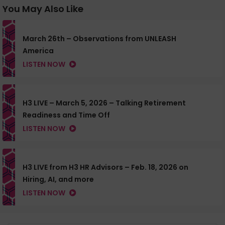
You May Also Like
March 26th – Observations from UNLEASH
America
LISTEN NOW
H3 LIVE – March 5, 2026 – Talking Retirement
Readiness and Time Off
LISTEN NOW
H3 LIVE from H3 HR Advisors – Feb. 18, 2026 on
Hiring, AI, and more
LISTEN NOW