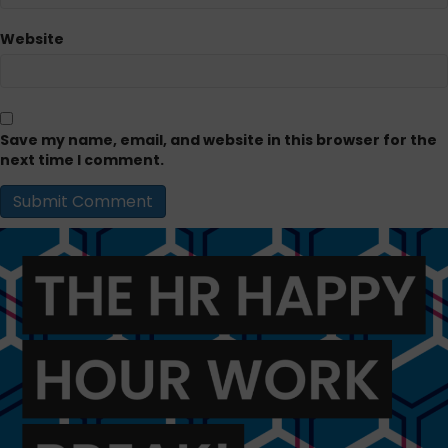
Website
Save my name, email, and website in this browser for the
next time I comment.