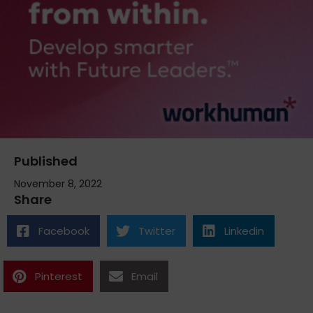
Published
November 8, 2022
Share
Facebook
Twitter
Linkedin
Pinterest
Email