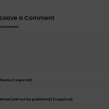
Leave a Comment
Comment
Name (required)
Email (will not be published) (required)