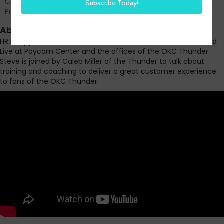
Co-Founder and Chief Data Officer of H3 HR Advisors and
Program Chair, HR Technology Conference
About this episode
HR Happy Hour WORK BREAK Part 1 of our 3 part series recorded
Live at Paycom Center and the offices of the OKC Thunder.
Steve is joined by Caleb Miller of the Thunder to talk about
training and coaching to deliver a great customer experience
to fans of the OKC Thunder.