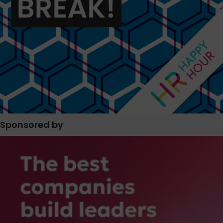
Sponsored by