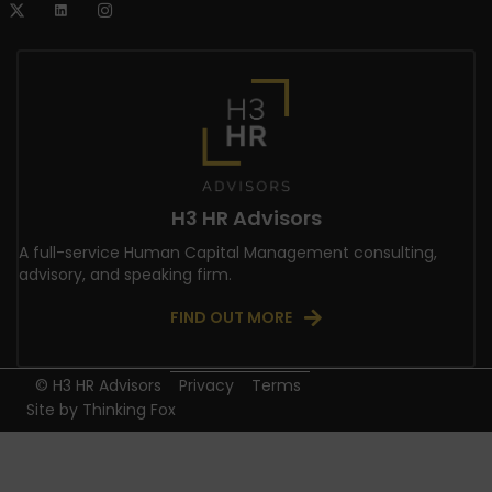
H3 HR Advisors
A full-service Human Capital Management consulting,
advisory, and speaking firm.
FIND OUT MORE
© H3 HR Advisors
Privacy
Terms
Site by
Thinking Fox