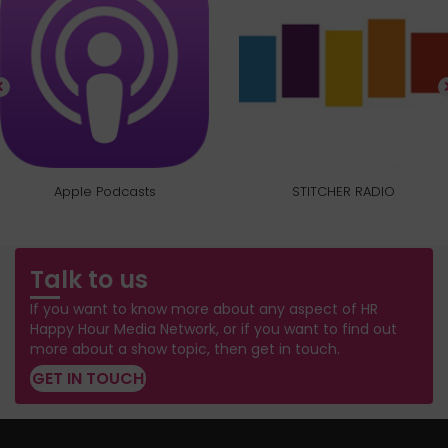
Apple Podcasts
STITCHER RADIO
Talk to us
If you want to know more about any aspect of HR
Happy Hour Media Network, or if you want to find out
more about a show topic, then get in touch.
GET IN TOUCH