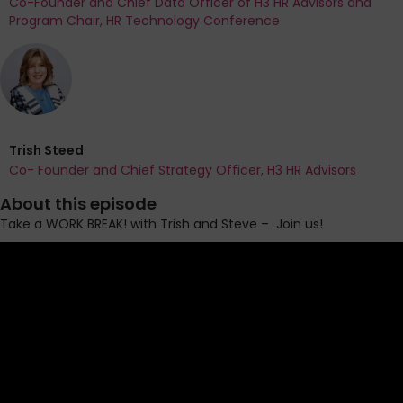
Co-Founder and Chief Data Officer of H3 HR Advisors and
Program Chair, HR Technology Conference
Trish Steed
Co- Founder and Chief Strategy Officer, H3 HR Advisors
About this episode
Take a WORK BREAK! with Trish and Steve
–
Join us!