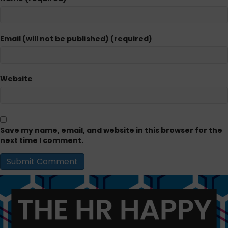
Email (will not be published) (required)
Website
Save my name, email, and website in this browser for the
next time I comment.