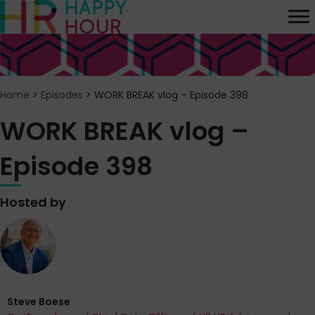
Home
>
Episodes
>
WORK BREAK vlog – Episode 398
WORK BREAK vlog –
Episode 398
Hosted by
Steve Boese