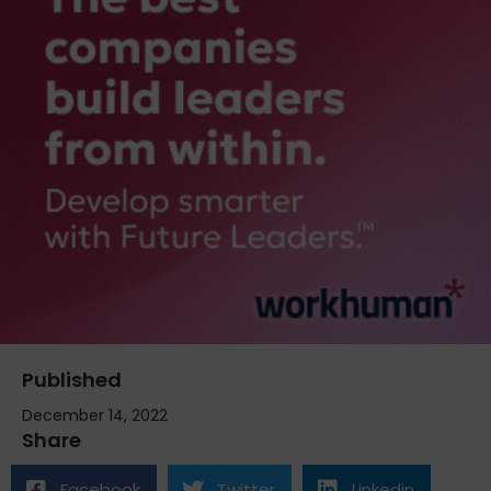
Published
December 14, 2022
Share
Facebook
Twitter
Linkedin