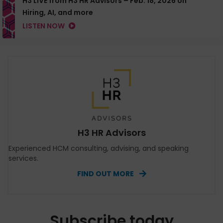
H3 LIVE from H3 HR Advisors – Feb. 18, 2026 on
Hiring, AI, and more
LISTEN NOW
H3 HR Advisors
Experienced HCM consulting, advising, and speaking
services.
FIND OUT MORE
Subscribe today