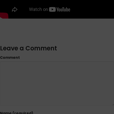
Leave a Comment
Comment
Name (required)