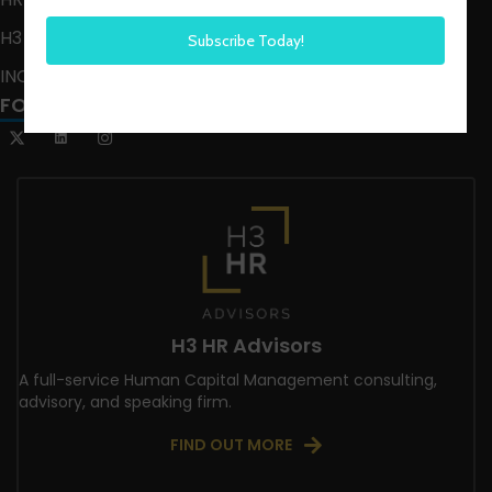
H3 LIVE
INCLUSION CRUSADE
FOLLOW US
H3 HR Advisors
A full-service Human Capital Management consulting,
advisory, and speaking firm.
FIND OUT MORE