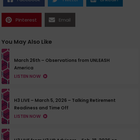
Pinterest
Email
You May Also Like
March 26th – Observations from UNLEASH
America
LISTEN NOW
H3 LIVE – March 5, 2026 – Talking Retirement
Readiness and Time Off
LISTEN NOW