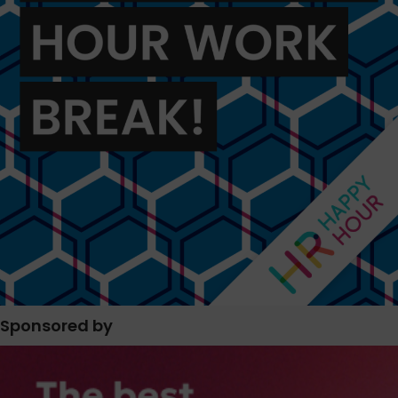
Sponsored by