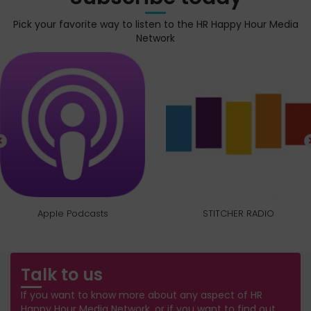
Pick your favorite way to listen to the HR Happy Hour Media
Network
Apple Podcasts
STITCHER RADIO
Talk to us
If you want to know more about any aspect of HR
Happy Hour Media Network, or if you want to find out