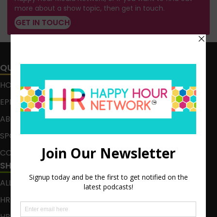
more about a show topic, then get in touch.
GET IN TOUCH
QUICK LINKS
HOME
EPISODES
ABOUT
SPONSOR
CONTACT
SHOWS
ALL EPISODES
HR HAPPY HOUR
HR HAPPY HOUR ON ALEXA