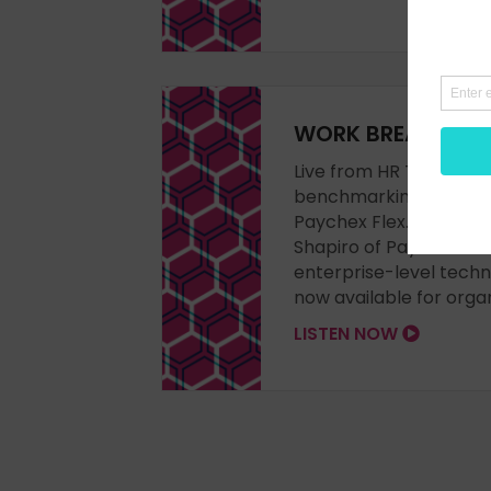
WORK BREAK vlog 
Live from HR Tech 2023 
benchmarking and enha
Paychex Flex. Steve Bo
Shapiro of Paychex for
enterprise-level techn
now available for organ
LISTEN NOW