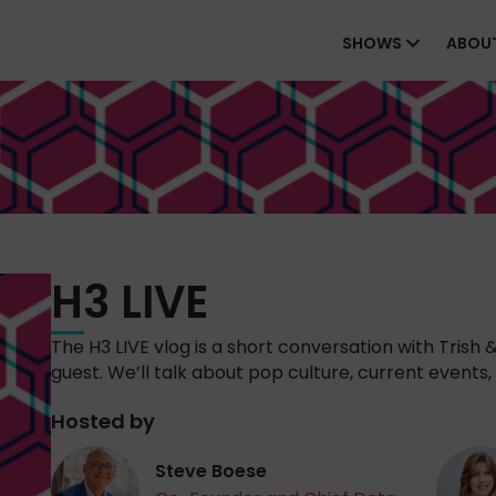
SHOWS
ABOU
H3 LIVE
The H3 LIVE vlog is a short conversation with Trish 
guest. We’ll talk about pop culture, current events, 
Hosted by
Steve Boese