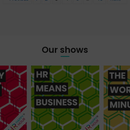
Our shows