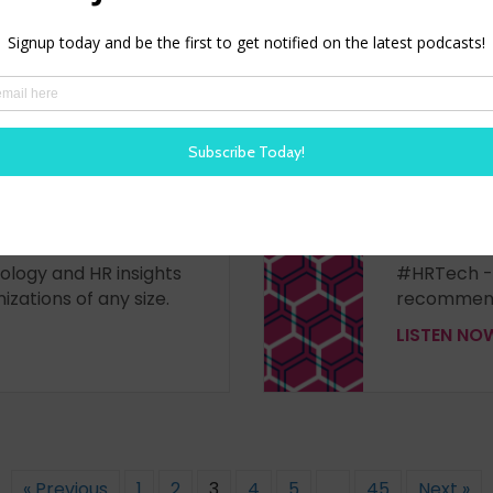
– Episode 428
WORK BR
- First look at new
Join Steve 
nced HR analytics in
from @Orac
ese is joined by Nathan
the HR Tec
 a look at new
HCM innovat
ology and HR insights
#HRTech -
izations of any size.
recommend
LISTEN N
« Previous
1
2
3
4
5
…
45
Next »