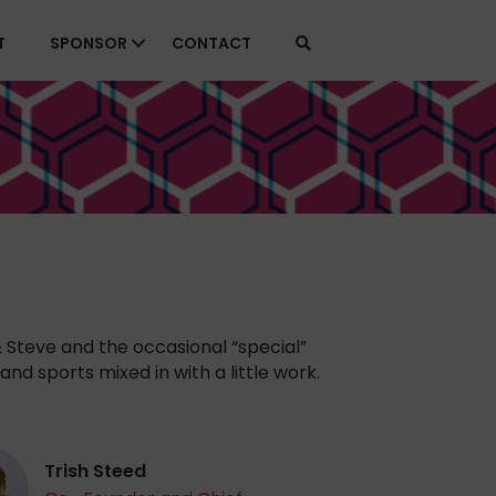
T
SPONSOR
CONTACT
& Steve and the occasional “special”
and sports mixed in with a little work.
Trish Steed