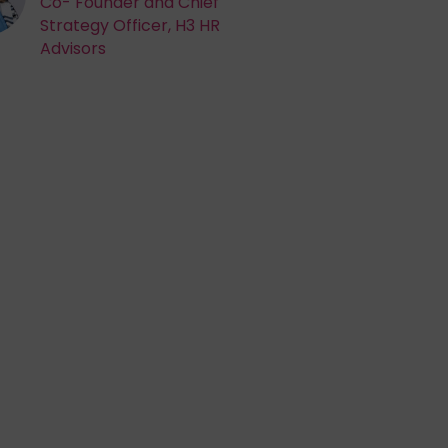
Co- Founder and Chief
Strategy Officer, H3 HR
Advisors