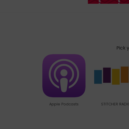
Pick 
Apple Podcasts
STITCHER RADI