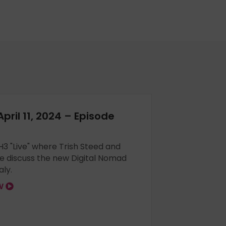
April 11, 2024 – Episode
 H3 "Live" where Trish Steed and
e discuss the new Digital Nomad
aly.
OW