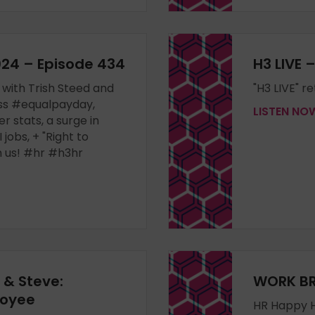
2024 – Episode 434
H3 LIVE 
 with Trish Steed and
"H3 LIVE" r
ss #equalpayday,
LISTEN N
 stats, a surge in
 jobs, + "Right to
n us! #hr #h3hr
h & Steve:
WORK BR
loyee
HR Happy H