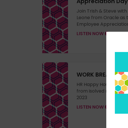
Appreciation Day
Join Trish & Steve with
Leone from Oracle as 
Employee Appreciatio
LISTEN NOW
WORK BREAK vlog 
HR Happy Hour LIVE - w
from isolved recorded
2023
LISTEN NOW