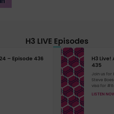
H3 LIVE
Episodes
024 – Episode 436
H3 Live! 
435
Join us for
Steve Boes
visa for #It
LISTEN N