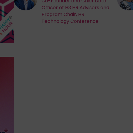
Co-Founder and Chief Data
Officer of H3 HR Advisors and
Program Chair, HR
Technology Conference