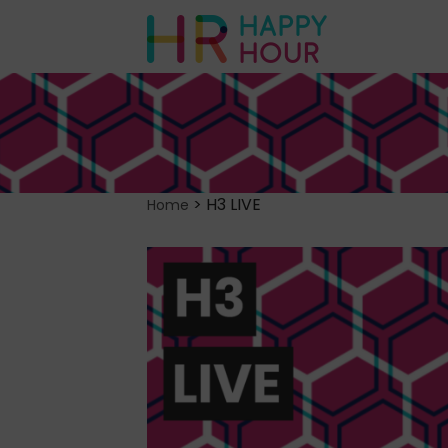
>
H3 LIVE
Home