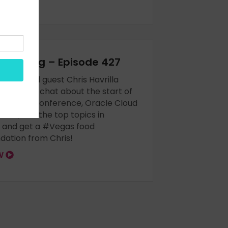
EAK vlog – Episode 427
Boese and guest Chris Havrilla
le as we chat about the start of
hnology Conference, Oracle Cloud
ion, and the top topics in
 and get a #Vegas food
ation from Chris!
OW