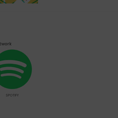
etwork
SPOTIFY