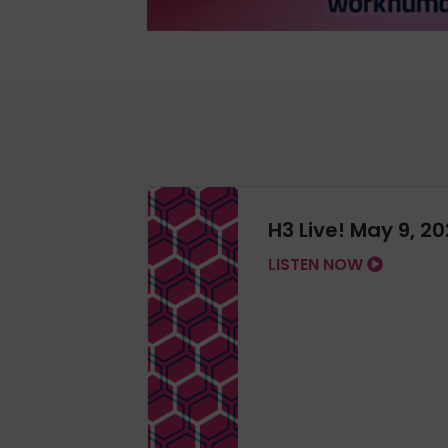
H3 Live! May 9, 2
LISTEN NOW