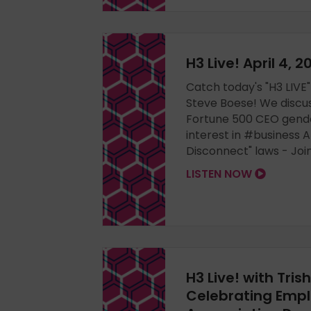
H3 Live! April 4, 
Catch today's "H3 LIVE"
Steve Boese! We discu
Fortune 500 CEO gender
interest in #business AI
Disconnect" laws - Joi
LISTEN NOW
H3 Live! with Tris
Celebrating Emp