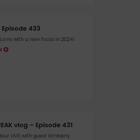
– Episode 433
eturns with a new focus in 2024!
OW
EAK vlog – Episode 431
our LIVE with guest Kimberly