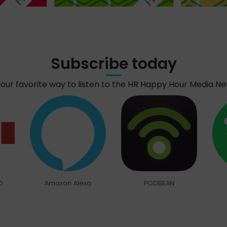
Subscribe today
your favorite way to listen to the HR Happy Hour Media N
O
Amazon Alexa
PODBEAN