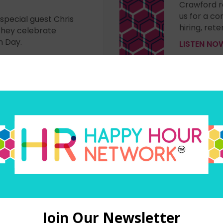
Crawford r
us for a c
 special guest Chris
hiring, re
they celebrate
n Day.
LISTEN N
– Episode 430
WORK BR
ith guest Lina Tonk
If you're i
 at #isolvedconnect
candidates,
conversati
Inc. They 
support as 
LISTEN N