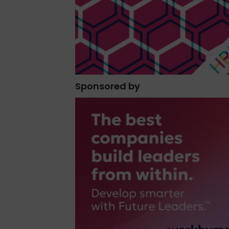
Sponsored by