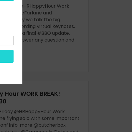
 Monday @HRHappyHour Work
h @TrishMcFarlane and
e - today we talk the big
ing, recording virtual keynotes,
n T-shirts, a final #BBQ update,
s will answer any question and
OW
y Hour WORK BREAK!
30
 Friday @HRHappyHour Work
me flying solo with some important
nf info, more @butcherbox
shouts out @GamecocksOnline and