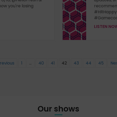
how you're losing
recommend
#HRHappy
#Gamecoc
LISTEN N
Previous
1
…
40
41
42
43
44
45
Nex
Our shows