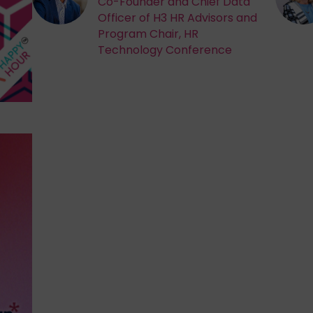
Co-Founder and Chief Data
Officer of H3 HR Advisors and
Program Chair, HR
Technology Conference