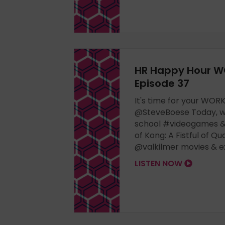
HR Happy Hour W
Episode 37
It's time for your WO
@SteveBoese Today, we
school #videogames & 
of Kong: A Fistful of Qu
@valkilmer movies & exe
LISTEN NOW