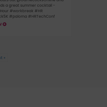
s a great summer cocktail -
Hour #workbreak #HR
k5K #paloma #HRTechConf
OW
t »