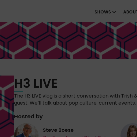
SHOWS
ABOU
H3 LIVE
The H3 LIVE vlog is a short conversation with Trish 
guest. We’ll talk about pop culture, current events, 
Hosted by
Steve Boese