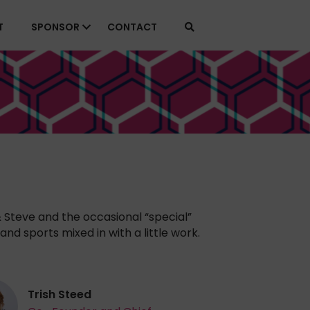
T
SPONSOR
CONTACT
& Steve and the occasional “special”
and sports mixed in with a little work.
Trish Steed