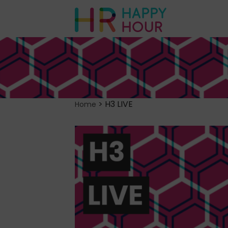
>
H3 LIVE
Home