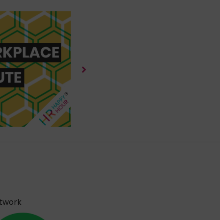
etwork