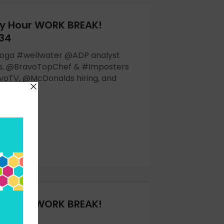
y Hour WORK BREAK!
 34
yoga #wellwater @ADP analyst
gs, @BravoTopChef & #Imposters
oTV, @McDonalds hiring, and
OW
y Hour WORK BREAK!
32