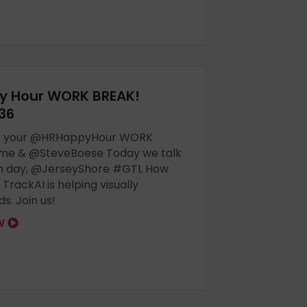
y Hour WORK BREAK!
36
for your @HRHappyHour WORK
 me & @SteveBoese Today we talk
h day, @JerseyShore #GTL How
rackAI is helping visually
ds. Join us!
OW