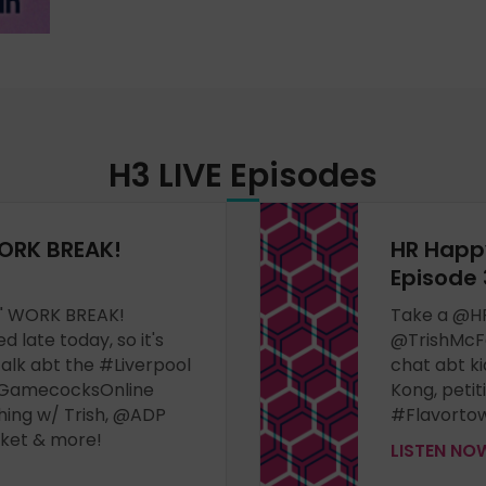
H3 LIVE
Episodes
ORK BREAK!
HR Happ
Episode 
er" WORK BREAK!
Take a @H
 late today, so it's
@TrishMcF
alk abt the #Liverpool
chat abt ki
GamecocksOnline
Kong, peti
ing w/ Trish, @ADP
#Flavortow
rket & more!
LISTEN N