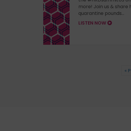
more! Join us & share 
quarantine pounds...
LISTEN NOW
« 