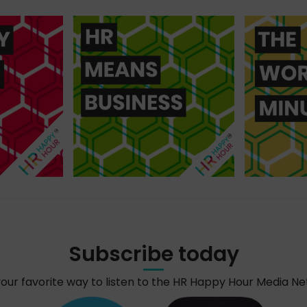
Subscribe today
your favorite way to listen to the HR Happy Hour Media N