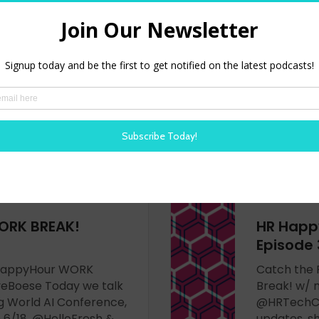
HRHappyHour WORK
Catch the
eBoese Today we talk
Break! wit
s & how I need to buy
@SteveBoes
spectives
#SCOTUS rul
HRandHashtags &
80s icons i
how @Zappo
more -
LISTEN N
ORK BREAK!
HR Happ
Episode 
HRHappyHour WORK
Catch the
eBoese Today we talk
Break! w/ 
g World AI Conference,
@HRTechCo
6/18, @HelloFresh &
updates, 