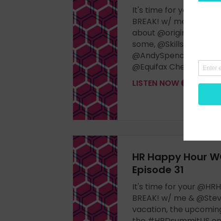
It's time for your @
BREAK! w/ me & @Stev
about @originalnathan
some, @Skillsoft #Per
@AndySpence & his #
@Equifax Check it out!
LISTEN NOW
HR Happy Hour W
Episode 31
It's time for your @
BREAK! w/ me & @Stev
vacation, the upcomin
the #HRDsummitUS on 