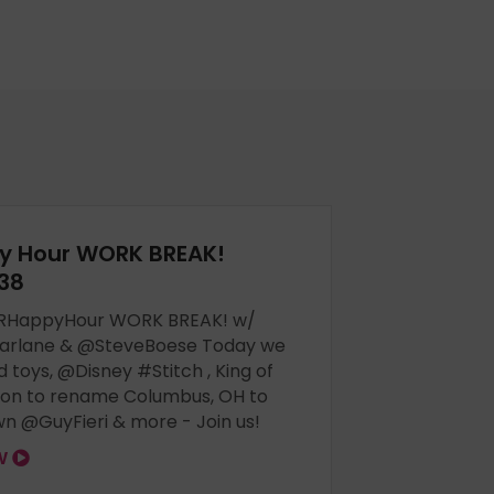
y Hour WORK BREAK!
38
RHappyHour WORK BREAK! w/
arlane & @SteveBoese Today we
d toys, @Disney #Stitch , King of
tion to rename Columbus, OH to
n @GuyFieri & more - Join us!
OW