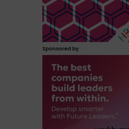
Sponsored by