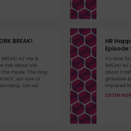
ORK BREAK!
HR Happ
Episode 
RK BREAK! w/ me &
It's time 
 talk about old
BREAK! w/
the movie "The King
about tras
arters", our love of
@Huawei & T
rcising. Join us!
impaired ki
LISTEN N