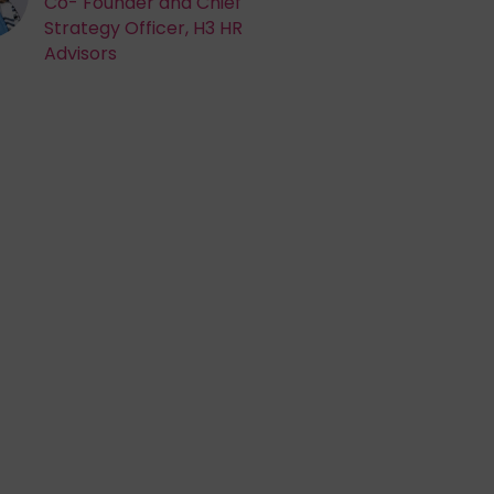
Co- Founder and Chief
Strategy Officer, H3 HR
Advisors