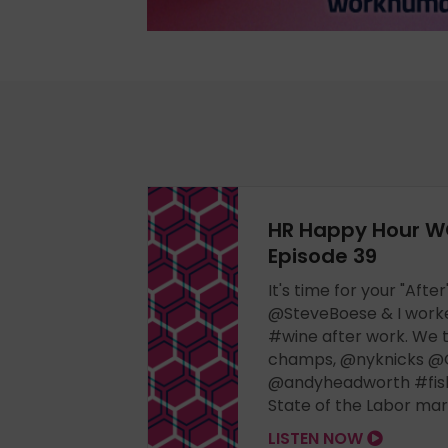
HR Happy Hour W
Episode 39
It's time for your "Aft
@SteveBoese & I worked
#wine after work. We t
champs, @nyknicks @
@andyheadworth #fish
State of the Labor ma
LISTEN NOW