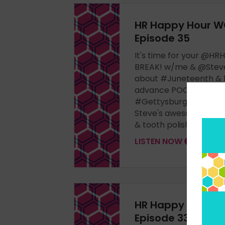
HR Happy Hour W
Episode 35
It's time for your @
BREAK! w/me & @Steve
about #Juneteenth & 
advance POC, @Confe
#Gettysburg #leaders
Steve's awesome shir
& tooth polish. Join us!
LISTEN NOW
HR Happy Hour W
Episode 33