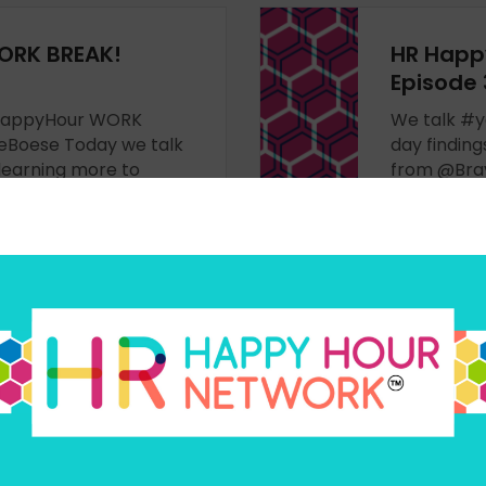
ORK BREAK!
HR Happ
Episode
HRHappyHour WORK
We talk #
Boese Today we talk
day findin
learning more to
from @Brav
renceboard & the
more -
hip experience,
LISTEN N
t from @ToddSnyderNY
ORK BREAK!
HR Happ
Episode 