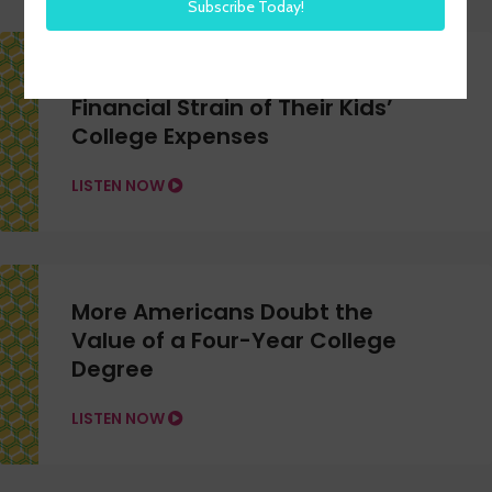
More U.S. Workers Feeling the
Financial Strain of Their Kids’
College Expenses
LISTEN NOW
More Americans Doubt the
Value of a Four-Year College
Degree
LISTEN NOW