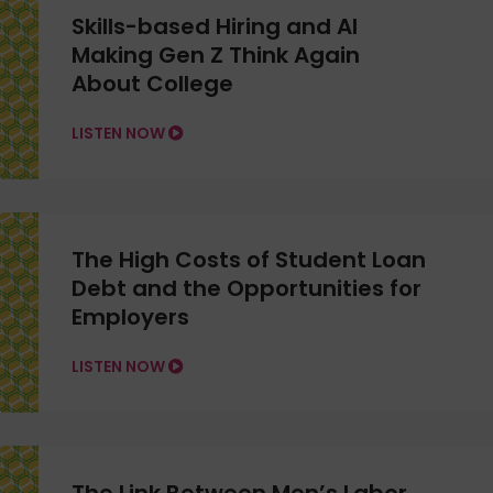
Skills-based Hiring and AI
Making Gen Z Think Again
About College
LISTEN NOW
The High Costs of Student Loan
Debt and the Opportunities for
Employers
LISTEN NOW