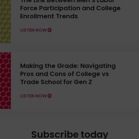
The Link Between Men’s Labor
Force Participation and College
Enrollment Trends
LISTEN NOW
Making the Grade: Navigating
Pros and Cons of College vs
Trade School for Gen Z
LISTEN NOW
Subscribe today