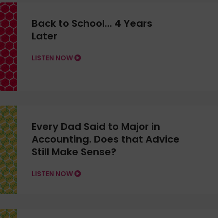
Back to School… 4 Years
Later
LISTEN NOW
Every Dad Said to Major in
Accounting. Does that Advice
Still Make Sense?
LISTEN NOW