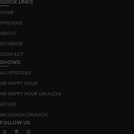
QUICK LINKS
HOME
EPISODES
ABOUT
SPONSOR
CONTACT
SHOWS
ALL EPISODES
HR HAPPY HOUR
HR HAPPY HOUR ON ALEXA
H3 LIVE
INCLUSION CRUSADE
FOLLOW US