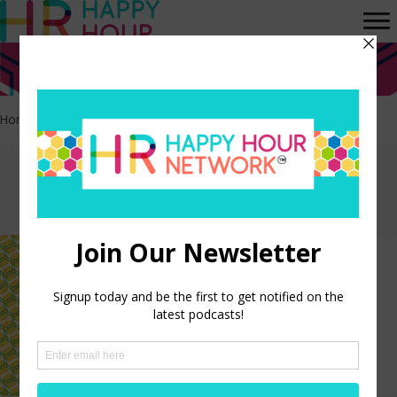
Home
>
College
Episodes tagged:
College
The Hidden Cost of Student
Loan Debt on Your Workforce
LISTEN NOW