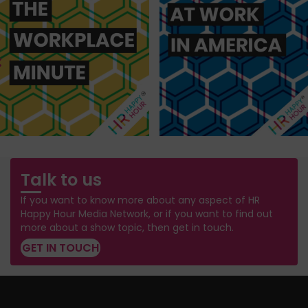
Talk to us
If you want to know more about any aspect of HR
Happy Hour Media Network, or if you want to find out
more about a show topic, then get in touch.
GET IN TOUCH