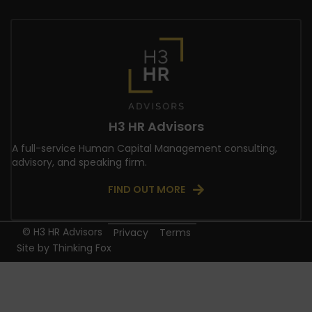
H3 HR Advisors
A full-service Human Capital Management consulting,
advisory, and speaking firm.
FIND OUT MORE
© H3 HR Advisors
Privacy
Terms
Site by
Thinking Fox