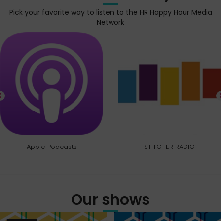
Pick your favorite way to listen to the HR Happy Hour Media
Network
Apple Podcasts
STITCHER RADIO
Our shows