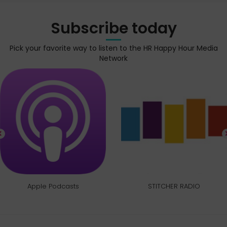
Subscribe today
Pick your favorite way to listen to the HR Happy Hour Media
Network
Apple Podcasts
STITCHER RADIO