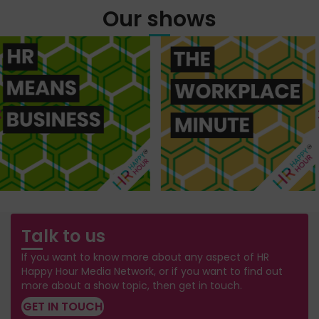
Our shows
Talk to us
If you want to know more about any aspect of HR
Happy Hour Media Network, or if you want to find out
more about a show topic, then get in touch.
GET IN TOUCH