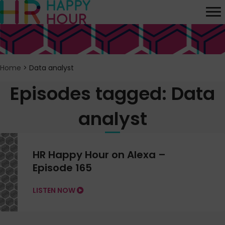
Home
>
Data analyst
Episodes tagged: Data
analyst
HR Happy Hour on Alexa –
Episode 165
LISTEN NOW