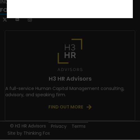
INCLUSION CRUSADE
FOLLOW US
H3 HR Advisors
A full-service Human Capital Management consulting,
advisory, and speaking firm.
FIND OUT MORE
© H3 HR Advisors
Privacy
Terms
Site by
Thinking Fox