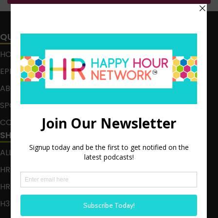
QUICK LINKS
HOME
EPISODES
ABOUT
SPONSOR
CONTACT
SHOWS
ALL EPISODES
HR HAPPY HOUR
HR HAPPY HOUR ON ALEXA
H3 LIVE