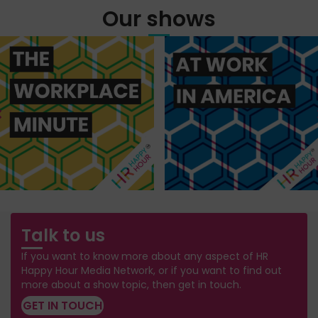
Our shows
Talk to us
If you want to know more about any aspect of HR
Happy Hour Media Network, or if you want to find out
more about a show topic, then get in touch.
GET IN TOUCH