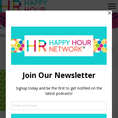
Home
>
Data Analytics
Episodes tagged: Data
Analytics
Using HR Analytics to Create a
Data-Driven HR Culture
LISTEN NOW