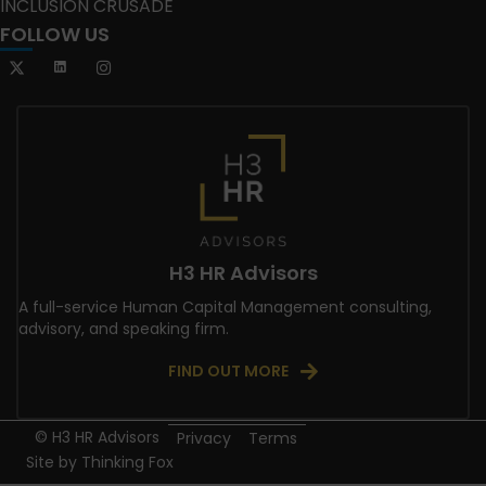
INCLUSION CRUSADE
FOLLOW US
H3 HR Advisors
A full-service Human Capital Management consulting,
advisory, and speaking firm.
FIND OUT MORE
© H3 HR Advisors
Privacy
Terms
Site by
Thinking Fox