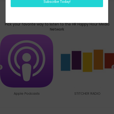
Subscribe today
Pick your favorite way to listen to the HR Happy Hour Media
Network
Apple Podcasts
STITCHER RADIO