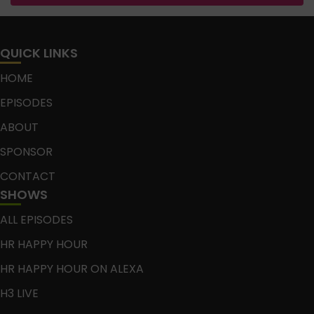
QUICK LINKS
HOME
EPISODES
ABOUT
SPONSOR
CONTACT
SHOWS
ALL EPISODES
HR HAPPY HOUR
HR HAPPY HOUR ON ALEXA
H3 LIVE