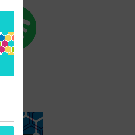
SPOTIFY