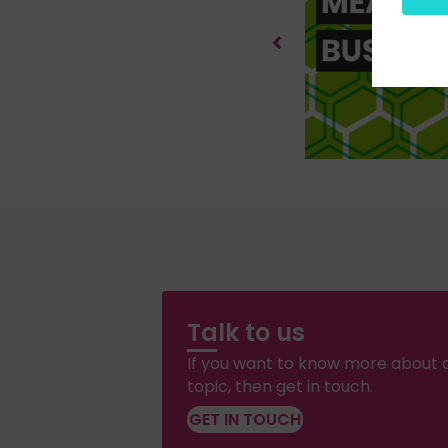
Talk to us
If you want to know more about a
topic, then get in touch.
GET IN TOUCH