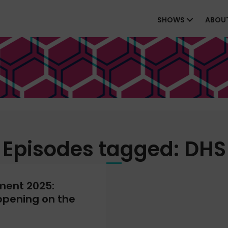
SHOWS
ABOU
Episodes tagged: DHS
ment 2025:
ppening on the