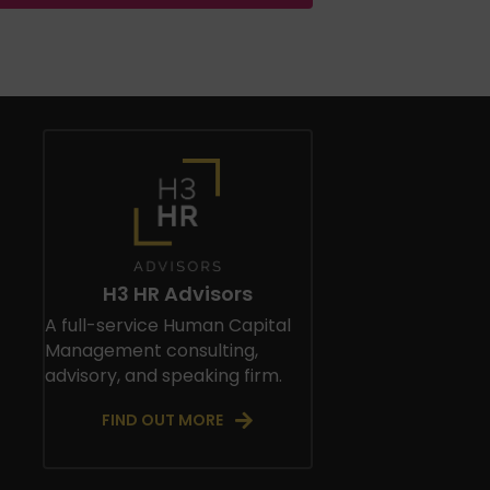
H3 HR Advisors
A full-service Human Capital
Management consulting,
advisory, and speaking firm.
FIND OUT MORE