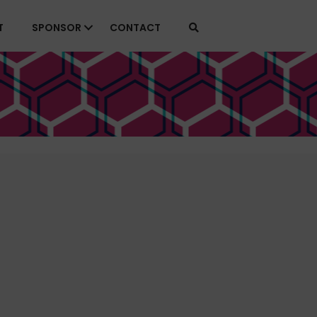
T
SPONSOR
CONTACT