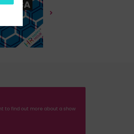
nt to find out more about a show