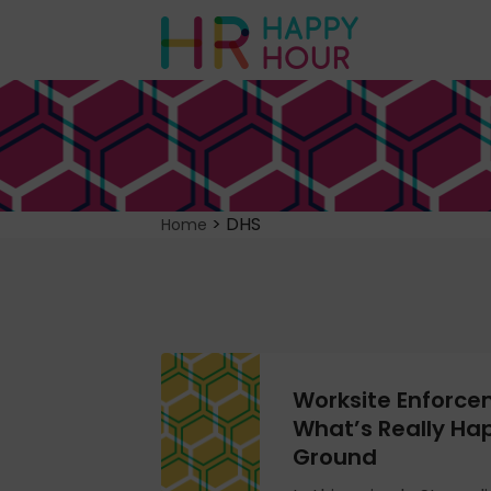
>
DHS
Home
Worksite Enforce
What’s Really Ha
Ground