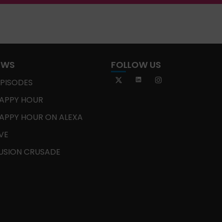
OWS
FOLLOW US
EPISODES
APPY HOUR
APPY HOUR ON ALEXA
IVE
USION CRUSADE