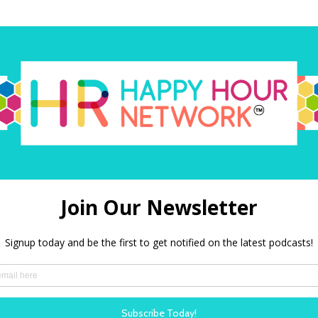
O
Amazon Alexa
PODBEAN
Our shows