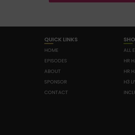
QUICK LINKS
SH
HOME
ALL 
EPISODES
HR H
ABOUT
HR H
SPONSOR
H3 L
CONTACT
INCL