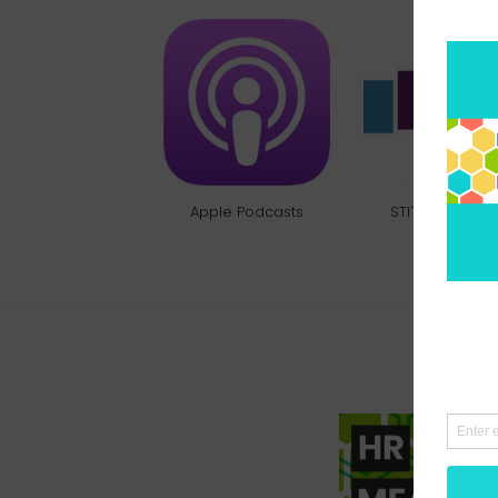
Apple Podcasts
STITCHER RADI