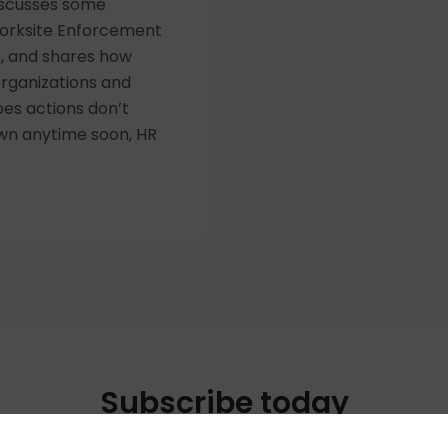
discusses some
Worksite Enforcement
S, and shares how
rganizations and
pes actions don’t
wn anytime soon, HR
Subscribe today
your favorite way to listen to the HR Happy Hour Media N