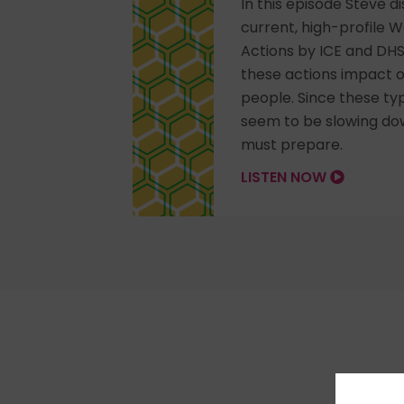
In this episode Steve 
current, high-profile 
Actions by ICE and DH
these actions impact o
people. Since these ty
seem to be slowing do
must prepare.
LISTEN NOW
Pick 