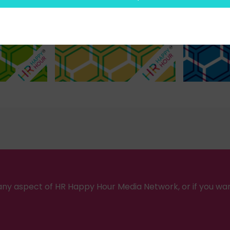
ny aspect of HR Happy Hour Media Network, or if you wa