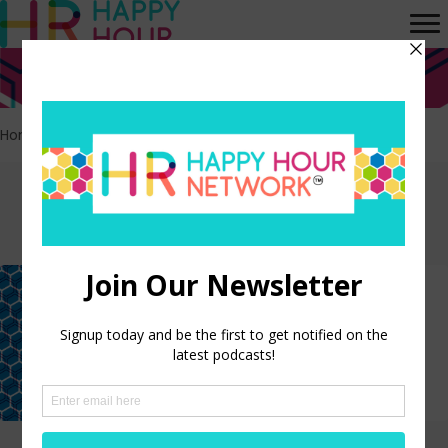
Home
>
Equality
Episodes tagged:
Equality
Advancing Women’s Rights in
the Workplace
LISTEN NOW