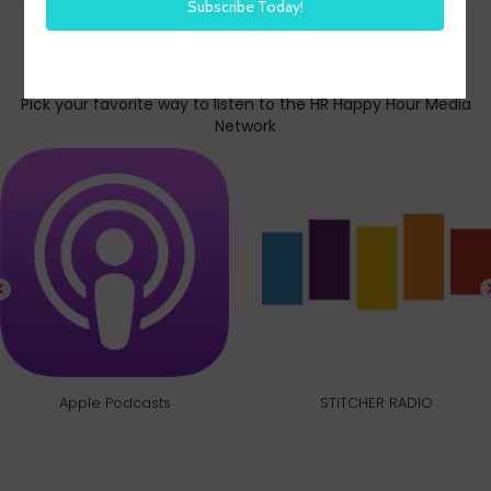
Subscribe today
Pick your favorite way to listen to the HR Happy Hour Media
Network
Apple Podcasts
STITCHER RADIO