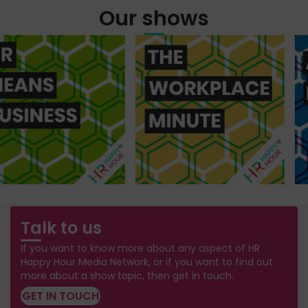
Our shows
Talk to us
If you want to know more about any aspect of HR
Happy Hour Media Network, or if you want to find out
more about a show topic, then get in touch.
GET IN TOUCH