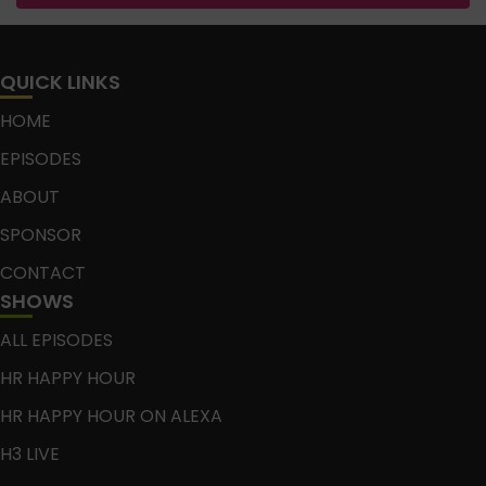
QUICK LINKS
HOME
EPISODES
ABOUT
SPONSOR
CONTACT
SHOWS
ALL EPISODES
HR HAPPY HOUR
HR HAPPY HOUR ON ALEXA
H3 LIVE