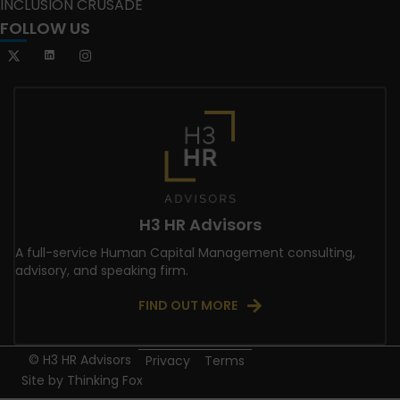
INCLUSION CRUSADE
FOLLOW US
H3 HR Advisors
A full-service Human Capital Management consulting,
advisory, and speaking firm.
FIND OUT MORE
© H3 HR Advisors
Privacy
Terms
Site by
Thinking Fox