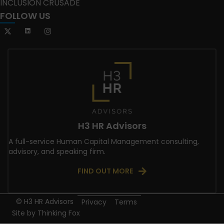
INCLUSION CRUSADE
FOLLOW US
H3 HR Advisors
A full-service Human Capital Management consulting,
advisory, and speaking firm.
FIND OUT MORE
© H3 HR Advisors
Privacy
Terms
Site by
Thinking Fox