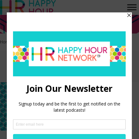
Home
>
Evolution of AI
Episodes tagged:
Evolution of AI
The Evolution of AI: Past,
Present, and Future
LISTEN NOW