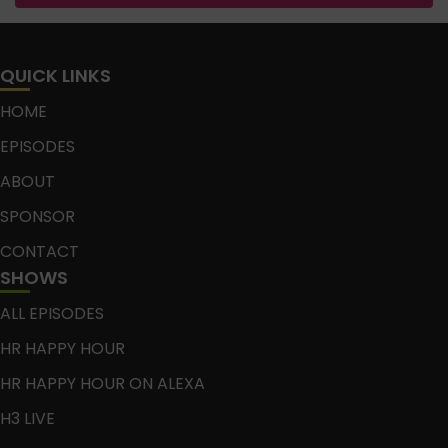
QUICK LINKS
HOME
EPISODES
ABOUT
SPONSOR
CONTACT
SHOWS
ALL EPISODES
HR HAPPY HOUR
HR HAPPY HOUR ON ALEXA
H3 LIVE