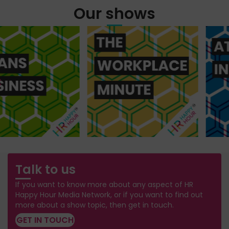
Our shows
Talk to us
If you want to know more about any aspect of HR
Happy Hour Media Network, or if you want to find out
more about a show topic, then get in touch.
GET IN TOUCH