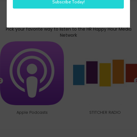
Subscribe today
Pick your favorite way to listen to the HR Happy Hour Media
Network
Apple Podcasts
STITCHER RADIO