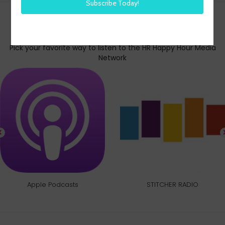
Subscribe today
Pick your favorite way to listen to the HR Happy Hour Media
Network
Apple Podcasts
STITCHER RADIO