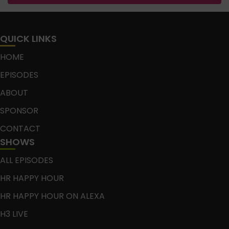
QUICK LINKS
HOME
EPISODES
ABOUT
SPONSOR
CONTACT
SHOWS
ALL EPISODES
HR HAPPY HOUR
HR HAPPY HOUR ON ALEXA
H3 LIVE