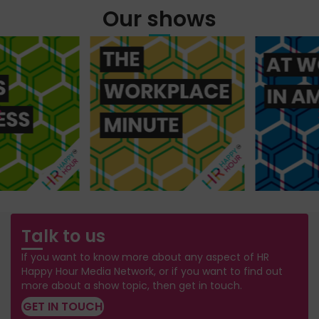
Our shows
Talk to us
If you want to know more about any aspect of HR
Happy Hour Media Network, or if you want to find out
more about a show topic, then get in touch.
GET IN TOUCH