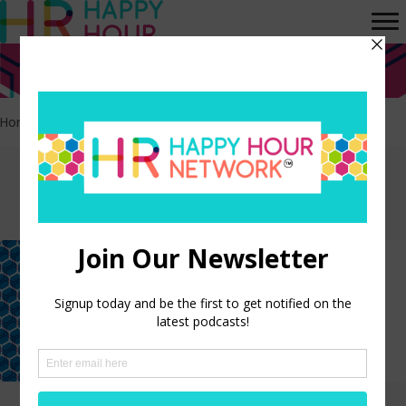
Home
>
Experience Design
Episodes tagged:
Experience Design
Why “Love” Is the Missing Metric
in Employee Experience
LISTEN NOW