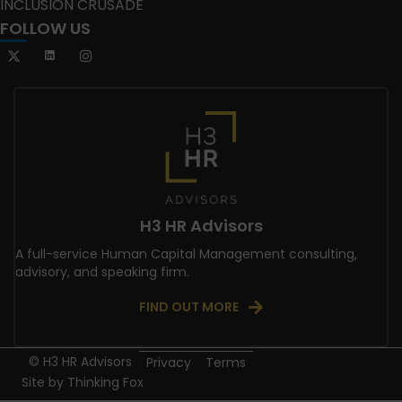
INCLUSION CRUSADE
FOLLOW US
H3 HR Advisors
A full-service Human Capital Management consulting,
advisory, and speaking firm.
FIND OUT MORE
© H3 HR Advisors
Privacy
Terms
Site by
Thinking Fox