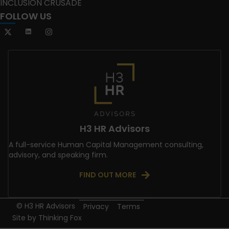
INCLUSION CRUSADE
FOLLOW US
H3 HR Advisors
A full-service Human Capital Management consulting,
advisory, and speaking firm.
FIND OUT MORE
© H3 HR Advisors
Privacy
Terms
Site by
Thinking Fox