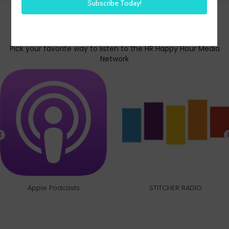
Subscribe today
Pick your favorite way to listen to the HR Happy Hour Media
Network
Apple Podcasts
STITCHER RADIO