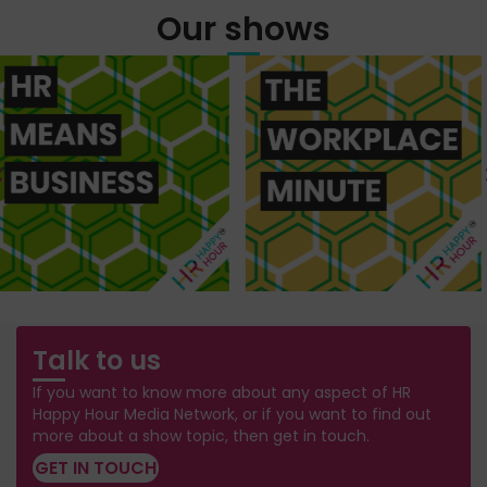
Our shows
Talk to us
If you want to know more about any aspect of HR
Happy Hour Media Network, or if you want to find out
more about a show topic, then get in touch.
GET IN TOUCH