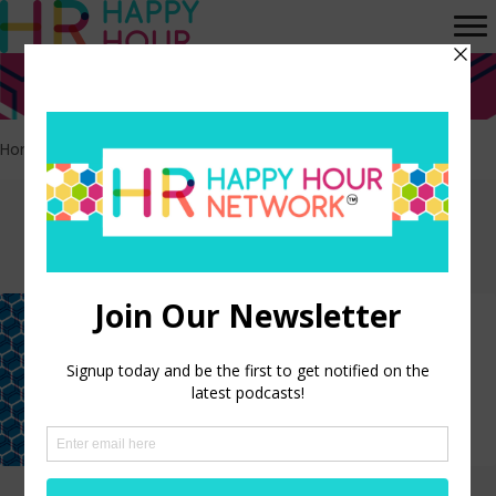
Home
>
Gender roles
Episodes tagged:
Gender roles
Workplace Movie Hall of Fame:
Barbie
LISTEN NOW