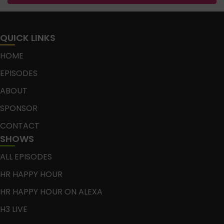
QUICK LINKS
HOME
EPISODES
ABOUT
SPONSOR
CONTACT
SHOWS
ALL EPISODES
HR HAPPY HOUR
HR HAPPY HOUR ON ALEXA
H3 LIVE