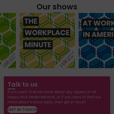
Our shows
Talk to us
If you want to know more about any aspect of HR
Happy Hour Media Network, or if you want to find out
more about a show topic, then get in touch.
GET IN TOUCH