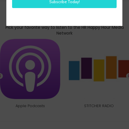
Subscribe today
Pick your favorite way to listen to the HR Happy Hour Media
Network
Apple Podcasts
STITCHER RADIO