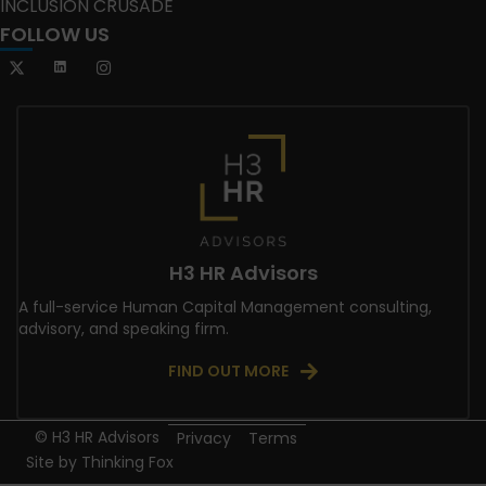
INCLUSION CRUSADE
FOLLOW US
H3 HR Advisors
A full-service Human Capital Management consulting,
advisory, and speaking firm.
FIND OUT MORE
© H3 HR Advisors
Privacy
Terms
Site by
Thinking Fox