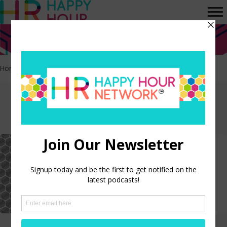
Home
>
Income
Episodes tagged:
Income
HR Happy Hour on Alexa –
Episode 318
LISTEN NOW