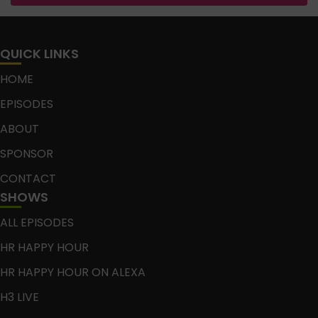
QUICK LINKS
HOME
EPISODES
ABOUT
SPONSOR
CONTACT
SHOWS
ALL EPISODES
HR HAPPY HOUR
HR HAPPY HOUR ON ALEXA
H3 LIVE