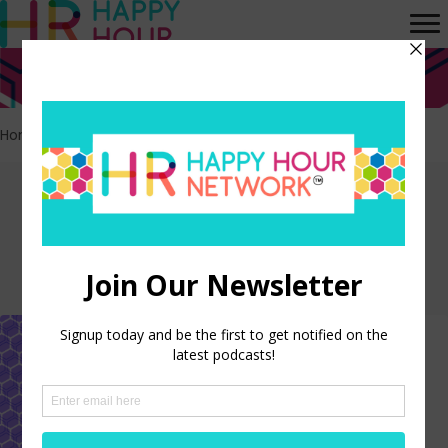
Home
>
Leadership Development
Episodes tagged:
Leadership
Development
Leadership Development, No
Budget Required
LISTEN NOW