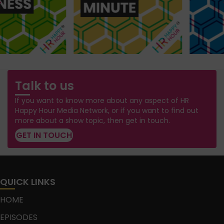
Talk to us
If you want to know more about any aspect of HR
Happy Hour Media Network, or if you want to find out
more about a show topic, then get in touch.
GET IN TOUCH
QUICK LINKS
HOME
EPISODES