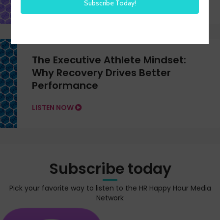
The Executive Athlete Mindset:
Why Recovery Drives Better
Performance
LISTEN NOW
Subscribe today
Pick your favorite way to listen to the HR Happy Hour Media
Network