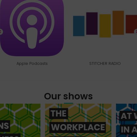
Apple Podcasts
STITCHER RADIO
Our shows