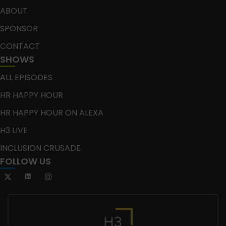
ABOUT
SPONSOR
CONTACT
SHOWS
ALL EPISODES
HR HAPPY HOUR
HR HAPPY HOUR ON ALEXA
H3 LIVE
INCLUSION CRUSADE
FOLLOW US