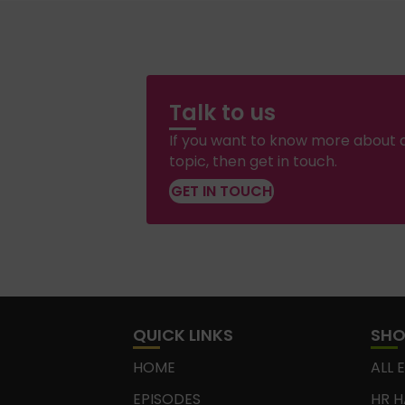
Talk to us
If you want to know more about a
topic, then get in touch.
GET IN TOUCH
QUICK LINKS
SH
HOME
ALL 
EPISODES
HR H