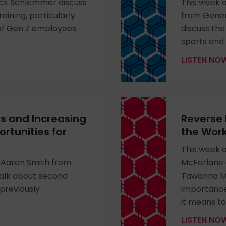
ck Schlemmer discuss
This week o
training, particularly
from Genera
of Gen Z employees.
discuss the
sports and
LISTEN N
s and Increasing
Reverse 
tunities for
the Work
This week 
 Aaron Smith from
McFarlane 
talk about second
Tawanna My
 previously
importance
it means to
LISTEN N