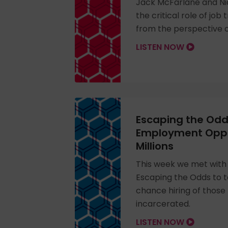
Jack McFarlane and Ni
the critical role of job 
from the perspective 
LISTEN NOW
Escaping the Odd
Employment Oppor
Millions
This week we met with
Escaping the Odds to 
chance hiring of those
incarcerated.
LISTEN NOW