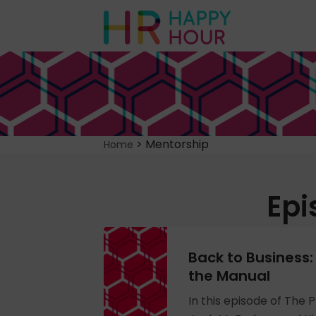
>
Mentorship
Home
Epi
Back to Business:
the Manual
In this episode of The P