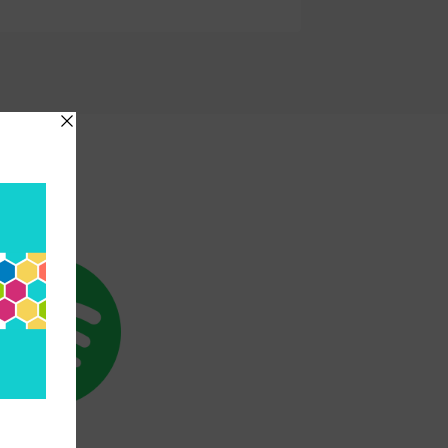
etwork
SPOTIFY