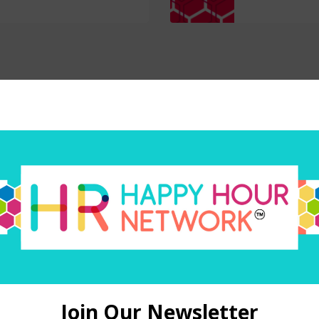
Subscribe today
your favorite way to listen to the HR Happy Hour Media N
O
Amazon Alexa
PODBEAN