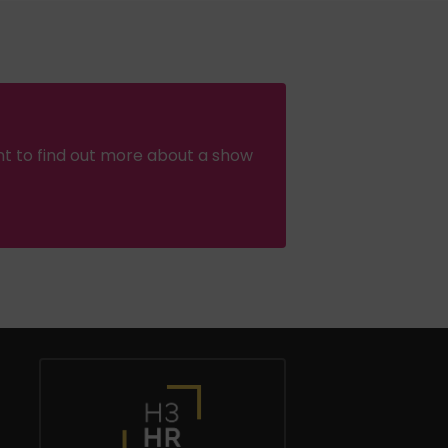
nt to find out more about a show