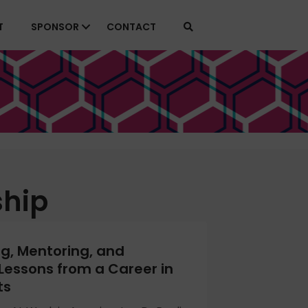
T
SPONSOR
CONTACT
ship
ng, Mentoring, and
Lessons from a Career in
ts