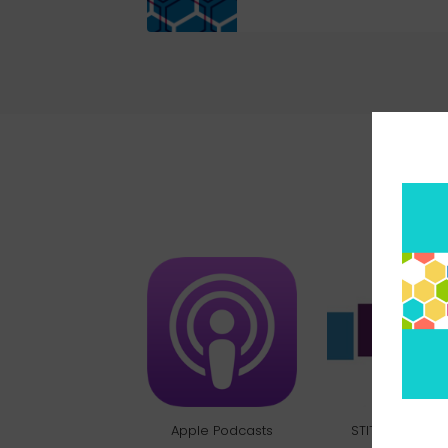
Pick 
Apple Podcasts
STITCHER RADI