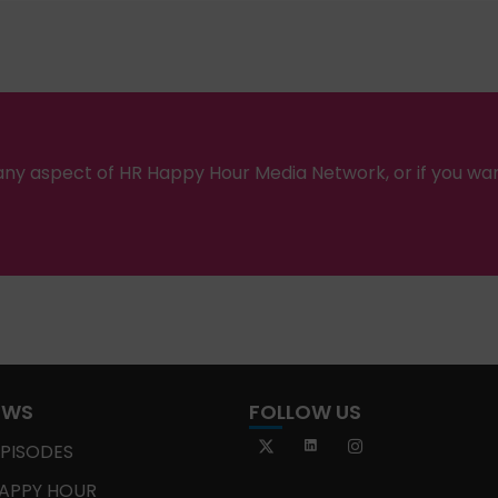
ny aspect of HR Happy Hour Media Network, or if you wa
OWS
FOLLOW US
EPISODES
APPY HOUR