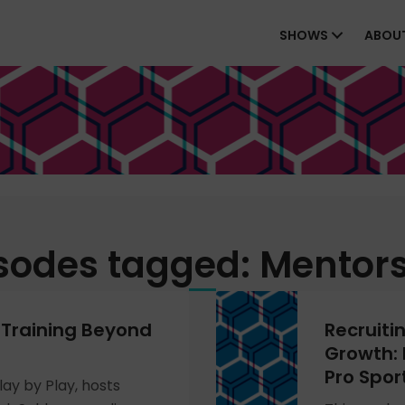
SHOWS
ABOU
sodes tagged: Mentor
 Training Beyond
Recruiti
Growth: 
Pro Spor
lay by Play, hosts