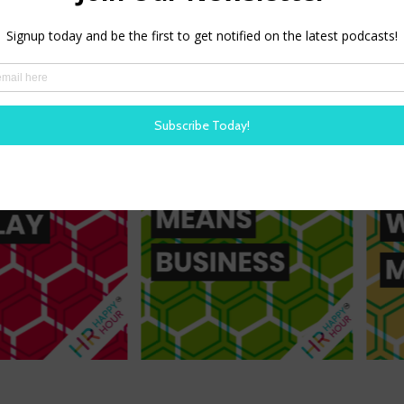
Our shows