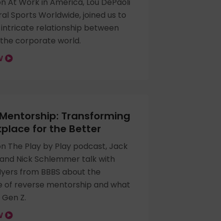
n At Work in America, Lou DePaoli
l Sports Worldwide, joined us to
 intricate relationship between
 the corporate world.
OW
Mentorship: Transforming
place for the Better
on The Play by Play podcast, Jack
and Nick Schlemmer talk with
ers from BBBS about the
 of reverse mentorship and what
 Gen Z.
OW