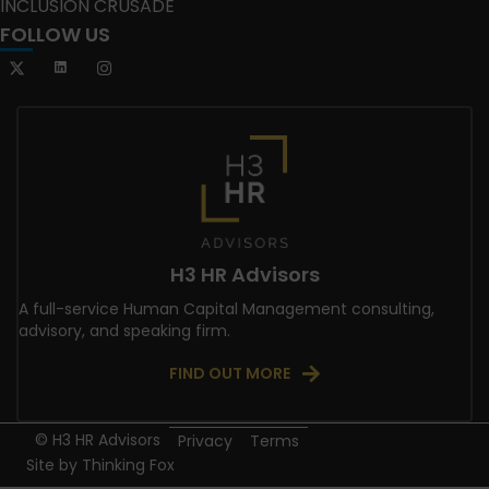
INCLUSION CRUSADE
FOLLOW US
H3 HR Advisors
A full-service Human Capital Management consulting,
advisory, and speaking firm.
FIND OUT MORE
© H3 HR Advisors
Privacy
Terms
Site by
Thinking Fox