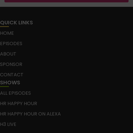
QUICK LINKS
HOME
EPISODES
ABOUT
SPONSOR
CONTACT
SHOWS
ALL EPISODES
HR HAPPY HOUR
HR HAPPY HOUR ON ALEXA
H3 LIVE