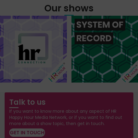
Our shows
Talk to us
If you want to know more about any aspect of HR
Happy Hour Media Network, or if you want to find out
more about a show topic, then get in touch.
GET IN TOUCH