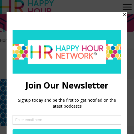
Home
>
Nominees
Episodes tagged:
Nominees
2023 Oscars Preview and
Predictions Show
LISTEN NOW