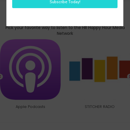
Subscribe today
Pick your favorite way to listen to the HR Happy Hour Media
Network
Apple Podcasts
STITCHER RADIO