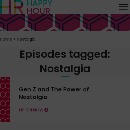
Home
>
Nostalgia
Episodes tagged:
Nostalgia
Gen Z and The Power of
Nostalgia
LISTEN NOW