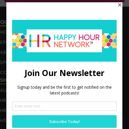
QUICK LINKS
HOME
EPISODES
ABOUT
SPONSOR
CONTACT
SHOWS
ALL EPISODES
HR HAPPY HOUR
HR HAPPY HOUR ON ALEXA
H3 LIVE