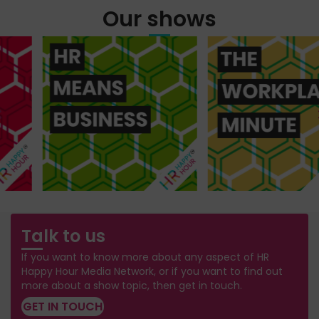
Our shows
Talk to us
If you want to know more about any aspect of HR
Happy Hour Media Network, or if you want to find out
more about a show topic, then get in touch.
GET IN TOUCH