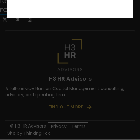
INCLUSION CRUSADE
FOLLOW US
H3 HR Advisors
A full-service Human Capital Management consulting,
advisory, and speaking firm.
FIND OUT MORE
© H3 HR Advisors
Privacy
Terms
Site by
Thinking Fox