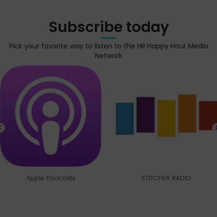
Subscribe today
Pick your favorite way to listen to the HR Happy Hour Media
Network
Apple Podcasts
STITCHER RADIO