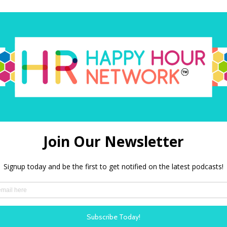
O
Amazon Alexa
PODBEAN
Our shows