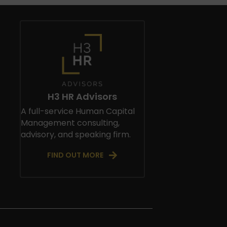
H3 HR Advisors
A full-service Human Capital
Management consulting,
advisory, and speaking firm.
FIND OUT MORE