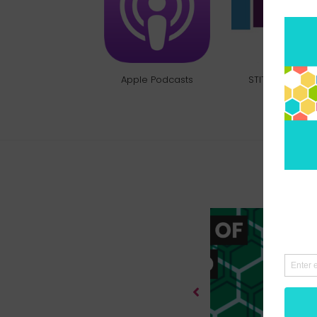
Apple Podcasts
STITCHER RADI