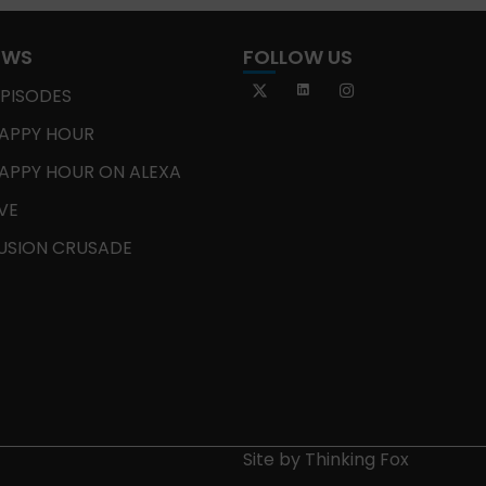
OWS
FOLLOW US
EPISODES
APPY HOUR
APPY HOUR ON ALEXA
IVE
USION CRUSADE
Site by
Thinking Fox