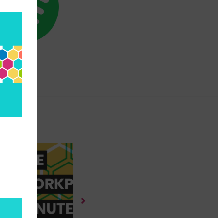
SPOTIFY