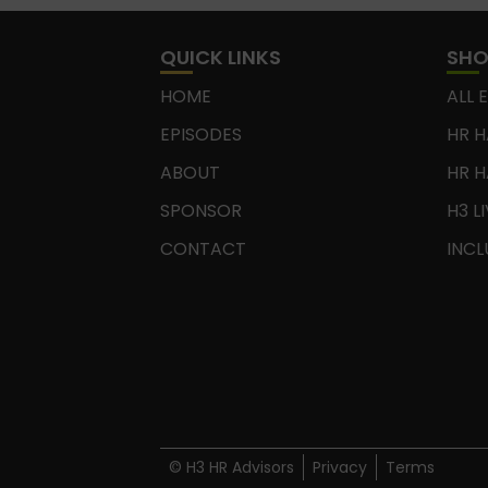
QUICK LINKS
SH
HOME
ALL 
EPISODES
HR H
ABOUT
HR H
SPONSOR
H3 L
CONTACT
INCL
© H3 HR Advisors
Privacy
Terms