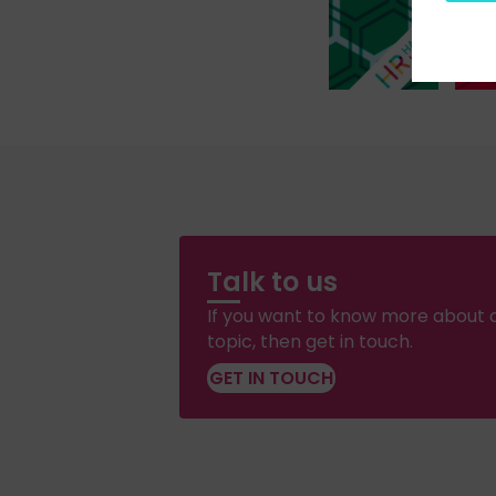
Talk to us
If you want to know more about a
topic, then get in touch.
GET IN TOUCH