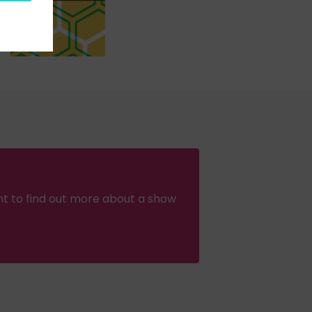
nt to find out more about a show