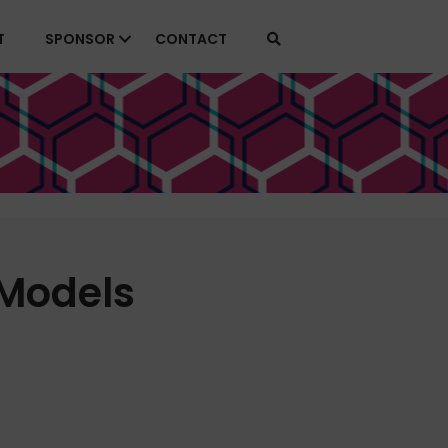
T
SPONSOR
CONTACT
 Models