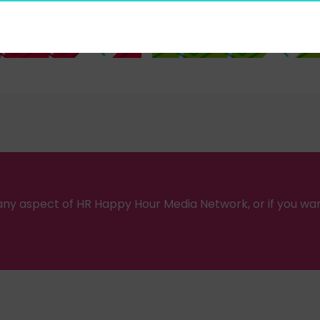
ny aspect of HR Happy Hour Media Network, or if you wa