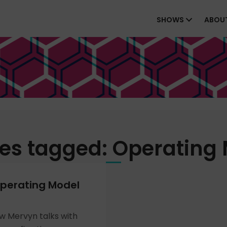
SHOWS
ABOU
es tagged: Operating
perating Model
ew Mervyn talks with