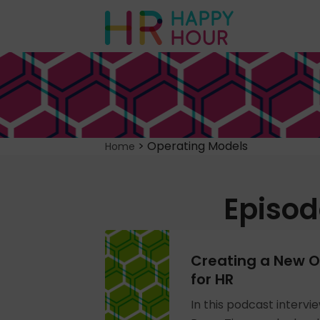
>
Operating Models
Home
Episod
Creating a New O
for HR
In this podcast intervi