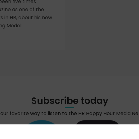
been five times
zine as one of the
rs in HR, about his new
ng Model.
Subscribe today
your favorite way to listen to the HR Happy Hour Media N