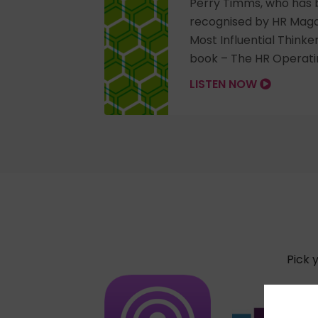
Perry Timms, who has 
recognised by HR Maga
Most Influential Thinke
book – The HR Operati
LISTEN NOW
Pick 