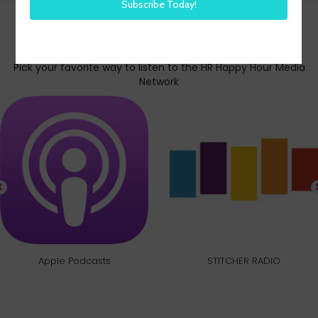
Subscribe today
Pick your favorite way to listen to the HR Happy Hour Media
Network
Apple Podcasts
STITCHER RADIO