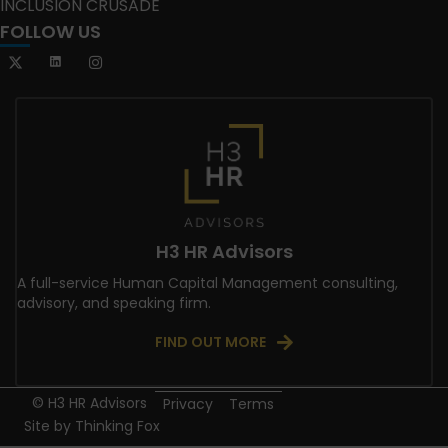
INCLUSION CRUSADE
FOLLOW US
H3 HR Advisors
A full-service Human Capital Management consulting,
advisory, and speaking firm.
FIND OUT MORE
© H3 HR Advisors
Privacy
Terms
Site by
Thinking Fox