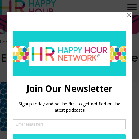
Home
>
People Strategy
Episodes tagged: People
Strategy
Why AI Transformation
Requires a New People Strategy
LISTEN NOW