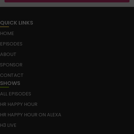
QUICK LINKS
HOME
EPISODES
ABOUT
SPONSOR
CONTACT
SHOWS
ALL EPISODES
HR HAPPY HOUR
HR HAPPY HOUR ON ALEXA
H3 LIVE