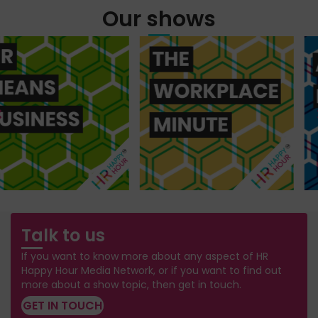
Our shows
Talk to us
If you want to know more about any aspect of HR
Happy Hour Media Network, or if you want to find out
more about a show topic, then get in touch.
GET IN TOUCH