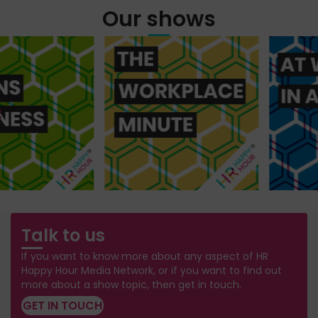
Our shows
Talk to us
If you want to know more about any aspect of HR
Happy Hour Media Network, or if you want to find out
more about a show topic, then get in touch.
GET IN TOUCH