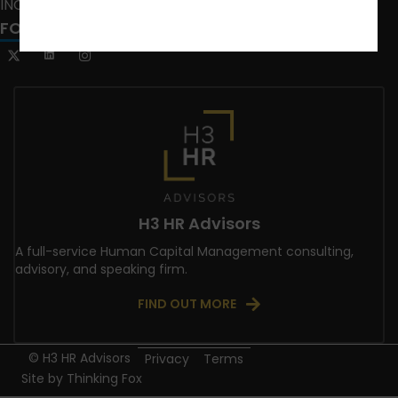
INCLUSION CRUSADE
FOLLOW US
H3 HR Advisors
A full-service Human Capital Management consulting,
advisory, and speaking firm.
FIND OUT MORE
© H3 HR Advisors
Privacy
Terms
Site by
Thinking Fox