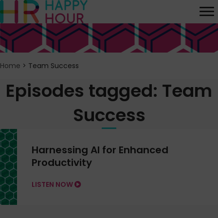
Home
>
Team Success
Episodes tagged: Team
Success
Harnessing AI for Enhanced
Productivity
LISTEN NOW