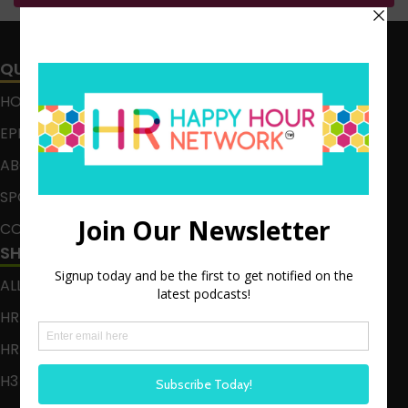
QUICK LINKS
HOME
EPISODES
ABOUT
SPONSOR
CONTACT
SHOWS
ALL EPISODES
HR HAPPY HOUR
HR HAPPY HOUR ON ALEXA
H3 LIVE