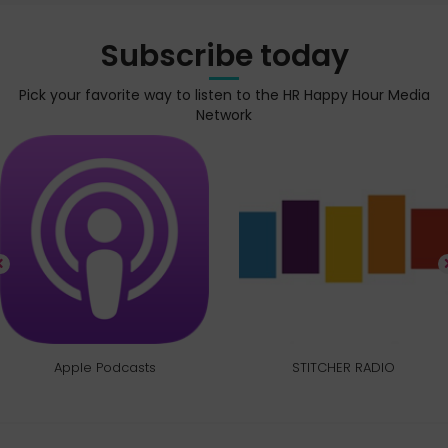
Subscribe today
Pick your favorite way to listen to the HR Happy Hour Media
Network
Apple Podcasts
STITCHER RADIO