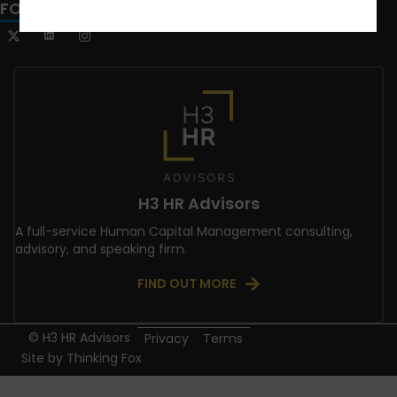
FOLLOW US
H3 HR Advisors
A full-service Human Capital Management consulting,
advisory, and speaking firm.
FIND OUT MORE
© H3 HR Advisors
Privacy
Terms
Site by
Thinking Fox