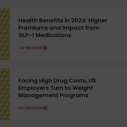
Health Benefits in 2024: Higher
Premiums and Impact from
GLP-1 Medications
LISTEN NOW
Facing High Drug Costs, US
Employers Turn to Weight
Management Programs
LISTEN NOW