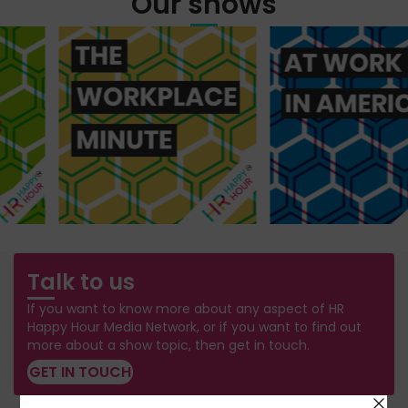
Our shows
Talk to us
If you want to know more about any aspect of HR
Happy Hour Media Network, or if you want to find out
more about a show topic, then get in touch.
GET IN TOUCH