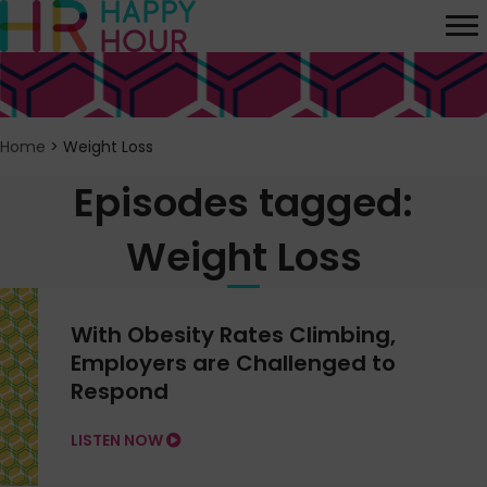
Home
>
Weight Loss
Episodes tagged:
Weight Loss
With Obesity Rates Climbing,
Employers are Challenged to
Respond
LISTEN NOW