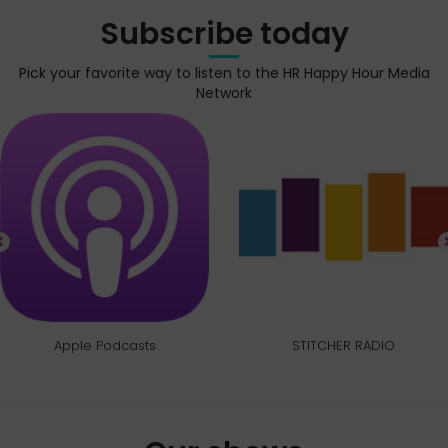
Subscribe today
Pick your favorite way to listen to the HR Happy Hour Media
Network
Apple Podcasts
STITCHER RADIO