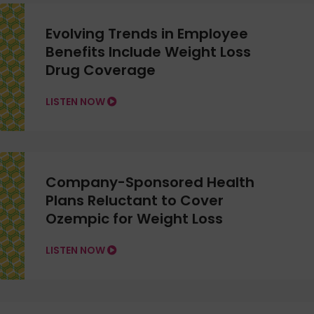
Evolving Trends in Employee
Benefits Include Weight Loss
Drug Coverage
LISTEN NOW
Company-Sponsored Health
Plans Reluctant to Cover
Ozempic for Weight Loss
LISTEN NOW