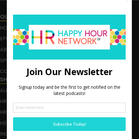
QUICK LINKS
HOME
EPISODES
ABOUT
SPONSOR
CONTACT
SHOWS
ALL EPISODES
HR HAPPY HOUR
HR HAPPY HOUR ON ALEXA
H3 LIVE
INCLUSION CRUSADE