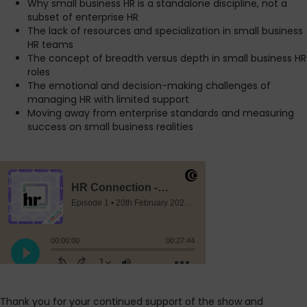
Why small business HR is a standalone discipline, not a
subset of enterprise HR
The lack of resources and specialization in small business
HR teams
The concept of breadth versus depth in small business HR
roles
The emotional and decision-making challenges of
managing HR with limited support
Moving away from enterprise standards and measuring
success on small business realities
Thank you for your continued support of the show and