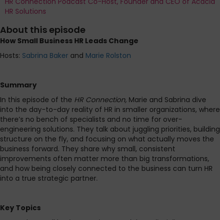
HR Connection Podcast Co-Host, Founder and CEO of Acacia
HR Solutions
About this episode
How Small Business HR Leads Change
Hosts:
Sabrina Baker
and
Marie Rolston
Summary
In this episode of the
HR Connection,
Marie and Sabrina
dive
into the day-to-day reality of HR in smaller organizations, where
there’s no bench of specialists and no time for over-
engineering solutions. They talk about juggling priorities, building
structure on the fly, and focusing on what actually moves the
business forward. They share why small, consistent
improvements often matter more than big transformations,
and how being closely connected to the business can turn HR
into a true strategic partner.
Key Topics