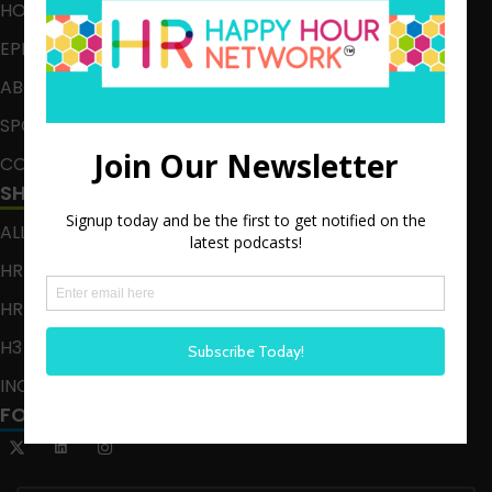
HOME
EPISODES
ABOUT
SPONSOR
CONTACT
SHOWS
ALL EPISODES
HR HAPPY HOUR
HR HAPPY HOUR ON ALEXA
H3 LIVE
INCLUSION CRUSADE
FOLLOW US