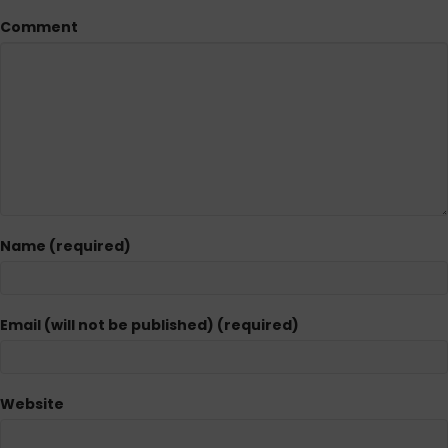
Comment
Name (required)
Email (will not be published) (required)
Website