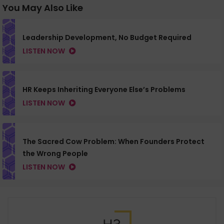
You May Also Like
Leadership Development, No Budget Required
LISTEN NOW
HR Keeps Inheriting Everyone Else’s Problems
LISTEN NOW
The Sacred Cow Problem: When Founders Protect
the Wrong People
LISTEN NOW