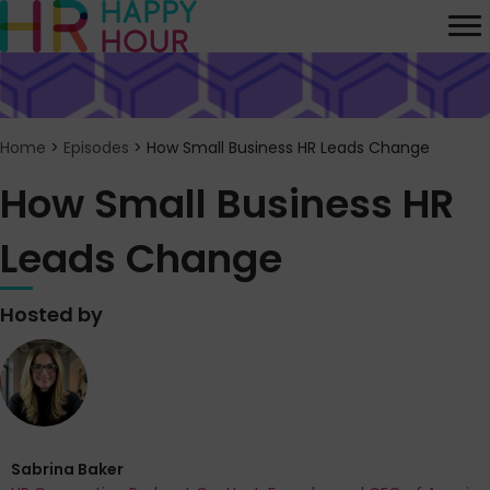
Home
>
Episodes
>
How Small Business HR Leads Change
How Small Business HR
Leads Change
Hosted by
Sabrina Baker