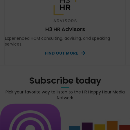
H3 HR Advisors
Experienced HCM consulting, advising, and speaking
services.
FIND OUT MORE
Subscribe today
Pick your favorite way to listen to the HR Happy Hour Media
Network