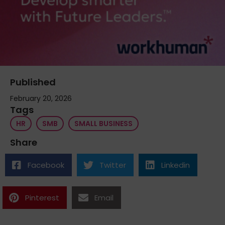
Published
February 20, 2026
Tags
HR
SMB
SMALL BUSINESS
Share
Facebook
Twitter
Linkedin
Pinterest
Email