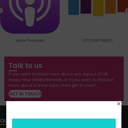
Apple Podcasts
STITCHER RADIO
Talk to us
If you want to know more about any aspect of HR
Happy Hour Media Network, or if you want to find out
more about a show topic, then get in touch.
GET IN TOUCH
QUICK LINKS