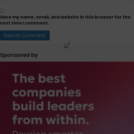
Save my name, email, and website in this browser for the
next time I comment.
Sponsored by