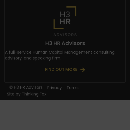
H3 HR Advisors
A full-service Human Capital Management consulting,
advisory, and speaking firm.
FIND OUT MORE
© H3 HR Advisors
Privacy
Terms
Site by
Thinking Fox