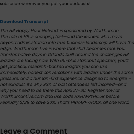
subscribe wherever you get your podcasts!
Download Transcript
The HR Happy Hour Network is sponsored by Workhuman.
The role of HR is changing fast—and the leaders who move
beyond administration into true business leadership will have the
edge. Workhuman Live is where that shift becomes real. Four
transformative days in Orlando built around the challenges HR
leaders are facing now. With 65-plus standout speakers, you’ll
get practical, research-backed insights you can use
immediately, honest conversations with leaders under the same
pressure, and a human-first experience designed to energize –
not exhaust. It’s why 93% of past attendees left inspired—and
why you need to be there this April 27-30. Register now at
WorkhumanLive.com and use code HRHAPPYHOUR before
February 2/28 to save 20%. That’s HRHAPPYHOUR, all one word.
Leave a Comment