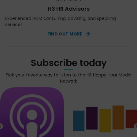
H3 HR Advisors
Experienced HCM consulting, advising, and speaking
services.
FIND OUT MORE
Subscribe today
Pick your favorite way to listen to the HR Happy Hour Media
Network