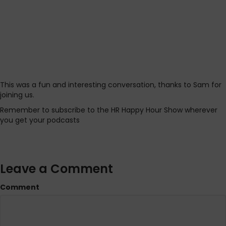
This was a fun and interesting conversation, thanks to Sam for
joining us.
Remember to subscribe to the HR Happy Hour Show wherever
you get your podcasts
Leave a Comment
Comment