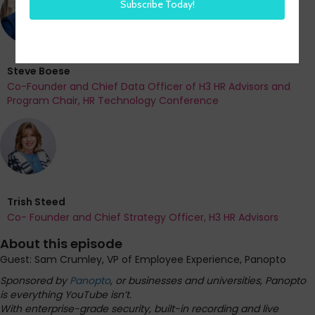
Steve Boese
Co-Founder and Chief Data Officer of H3 HR Advisors and
Program Chair, HR Technology Conference
Trish Steed
Co- Founder and Chief Strategy Officer, H3 HR Advisors
About this episode
Guest: Sam Crumley, VP of Employee Experience, Panopto
Sponsored by
Panopto
, or businesses and universities, Panopto
is everything YouTube isn’t.
With enterprise-grade security, built-in recording and live