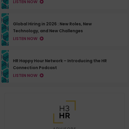
LISTEN NOW
Global Hiring in 2026 : New Roles, New
Technology, and New Challenges
LISTEN NOW
HR Happy Hour Network – Introducing the HR
Connection Podcast
LISTEN NOW