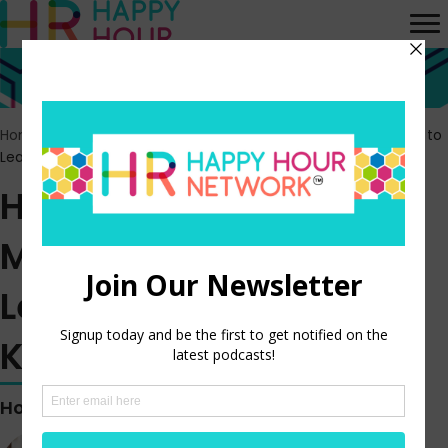
Home
>
Episodes
>
HR Happy Hour 380 – Modern Approaches to
Learning and Finding Knowledge
HR Happy Hour 380 –
Modern Approaches to
Learning and Finding
Knowledge
Hosted by