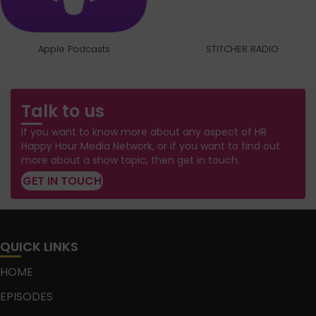
Apple Podcasts
STITCHER RADIO
Talk to us
If you want to know more about any aspect of HR
Happy Hour Media Network, or if you want to find out
more about a show topic, then get in touch.
GET IN TOUCH
QUICK LINKS
HOME
EPISODES