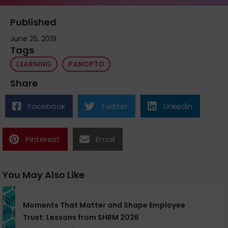
Published
June 25, 2019
Tags
LEARNING
PANOPTO
Share
Facebook
Twitter
Linkedin
Pinterest
Email
You May Also Like
Moments That Matter and Shape Employee
Trust: Lessons from SHRM 2026