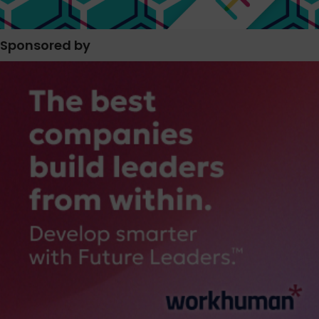
Sponsored by