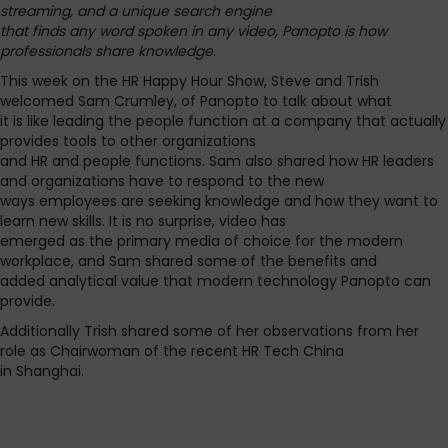
streaming, and a unique search engine
that finds any word spoken in any video, Panopto is how
professionals share knowledge.
This week on the HR Happy Hour Show, Steve and Trish
welcomed Sam Crumley, of Panopto to talk about what
it is like leading the people function at a company that actually
provides tools to other organizations
and HR and people functions. Sam also shared how HR leaders
and organizations have to respond to the new
ways employees are seeking knowledge and how they want to
learn new skills. It is no surprise, video has
emerged as the primary media of choice for the modern
workplace, and Sam shared some of the benefits and
added analytical value that modern technology Panopto can
provide.
Additionally Trish shared some of her observations from her
role as Chairwoman of the recent HR Tech China
in Shanghai.