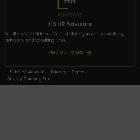
H3 HR Advisors
A full-service Human Capital Management consulting,
advisory, and speaking firm.
FIND OUT MORE
© H3 HR Advisors
Privacy
Terms
Site by
Thinking Fox