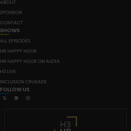
ABOUT
SPONSOR
CONTACT
SHOWS
ALL EPISODES
HR HAPPY HOUR
HR HAPPY HOUR ON ALEXA
H3 LIVE
INCLUSION CRUSADE
FOLLOW US