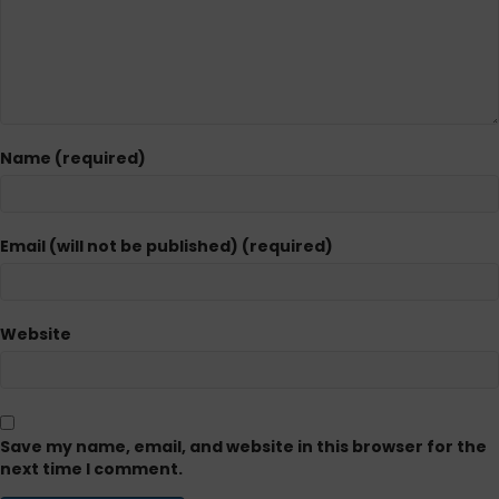
Name (required)
Email (will not be published) (required)
Website
Save my name, email, and website in this browser for the
next time I comment.