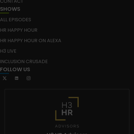
CONTACT
SHOWS
ALL EPISODES
HR HAPPY HOUR
HR HAPPY HOUR ON ALEXA
H3 LIVE
INCLUSION CRUSADE
FOLLOW US