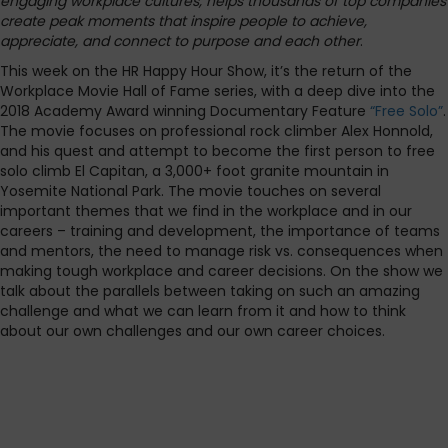
engaging workplace cultures, helps thousands of top companies
create peak moments that inspire people to achieve,
appreciate, and connect to purpose and each other
.
This week on the HR Happy Hour Show, it’s the return of the
Workplace Movie Hall of Fame series, with a deep dive into the
2018 Academy Award winning Documentary Feature
“Free Solo”
.
The movie focuses on professional rock climber Alex Honnold,
and his quest and attempt to become the first person to free
solo climb El Capitan, a 3,000+ foot granite mountain in
Yosemite National Park. The movie touches on several
important themes that we find in the workplace and in our
careers – training and development, the importance of teams
and mentors, the need to manage risk vs. consequences when
making tough workplace and career decisions. On the show we
talk about the parallels between taking on such an amazing
challenge and what we can learn from it and how to think
about our own challenges and our own career choices.