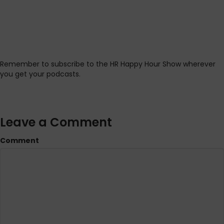
Remember to subscribe to the HR Happy Hour Show wherever
you get your podcasts.
Leave a Comment
Comment