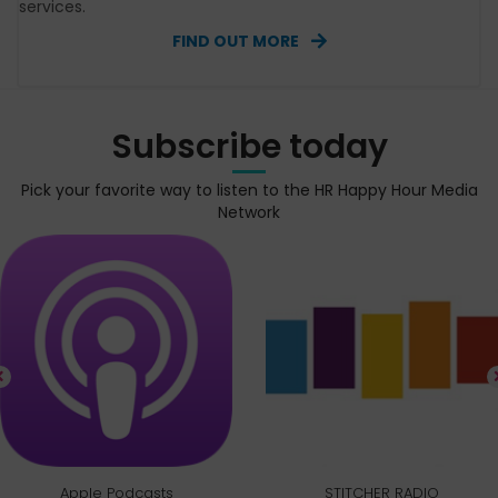
services.
FIND OUT MORE
Subscribe today
Pick your favorite way to listen to the HR Happy Hour Media
Network
Apple Podcasts
STITCHER RADIO