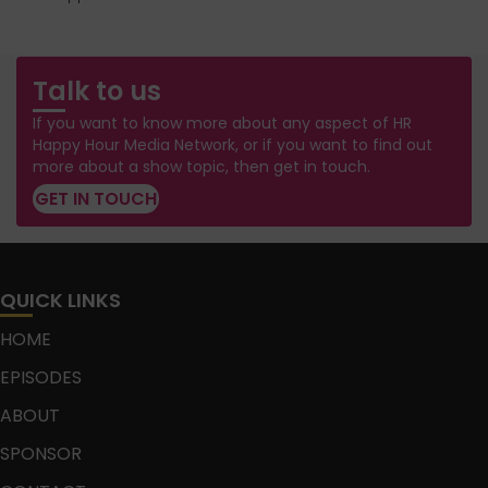
Talk to us
If you want to know more about any aspect of HR
Happy Hour Media Network, or if you want to find out
more about a show topic, then get in touch.
GET IN TOUCH
QUICK LINKS
HOME
EPISODES
ABOUT
SPONSOR