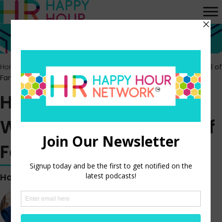
Home
>
Episodes
>
HR Happy Hour 387 – Workplace Movie Hall of
Fame: Free Solo
HR Happy Hour 387 –
Workplace Movie Hall of
Fame: Free Solo
Hosted by