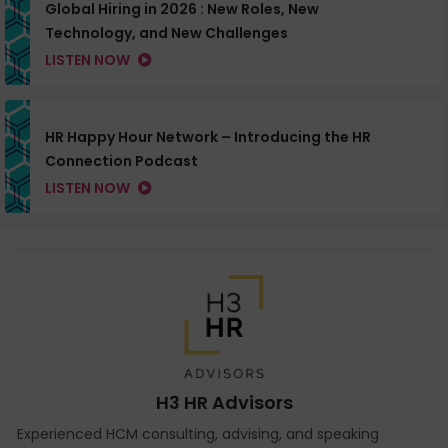
Global Hiring in 2026 : New Roles, New
Technology, and New Challenges
LISTEN NOW
HR Happy Hour Network – Introducing the HR
Connection Podcast
LISTEN NOW
H3 HR Advisors
Experienced HCM consulting, advising, and speaking