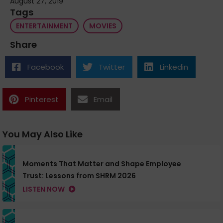
August 27, 2019
Tags
ENTERTAINMENT
MOVIES
Share
Facebook
Twitter
Linkedin
Pinterest
Email
You May Also Like
Moments That Matter and Shape Employee
Trust: Lessons from SHRM 2026
LISTEN NOW