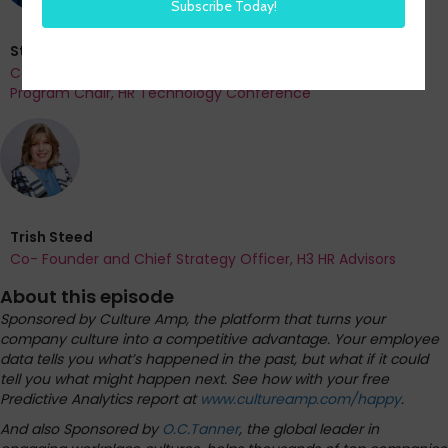
Steve Boese
Co-Founder and Chief Data Officer of H3 HR Advisors and
Program Chair, HR Technology Conference
Trish Steed
Co- Founder and Chief Strategy Officer, H3 HR Advisors
About this episode
Sponsored by Culture Amp, the platform that turns your
company culture into a competitive advantage. Your employee
data tells you what’s happened in the past, but what if it could
tell you what might happen next. See how with your free
Predictive Analytics report at
www.cultureamp.com/happy
.
And also Sponsored by
O.C.Tanner
, the global leader in