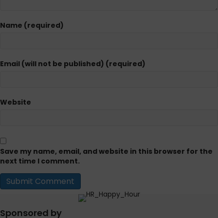
Name (required)
Email (will not be published) (required)
Website
Save my name, email, and website in this browser for the
next time I comment.
Sponsored by