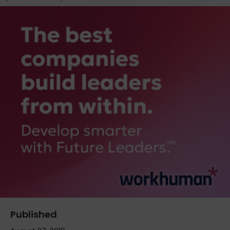
Published