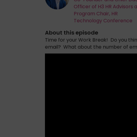
Officer of H3 HR Advisors 
Program Chair, HR
Technology Conference
About this episode
Time for your Work Break! Do you think 
email? What about the number of email