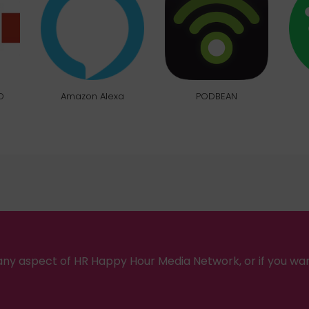
O
Amazon Alexa
PODBEAN
ny aspect of HR Happy Hour Media Network, or if you wa