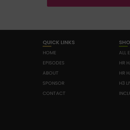
QUICK LINKS
SH
HOME
ALL 
EPISODES
HR H
ABOUT
HR H
SPONSOR
H3 L
CONTACT
INCL