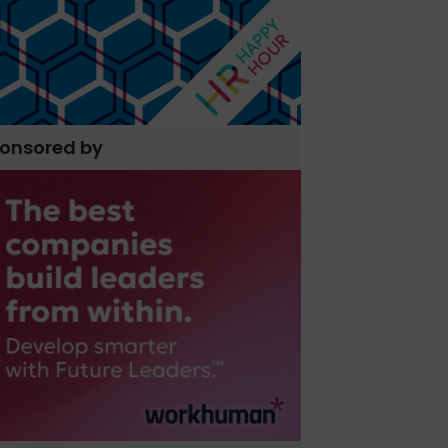
onsored by