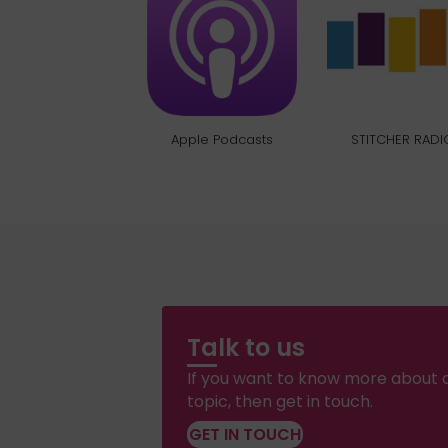
Apple Podcasts
STITCHER RADI
Talk to us
If you want to know more about a
topic, then get in touch.
GET IN TOUCH