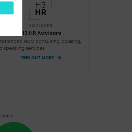
H3 HR Advisors
perienced HCM consulting, advising,
d speaking services.
FIND OUT MORE
etwork