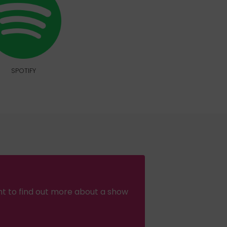
SPOTIFY
nt to find out more about a show