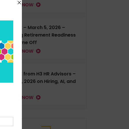
LISTEN NOW
H3 LIVE – March 5, 2026 –
Talking Retirement Readiness
and Time Off
LISTEN NOW
H3 LIVE from H3 HR Advisors –
Feb. 18, 2026 on Hiring, AI, and
more
LISTEN NOW