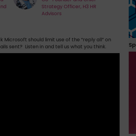
and
Strategy Officer, H3 HR
Advisors
Microsoft should limit use of the “reply all” on
Sp
s sent? Listen in and tell us what you think.