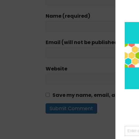
Name (required)
Email (will not be published) (requi
Website
Save my name, email, and website