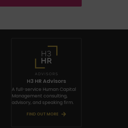
H3 HR Advisors
A full-service Human Capital
Management consulting,
advisory, and speaking firm.
FIND OUT MORE