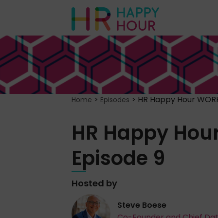
>
>
HR Happy Hour WORK
Home
Episodes
HR Happy Hou
Episode 9
Hosted by
Steve Boese
Co-Founder and Chief Da