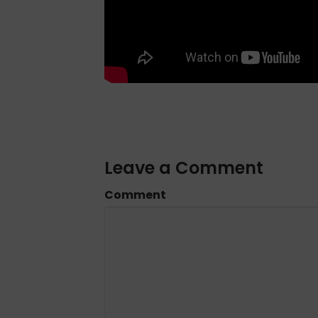
Leave a Comment
Comment