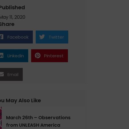
Published
May 11, 2020
Share
Facebook
Twitter
Linkedin
Pinterest
Email
u May Also Like
March 26th – Observations
from UNLEASH America