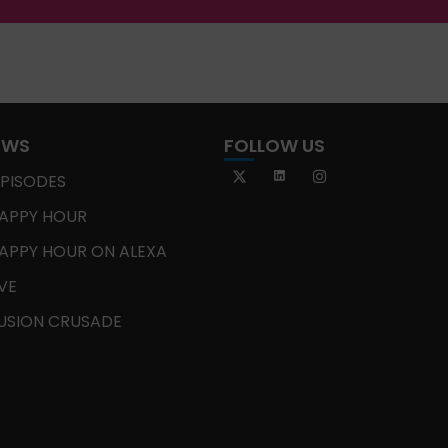
OWS
FOLLOW US
EPISODES
APPY HOUR
APPY HOUR ON ALEXA
IVE
USION CRUSADE