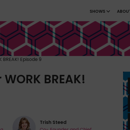
SHOWS
ABOU
 BREAK! Episode 9
r WORK BREAK!
Trish Steed
ta
Co- Founder and Chief