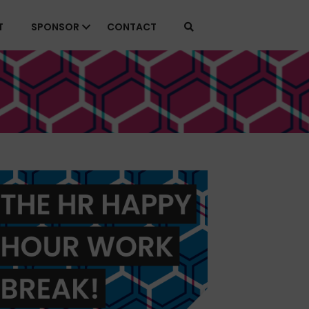
T
SPONSOR
CONTACT