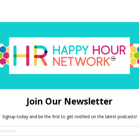
red)
 in this browser for the next time I comment.