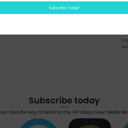
Ex
an
Subscribe today
your favorite way to listen to the HR Happy Hour Media N