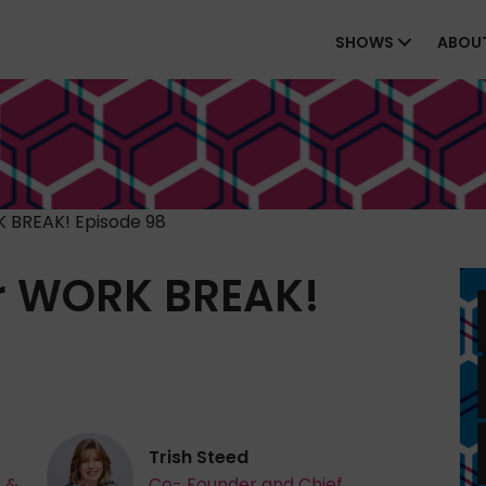
SHOWS
ABOU
 BREAK! Episode 98
r WORK BREAK!
Trish Steed
r &
Co- Founder and Chief