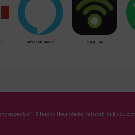
O
Amazon Alexa
PODBEAN
ny aspect of HR Happy Hour Media Network, or if you wa