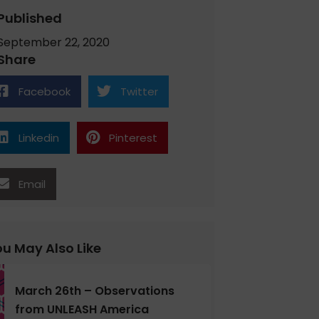
Published
September 22, 2020
Share
Facebook
Twitter
Linkedin
Pinterest
Email
u May Also Like
March 26th – Observations
from UNLEASH America