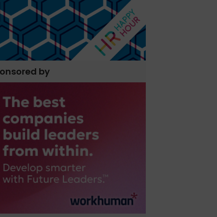
onsored by