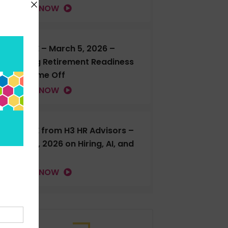
LISTEN NOW
H3 LIVE – March 5, 2026 –
Talking Retirement Readiness
and Time Off
LISTEN NOW
H3 LIVE from H3 HR Advisors –
Feb. 18, 2026 on Hiring, AI, and
more
LISTEN NOW