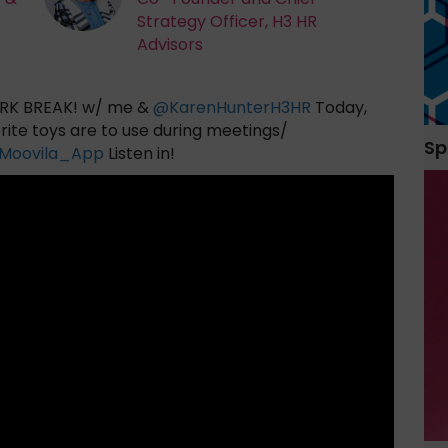
Strategy Officer, H3 HR
Advisors
K BREAK! w/ me &
@
KarenHunterH3HR
Today,
rite toys are to use during meetings/
Sp
Moovila_App
Listen in!