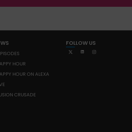
OWS
FOLLOW US
EPISODES
APPY HOUR
APPY HOUR ON ALEXA
IVE
USION CRUSADE