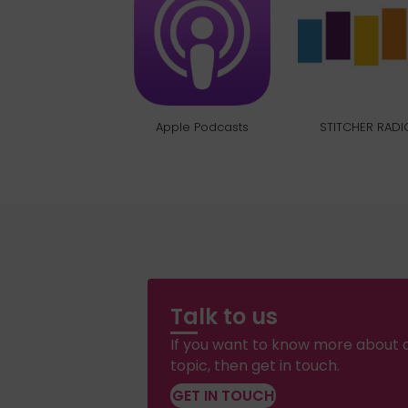
Apple Podcasts
STITCHER RADI
Talk to us
If you want to know more about a
topic, then get in touch.
GET IN TOUCH