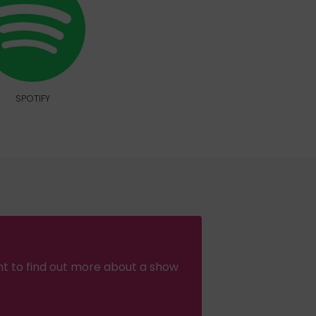
SPOTIFY
nt to find out more about a show