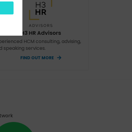
H3 HR Advisors
perienced HCM consulting, advising,
d speaking services.
FIND OUT MORE
etwork