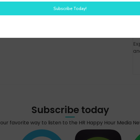
Ex
an
Subscribe today
your favorite way to listen to the HR Happy Hour Media N