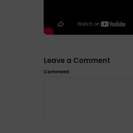
Leave a Comment
Comment