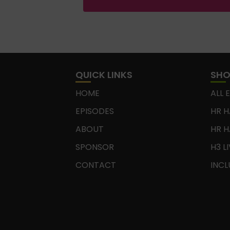
QUICK LINKS
SH
HOME
ALL 
EPISODES
HR H
ABOUT
HR H
SPONSOR
H3 L
CONTACT
INCL