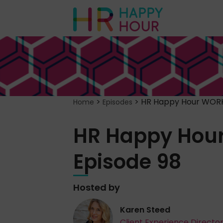
>
>
HR Happy Hour WORK
Home
Episodes
HR Happy Hou
Episode 98
Hosted by
Karen Steed
Client Experience Directo