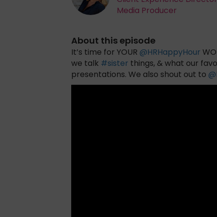
Media Producer
About this episode
It’s time for YOUR
@
HRHappyHour
WOR
we talk
#
sister
things, & what our favo
presentations. We also shout out to
@