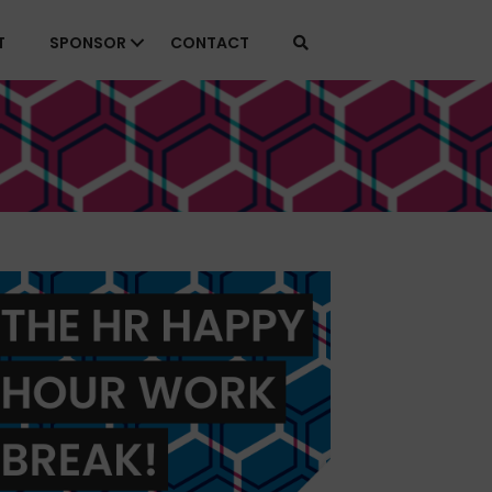
T
SPONSOR
CONTACT