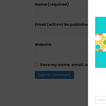
Name (required)
Email (will not be published) (requi
Website
Save my name, email, and website