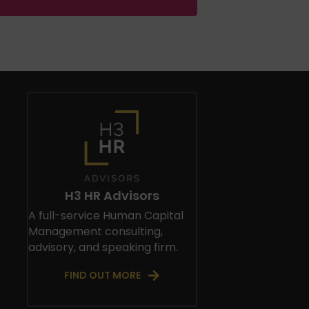
H3 HR Advisors
A full-service Human Capital
Management consulting,
advisory, and speaking firm.
FIND OUT MORE