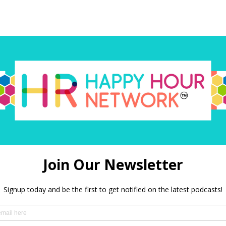
red)
 in this browser for the next time I comment.