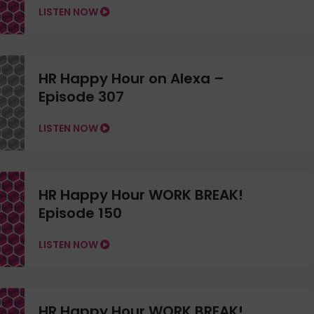
LISTEN NOW
HR Happy Hour on Alexa –
Episode 307
LISTEN NOW
HR Happy Hour WORK BREAK!
Episode 150
LISTEN NOW
HR Happy Hour WORK BREAK!