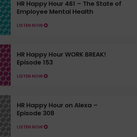
HR Happy Hour 461 – The State of
Employee Mental Health
LISTEN NOW
HR Happy Hour WORK BREAK!
Episode 153
LISTEN NOW
HR Happy Hour on Alexa –
Episode 308
LISTEN NOW