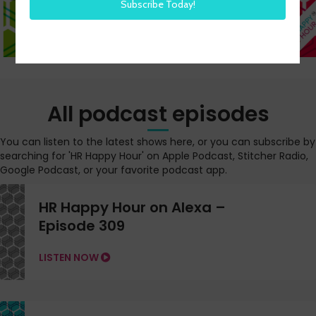
All podcast episodes
You can listen to the latest shows here, or you can subscribe by
searching for 'HR Happy Hour' on Apple Podcast, Stitcher Radio,
Google Podcast, or your favorite podcast app.
HR Happy Hour on Alexa –
Episode 309
LISTEN NOW