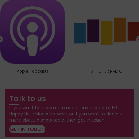
Apple Podcasts
STITCHER RADIO
Talk to us
If you want to know more about any aspect of HR
Happy Hour Media Network, or if you want to find out
more about a show topic, then get in touch.
GET IN TOUCH