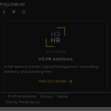
FOLLOW US
H3 HR Advisors
A full-service Human Capital Management consulting,
advisory, and speaking firm.
FIND OUT MORE
© H3 HR Advisors
Privacy
Terms
Site by
Thinking Fox