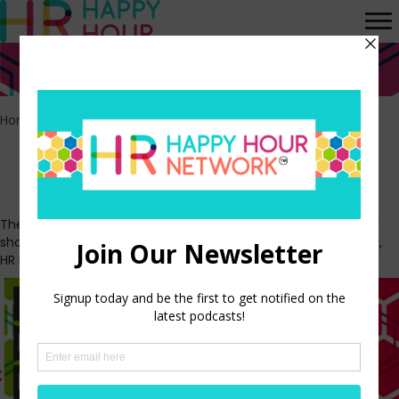
Home
>
Episodes
Our shows
The HR Happy Hour Network is made up of the HR Happy Hour
show, At Work in America, The Workplace Minute, H3 LIVE vlog,
HR Means Business, The Play by Play, and System of Record.