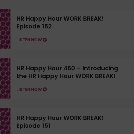
HR Happy Hour WORK BREAK!
Episode 152
LISTEN NOW
HR Happy Hour 460 – Introducing
the HR Happy Hour WORK BREAK!
LISTEN NOW
HR Happy Hour WORK BREAK!
Episode 151