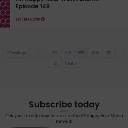
Episode 149
LISTEN NOW
« Previous
1
…
125
126
127
128
129
…
172
Next »
Subscribe today
Pick your favorite way to listen to the HR Happy Hour Media
Network