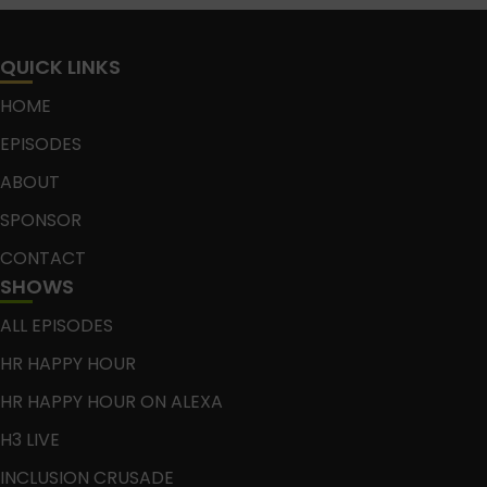
QUICK LINKS
HOME
EPISODES
ABOUT
SPONSOR
CONTACT
SHOWS
ALL EPISODES
HR HAPPY HOUR
HR HAPPY HOUR ON ALEXA
H3 LIVE
INCLUSION CRUSADE