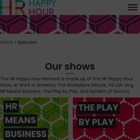
Home
>
Episodes
Our shows
The HR Happy Hour Network is made up of the HR Happy Hour
show, At Work in America, The Workplace Minute, H3 LIVE vlog,
HR Means Business, The Play by Play, and System of Record.