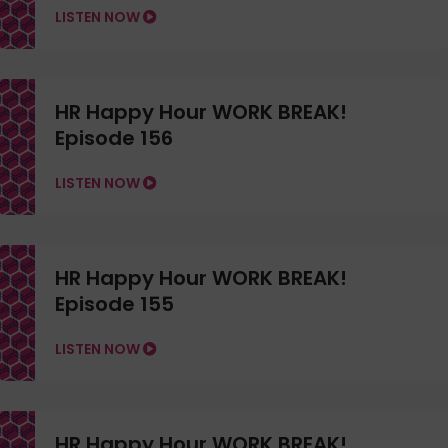
LISTEN NOW
HR Happy Hour WORK BREAK!
Episode 156
LISTEN NOW
HR Happy Hour WORK BREAK!
Episode 155
LISTEN NOW
HR Happy Hour WORK BREAK!