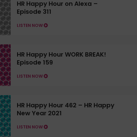
HR Happy Hour on Alexa –
Episode 311
LISTEN NOW
HR Happy Hour WORK BREAK!
Episode 159
LISTEN NOW
HR Happy Hour 462 – HR Happy
New Year 2021
LISTEN NOW