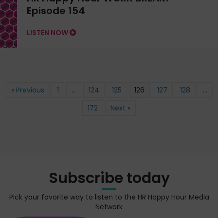
Episode 154
LISTEN NOW
« Previous
1
…
124
125
126
127
128
…
172
Next »
Subscribe today
Pick your favorite way to listen to the HR Happy Hour Media
Network