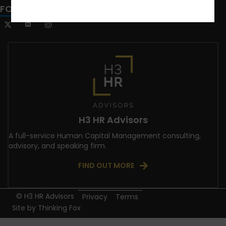
FOLLOW US
H3 HR Advisors
A full-service Human Capital Management consulting,
advisory, and speaking firm.
FIND OUT MORE
© H3 HR Advisors
Privacy
Terms
Site by
Thinking Fox