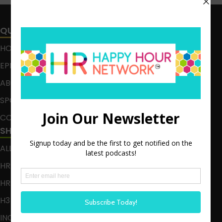
QUICK LINKS
HOME
EPISODES
ABOUT
SPONSOR
CONTACT
SHOWS
ALL EPISODES
HR HAPPY HOUR
HR HAPPY HOUR ON ALEXA
H3 LIVE
INCLUSION CRUSADE