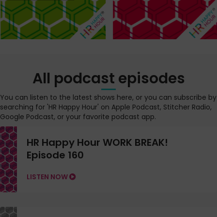
All podcast episodes
You can listen to the latest shows here, or you can subscribe by
searching for 'HR Happy Hour' on Apple Podcast, Stitcher Radio,
Google Podcast, or your favorite podcast app.
HR Happy Hour WORK BREAK!
Episode 160
LISTEN NOW