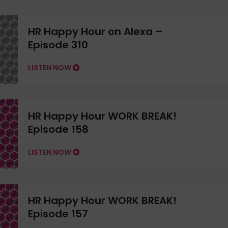
HR Happy Hour on Alexa –
Episode 310
LISTEN NOW
HR Happy Hour WORK BREAK!
Episode 158
LISTEN NOW
HR Happy Hour WORK BREAK!
Episode 157