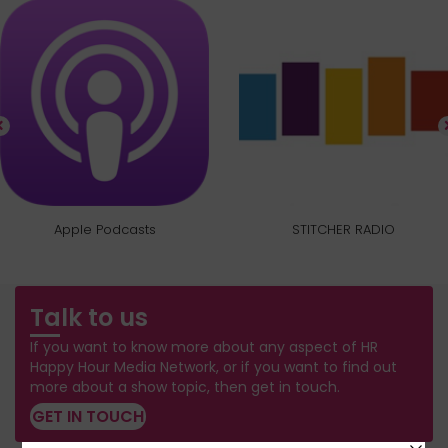
Apple Podcasts
STITCHER RADIO
Talk to us
If you want to know more about any aspect of HR
Happy Hour Media Network, or if you want to find out
more about a show topic, then get in touch.
GET IN TOUCH