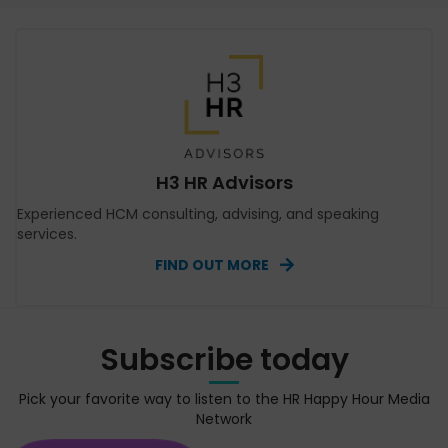
H3 HR Advisors
Experienced HCM consulting, advising, and speaking
services.
FIND OUT MORE
Subscribe today
Pick your favorite way to listen to the HR Happy Hour Media
Network