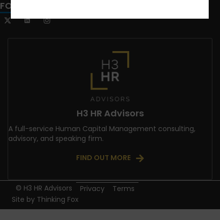
FOLLOW US
H3 HR Advisors
A full-service Human Capital Management consulting,
advisory, and speaking firm.
FIND OUT MORE
© H3 HR Advisors
Privacy
Terms
Site by
Thinking Fox