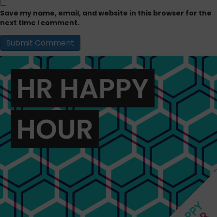
Save my name, email, and website in this browser for the
next time I comment.