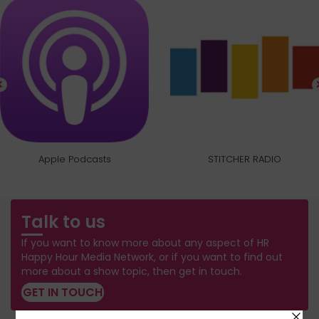
Apple Podcasts
STITCHER RADIO
Talk to us
If you want to know more about any aspect of HR
Happy Hour Media Network, or if you want to find out
more about a show topic, then get in touch.
GET IN TOUCH