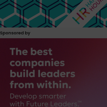
Sponsored by