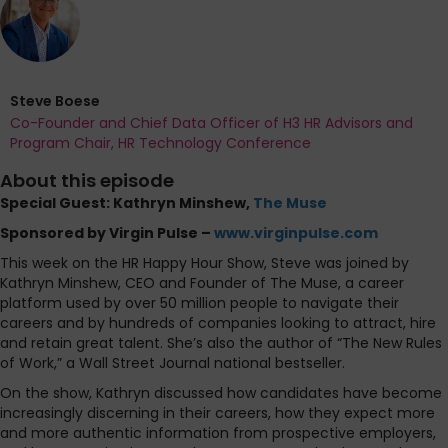
Steve Boese
Co-Founder and Chief Data Officer of H3 HR Advisors and
Program Chair, HR Technology Conference
About this episode
Special Guest: Kathryn Minshew,
The Muse
Sponsored by Virgin Pulse –
www.virginpulse.com
This week on the HR Happy Hour Show, Steve was joined by
Kathryn Minshew, CEO and Founder of The Muse, a career
platform used by over 50 million people to navigate their
careers and by hundreds of companies looking to attract, hire
and retain great talent. She’s also the author of “The New Rules
of Work,” a Wall Street Journal national bestseller.
On the show, Kathryn discussed how candidates have become
increasingly discerning in their careers, how they expect more
and more authentic information from prospective employers,