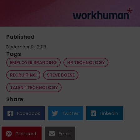
Published
December 13, 2018
Tags
EMPLOYER BRANDING
HR TECHNOLOGY
RECRUITING
STEVE BOESE
TALENT TECHNOLOGY
Share
Facebook
Twitter
Linkedin
Pinterest
Email