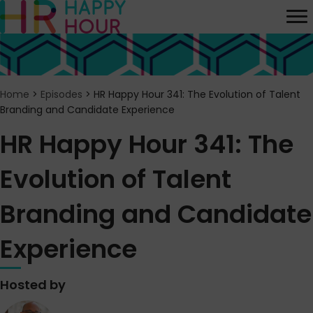
Home
>
Episodes
>
HR Happy Hour 341: The Evolution of Talent
Branding and Candidate Experience
HR Happy Hour 341: The
Evolution of Talent
Branding and Candidate
Experience
Hosted by