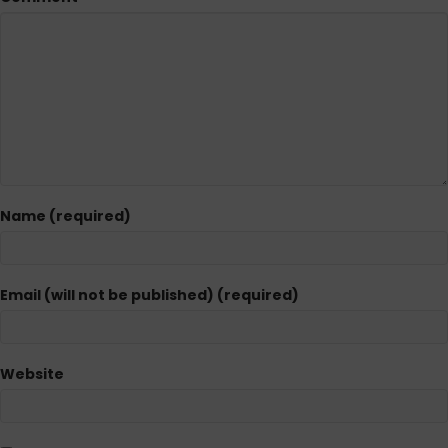
Name (required)
Email (will not be published) (required)
Website