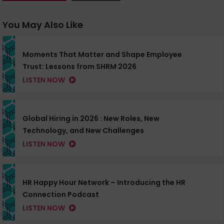
You May Also Like
Moments That Matter and Shape Employee
Trust: Lessons from SHRM 2026
LISTEN NOW
Global Hiring in 2026 : New Roles, New
Technology, and New Challenges
LISTEN NOW
HR Happy Hour Network – Introducing the HR
Connection Podcast
LISTEN NOW