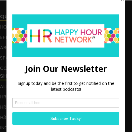
QUICK LINKS
HOME
EPISODES
ABOUT
SPONSOR
CONTACT
SHOWS
ALL EPISODES
HR HAPPY HOUR
HR HAPPY HOUR ON ALEXA
H3 LIVE
INCLUSION CRUSADE