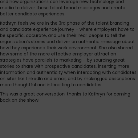
and how organizations can leverage new technology and
media to deliver these talent brand messages and create
better candidate experiences.
Kathryn feels we are in the 3rd phase of the talent branding
and candidate experience journey – where employers have to
be specific, accurate, and use their ‘real’ people to tell the
organization’s stories and deliver an authentic message about
how they experience their work environment. She also shared
how some of the more effective employer attraction
strategies have parallels to marketing – by sourcing great
stories to share with prospective candidates, inserting more
information and authenticity when interacting with candidates
on sites like LinkedIn and email, and by making job descriptions
more thoughtful and interesting to candidates.
This was a great conversation, thanks to Kathryn for coming
back on the show!