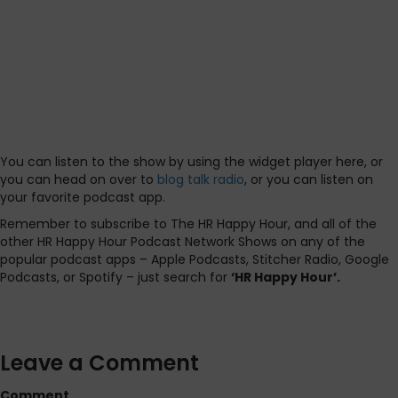
You can listen to the show by using the widget player here, or
you can head on over to
blog talk radio
, or you can listen on
your favorite podcast app.
Remember to subscribe to The HR Happy Hour, and all of the
other HR Happy Hour Podcast Network Shows on any of the
popular podcast apps – Apple Podcasts, Stitcher Radio, Google
Podcasts, or Spotify – just search for
‘HR Happy Hour’.
Leave a Comment
Comment