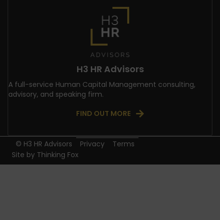
H3 HR Advisors
A full-service Human Capital Management consulting,
advisory, and speaking firm.
FIND OUT MORE
© H3 HR Advisors
Privacy
Terms
Site by
Thinking Fox