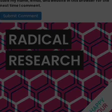
Save my name, email, and website in this browser for the
next time I comment.