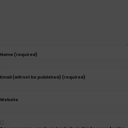
Name (required)
Email (will not be published) (required)
Website