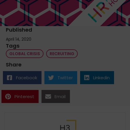
Published
April 14, 2020
Tags
GLOBAL CRISIS
RECRUITING
Share
Facebook
Twitter
Linkedin
Pinterest
Email