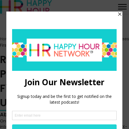
Home
>
Episodes
>
Radical Research 3 – Putting Your Employees
First During a Time of Uncertainty
Radical Research 3 –
Putting Your Employees
First During a Time of
Uncertainty
About this episode
On this episode of Radical Research, Madeline Laurano
interviews Bree Davern, Head of Business Development, at RFX-