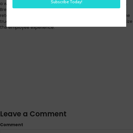
a women-owned transportation company in Massachusetts.
Bree shares some of the challenges with recruiting and
retaining employees, the impact of today’s global crisis on the
trucking industry, and the importance of continuing to prioritize
the employee experience.
Leave a Comment
Comment