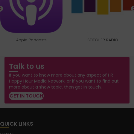
Apple Podcasts
STITCHER RADIO
Talk to us
If you want to know more about any aspect of HR
Happy Hour Media Network, or if you want to find out
more about a show topic, then get in touch.
GET IN TOUCH
QUICK LINKS