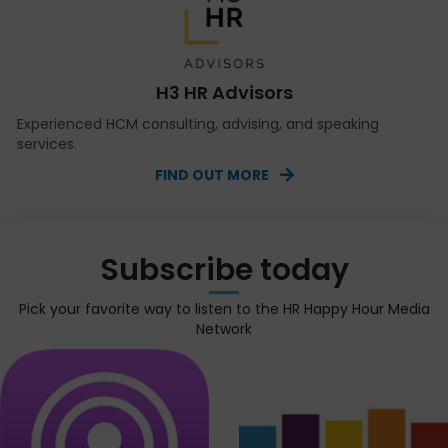
H3 HR Advisors
Experienced HCM consulting, advising, and speaking
services.
FIND OUT MORE
Subscribe today
Pick your favorite way to listen to the HR Happy Hour Media
Network