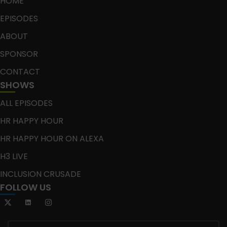
HOME
EPISODES
ABOUT
SPONSOR
CONTACT
SHOWS
ALL EPISODES
HR HAPPY HOUR
HR HAPPY HOUR ON ALEXA
H3 LIVE
INCLUSION CRUSADE
FOLLOW US