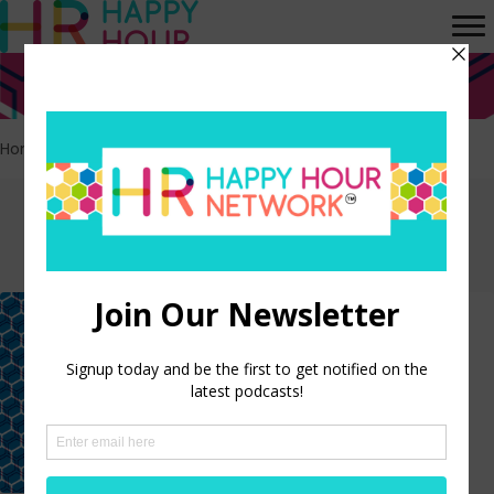
Home
>
Affinity Groups
Episodes tagged:
Affinity Groups
Scaling Impact Through
Women’s Affinity Groups and
Mentorship
LISTEN NOW