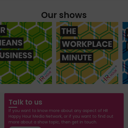
Our shows
Talk to us
If you want to know more about any aspect of HR
Happy Hour Media Network, or if you want to find out
more about a show topic, then get in touch.