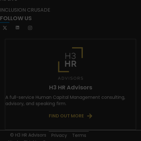
INCLUSION CRUSADE
FOLLOW US
H3 HR Advisors
A full-service Human Capital Management consulting,
advisory, and speaking firm.
FIND OUT MORE
© H3 HR Advisors
Privacy
Terms