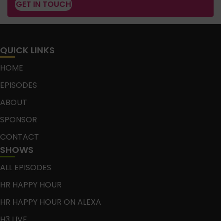
GET IN TOUCH
QUICK LINKS
HOME
EPISODES
ABOUT
SPONSOR
CONTACT
SHOWS
ALL EPISODES
HR HAPPY HOUR
HR HAPPY HOUR ON ALEXA
H3 LIVE