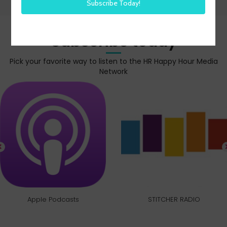
Subscribe today
Pick your favorite way to listen to the HR Happy Hour Media
Network
Apple Podcasts
STITCHER RADIO