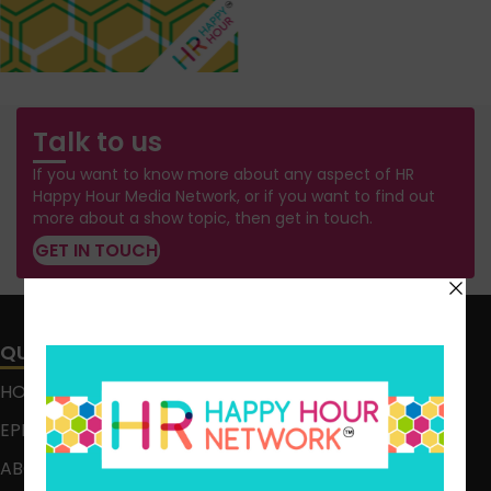
Talk to us
If you want to know more about any aspect of HR
Happy Hour Media Network, or if you want to find out
more about a show topic, then get in touch.
GET IN TOUCH
QUICK LINKS
HOME
EPISODES
ABOUT