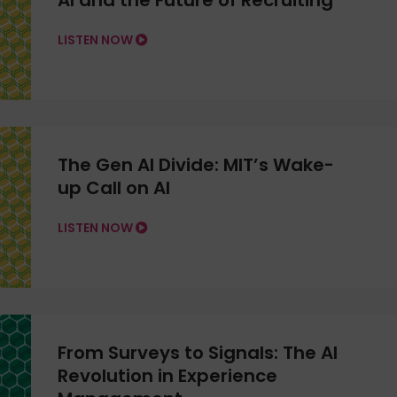
AI and the Future of Recruiting
LISTEN NOW
The Gen AI Divide: MIT’s Wake-
up Call on AI
LISTEN NOW
From Surveys to Signals: The AI
Revolution in Experience