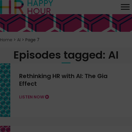
Home
>
AI
>
Page 7
Episodes tagged: AI
Rethinking HR with AI: The Gia
Effect
LISTEN NOW