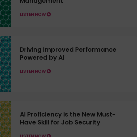
Management
LISTEN NOW
Driving Improved Performance
Powered by AI
LISTEN NOW
AI Proficiency is the New Must-
Have Skill for Job Security
LISTEN NOW