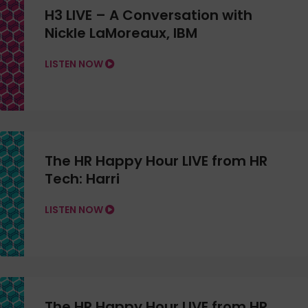
H3 LIVE – A Conversation with
Nickle LaMoreaux, IBM
LISTEN NOW
The HR Happy Hour LIVE from HR
Tech: Harri
LISTEN NOW
The HR Happy Hour LIVE from HR