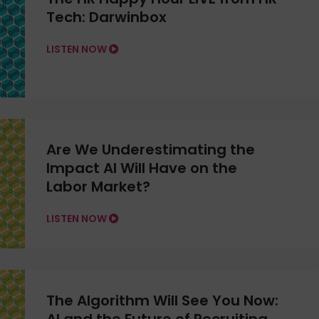
Tech: Darwinbox
LISTEN NOW
Are We Underestimating the
Impact AI Will Have on the
Labor Market?
LISTEN NOW
The Algorithm Will See You Now: