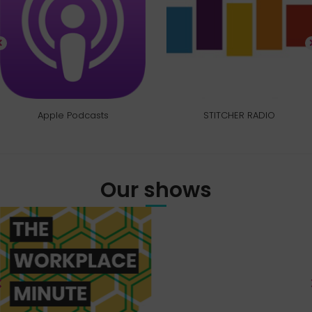
Apple Podcasts
STITCHER RADIO
Our shows