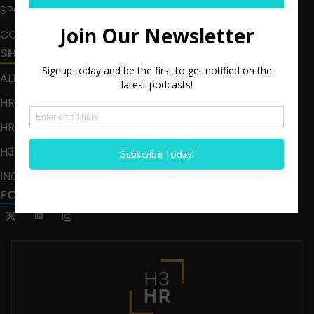
SPONSOR
CONTACT
SHOWS
ALL EPISODES
HR HAPPY HOUR
HR HAPPY HOUR ON ALEXA
H3 LIVE
INCLUSION CRUSADE
FOLLOW US