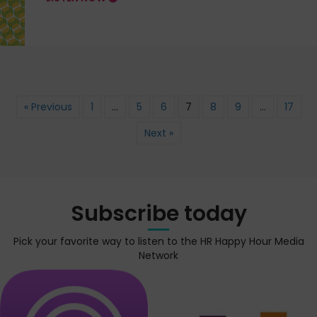
« Previous
1
…
5
6
7
8
9
…
17
Next »
Subscribe today
Pick your favorite way to listen to the HR Happy Hour Media
Network