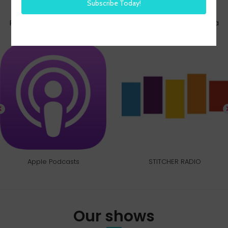
Subscribe today
Pick your favorite way to listen to the HR Happy Hour Media
Network
Apple Podcasts
STITCHER RADIO
Our shows