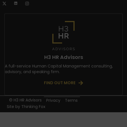
H3 HR Advisors
A full-service Human Capital Management consulting,
advisory, and speaking firm.
FIND OUT MORE
© H3 HR Advisors
Privacy
Terms
Site by
Thinking Fox