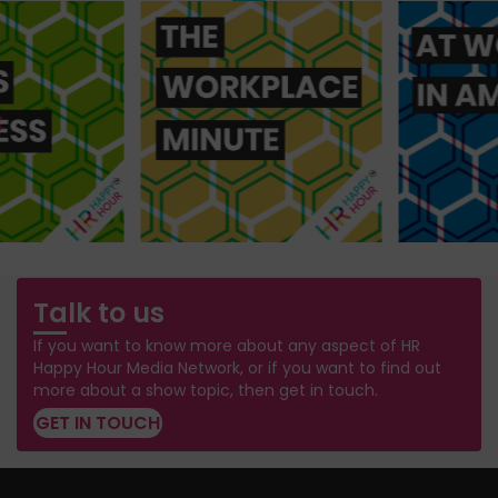
Talk to us
If you want to know more about any aspect of HR
Happy Hour Media Network, or if you want to find out
more about a show topic, then get in touch.
GET IN TOUCH