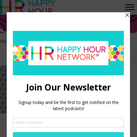
Home
>
Life
Episodes tagged: Life
HR Happy Hour on Alexa –
Episode 296
LISTEN NOW