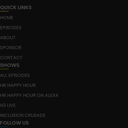
QUICK LINKS
HOME
EPISODES
ABOUT
SPONSOR
CONTACT
SHOWS
ALL EPISODES
HR HAPPY HOUR
HR HAPPY HOUR ON ALEXA
H3 LIVE
INCLUSION CRUSADE
FOLLOW US