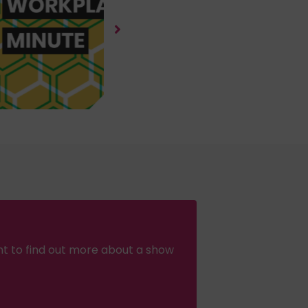
nt to find out more about a show