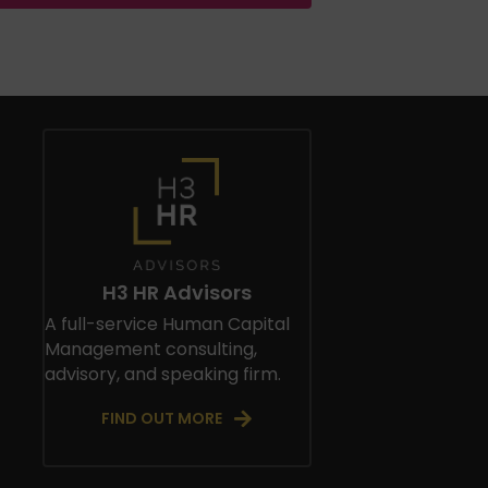
H3 HR Advisors
A full-service Human Capital
Management consulting,
advisory, and speaking firm.
FIND OUT MORE