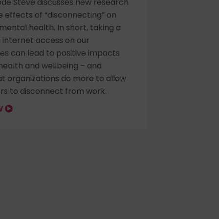
sode Steve discusses new research
 effects of “disconnecting” on
 mental health. In short, taking a
 internet access on our
s can lead to positive impacts
health and wellbeing – and
t organizations do more to allow
rs to disconnect from work.
OW