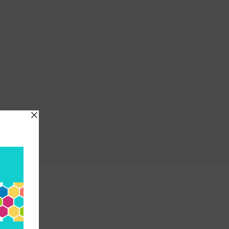
etwork