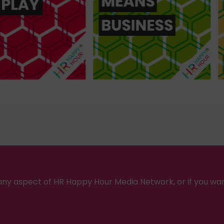
ny aspect of HR Happy Hour Media Network, or if you wa