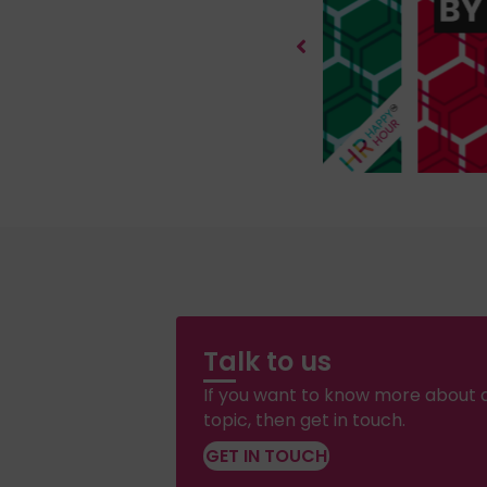
Talk to us
If you want to know more about a
topic, then get in touch.
GET IN TOUCH