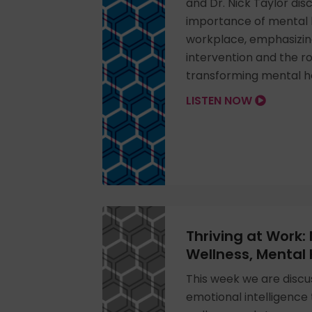
and Dr. Nick Taylor disc
importance of mental h
workplace, emphasizing
intervention and the rol
transforming mental h
LISTEN NOW
Thriving at Work:
Wellness, Mental
This week we are discu
emotional intelligence 