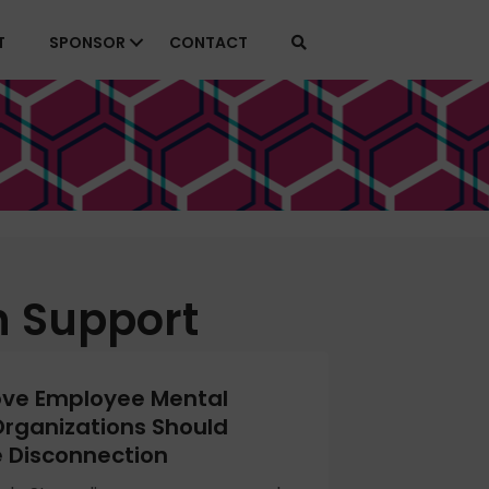
T
SPONSOR
CONTACT
h Support
ove Employee Mental
Organizations Should
 Disconnection