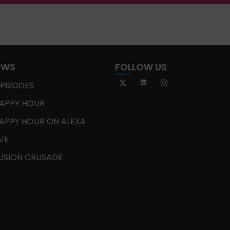
OWS
FOLLOW US
EPISODES
APPY HOUR
APPY HOUR ON ALEXA
IVE
USION CRUSADE