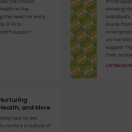
uss the critical
In this epi
ealth in the
showing the
 the need for early
individual’s
e of AI in
break from
ealth support.
smartphone
on mental 
suggest tha
their worke
LISTEN N
 Nurturing
 Health, and More
ssing how to use
to nurture a culture of