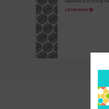
wellness and strong me
LISTEN NOW
Pick 