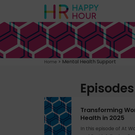
>
Mental Health Support
Home
Episodes
Transforming Wo
Health in 2025
In this episode of At W