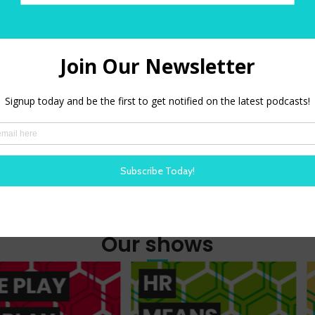
O
Amazon Alexa
PODBEAN
Our shows