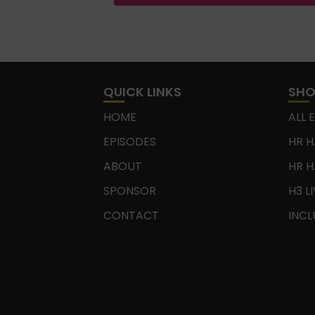
QUICK LINKS
SH
HOME
ALL 
EPISODES
HR H
ABOUT
HR H
SPONSOR
H3 L
CONTACT
INCL