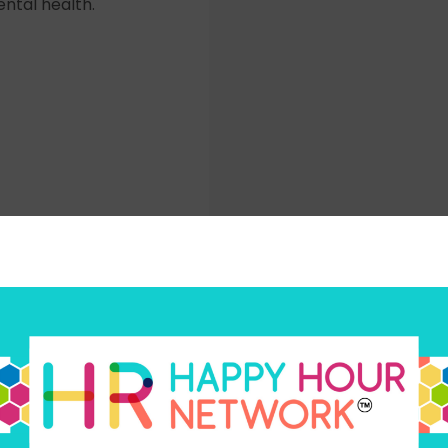
ntal health.
Subscribe today
your favorite way to listen to the HR Happy Hour Media N