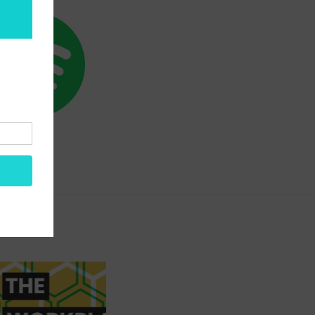
SPOTIFY