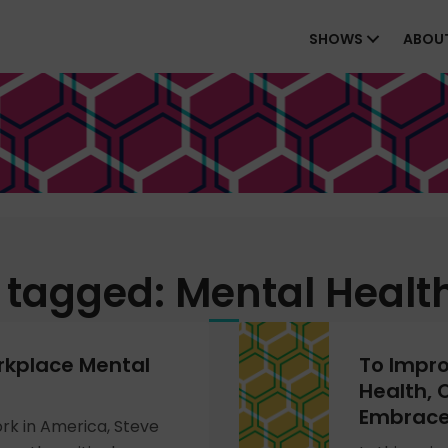
SHOWS
ABOU
 tagged: Mental Healt
rkplace Mental
To Impr
Health, 
Embrace
ork in America, Steve