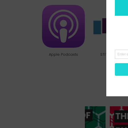
Apple Podcasts
STITCHER RADI