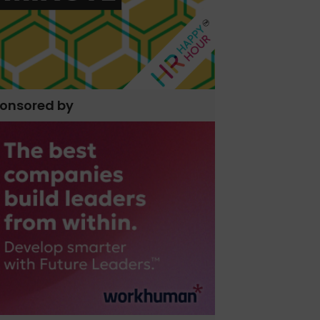
onsored by