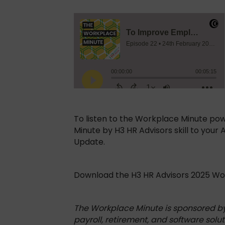
To listen to the Workplace Minute po
Minute by H3 HR Advisors skill to your
Update.
Download the H3 HR Advisors 2025 W
The Workplace Minute is sponsored b
payroll, retirement, and software solut