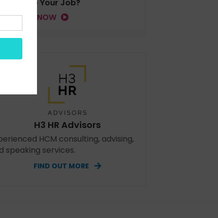
Tied to Your Job?
LISTEN NOW
H3 HR Advisors
perienced HCM consulting, advising,
d speaking services.
FIND OUT MORE