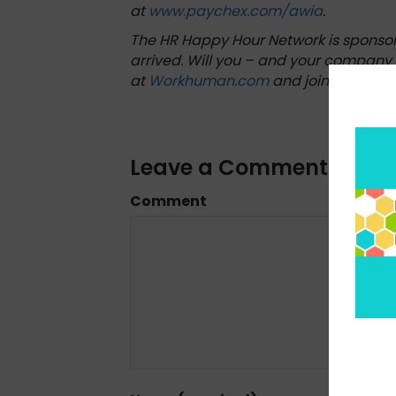
at
www.paychex.com/awia
.
The HR Happy Hour Network is sponso
arrived. Will you – and your company 
at
Workhuman.com
and join their forc
Leave a Comment
Comment