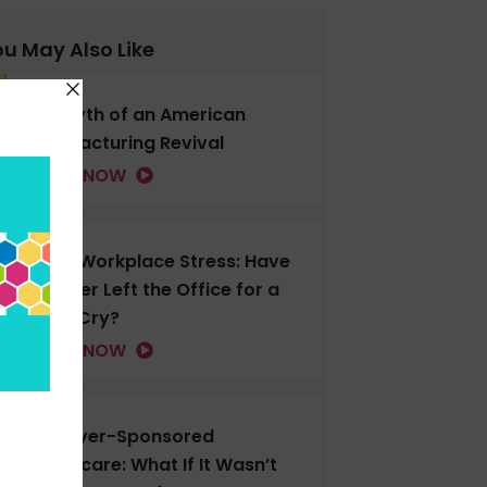
u May Also Like
The Myth of an American
Manufacturing Revival
LISTEN NOW
Gen Z Workplace Stress: Have
You Ever Left the Office for a
Good Cry?
LISTEN NOW
Employer-Sponsored
Healthcare: What If It Wasn’t