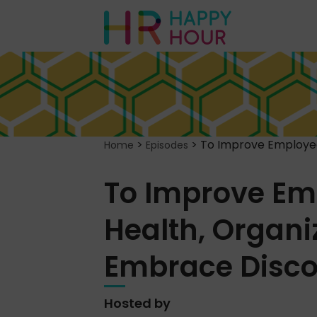
>
>
To Improve Employee
Home
Episodes
To Improve Em
Health, Organi
Embrace Disco
Hosted by