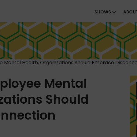
SHOWS
ABOU
 Mental Health, Organizations Should Embrace Disconne
ployee Mental
zations Should
nnection