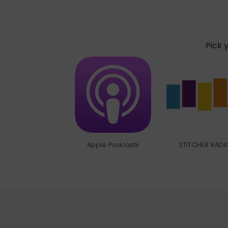
Pick 
Apple Podcasts
STITCHER RADI