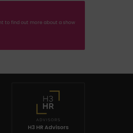
nt to find out more about a show
H3 HR Advisors