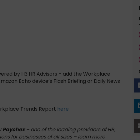
wered by H3 HR Advisors – add the Workplace
 Amazon Echo device’s Flash Briefing or Daily News
orkplace Trends Report
here
y
Paychex
– one of the leading providers of HR,
ions for businesses of all sizes – learn more