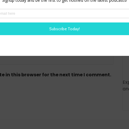
red)
 in this browser for the next time I comment.
Ex
an