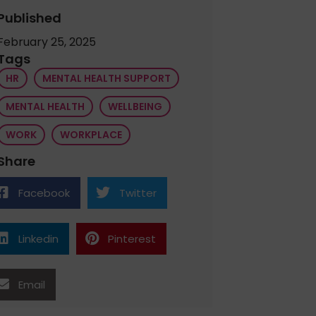
Published
February 25, 2025
Tags
HR
MENTAL HEALTH SUPPORT
MENTAL HEALTH
WELLBEING
WORK
WORKPLACE
Share
Facebook
Twitter
Linkedin
Pinterest
Email