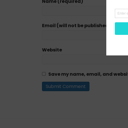
Name (required)
Email (will not be published) (requi
Website
Save my name, email, and website