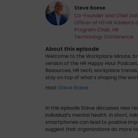
Steve Boese
Co-Founder and Chief Da
Officer of H3 HR Advisors 
Program Chair, HR
Technology Conference
About this episode
Welcome to the Workplace Minute, bro
version of the HR Happy Hour Podcast
Resources, HR tech, workplace trends, 
stay on top of what’s shaping the wor
Host:
Steve Boese
In this episode Steve discusses new r
individual’s mental health. In short, t
smartphones can lead to positive imp
suggest that organizations do more to