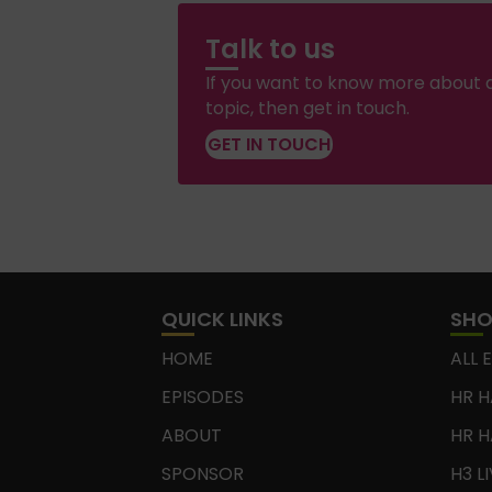
Talk to us
If you want to know more about a
topic, then get in touch.
GET IN TOUCH
QUICK LINKS
SH
HOME
ALL 
EPISODES
HR H
ABOUT
HR H
SPONSOR
H3 L