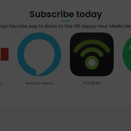
Subscribe today
your favorite way to listen to the HR Happy Hour Media N
O
Amazon Alexa
PODBEAN