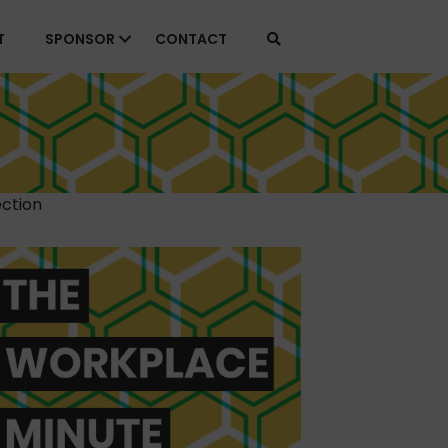
T
SPONSOR
CONTACT
ction