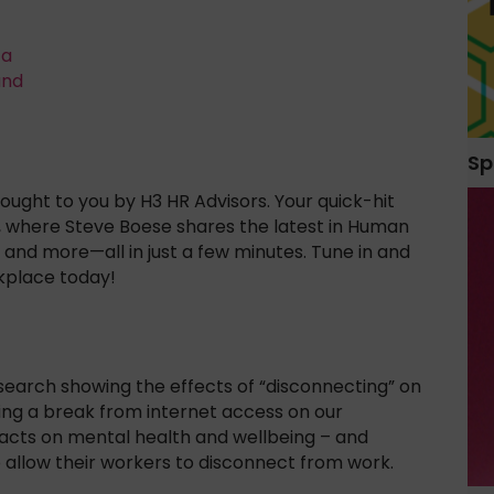
ta
and
Sp
ught to you by H3 HR Advisors. Your quick-hit
, where Steve Boese shares the latest in Human
and more—all in just a few minutes. Tune in and
kplace today!
esearch showing the effects of “disconnecting” on
aking a break from internet access on our
acts on mental health and wellbeing – and
 allow their workers to disconnect from work.