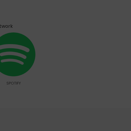
etwork
SPOTIFY