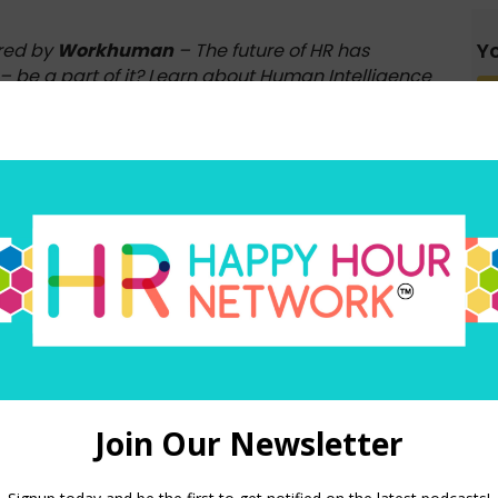
Yo
red by
Workhuman
– The future of HR has
– be a part of it? Learn about Human Intelligence
e for good.