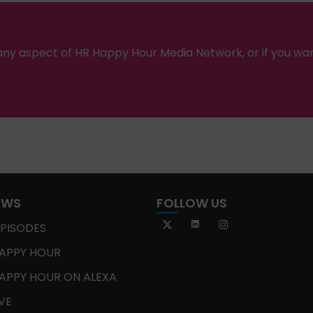
ny aspect of HR Happy Hour Media Network, or if you wa
OWS
FOLLOW US
EPISODES
APPY HOUR
APPY HOUR ON ALEXA
IVE