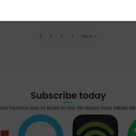
1
2
3
4
Next »
Subscribe today
your favorite way to listen to the HR Happy Hour Media N