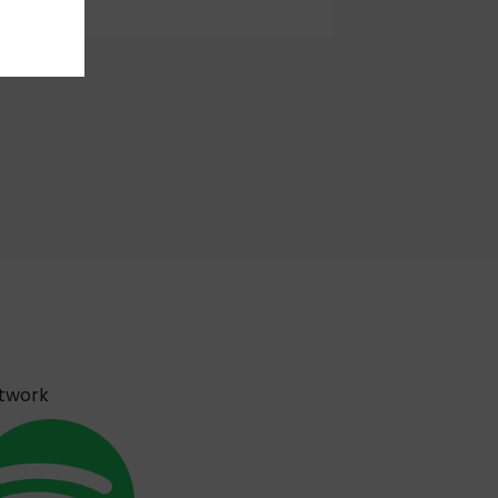
etwork