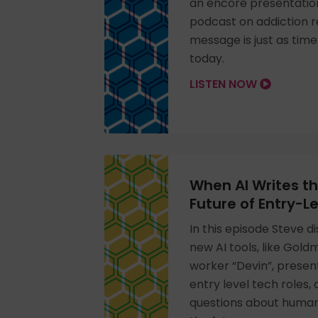
an encore presentation
podcast on addiction 
message is just as tim
today.
LISTEN NOW
When AI Writes t
Future of Entry-L
In this episode Steve 
new AI tools, like Gol
worker “Devin”, presen
entry level tech roles,
questions about human-