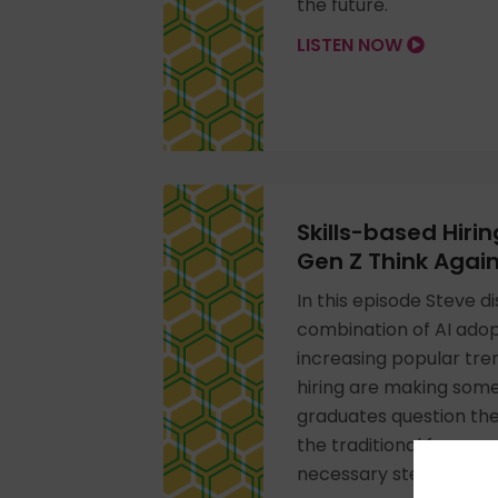
the future.
LISTEN NOW
Skills-based Hiri
Gen Z Think Agai
In this episode Steve 
combination of AI adop
increasing popular tren
hiring are making som
graduates question the
the traditional four-ye
necessary step in thei