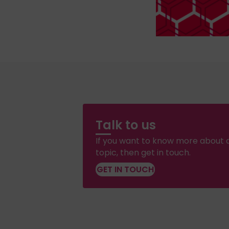
Talk to us
If you want to know more about a
topic, then get in touch.
GET IN TOUCH