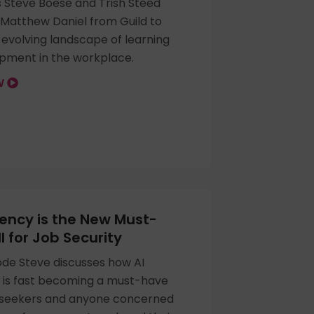
s Steve Boese and Trish Steed
 Matthew Daniel from Guild to
 evolving landscape of learning
pment in the workplace.
OW
ciency is the New Must-
l for Job Security
sode Steve discusses how AI
y is fast becoming a must-have
ob seekers and anyone concerned