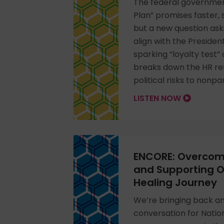
The federal government
Plan” promises faster, s
but a new question ask
align with the President’
sparking “loyalty test”
breaks down the HR re
political risks to nonpa
LISTEN NOW
ENCORE: Overcom
and Supporting Ot
Healing Journey
We’re bringing back a
conversation for Nati