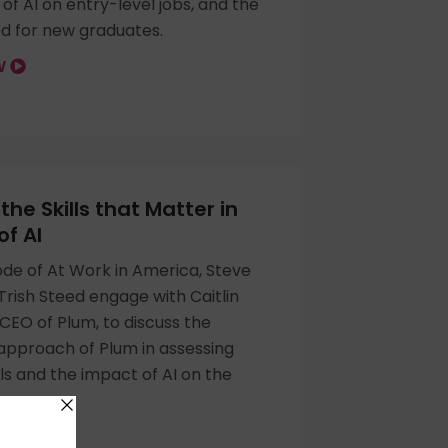
of AI on entry-level jobs, and the
ed for new graduates.
OW
the Skills that Matter in
of AI
sode of At Work in America, Steve
rish Steed engage with Caitlin
CEO of Plum, to discuss the
approach of Plum in assessing
lls and the impact of AI on the
OW