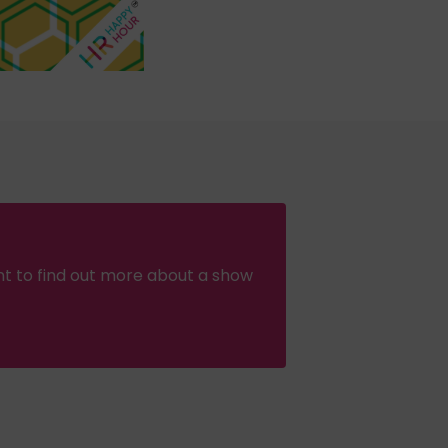
nt to find out more about a show