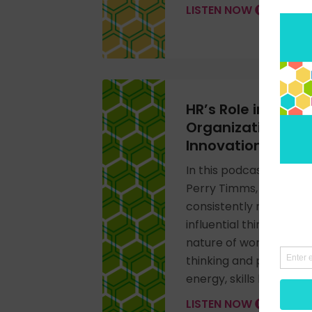
LISTEN NOW
HR’s Role in Boost
Organizational E
Innovation
In this podcast intervi
Perry Timms, published
consistently ranked as
influential thinkers, ab
nature of work, and so
thinking and practice 
energy, skills based wo
LISTEN NOW