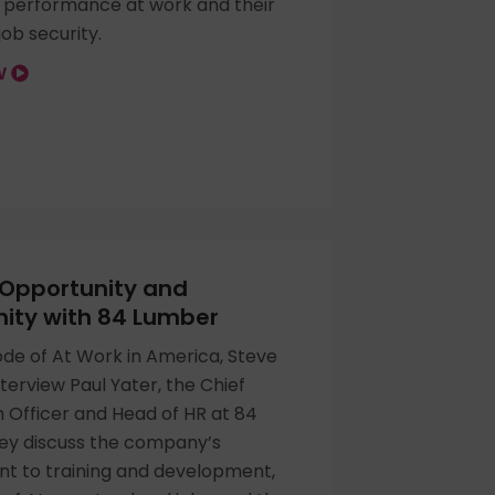
r performance at work and their
ob security.
OW
 Opportunity and
ty with 84 Lumber
sode of At Work in America, Steve
nterview Paul Yater, the Chief
 Officer and Head of HR at 84
ey discuss the company’s
 to training and development,