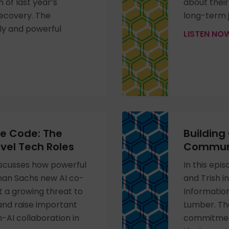
 of last year’s
about thei
recovery. The
long-term j
ely and powerful
LISTEN N
he Code: The
Building
evel Tech Roles
Communi
discusses how powerful
In this epi
dman Sachs new AI co-
and Trish i
t a growing threat to
Information
 and raise important
Lumber. Th
AI collaboration in
commitment