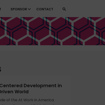
T
SPONSOR
CONTACT
s
entered Development in
riven World
sode of the At Work in America