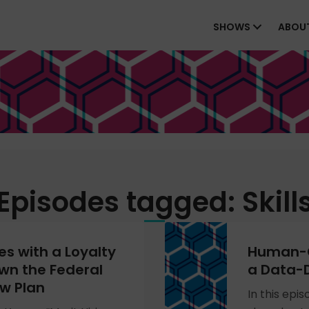
SHOWS
ABOU
Episodes tagged: Skill
s with a Loyalty
Human-C
wn the Federal
a Data-D
w Plan
In this epi