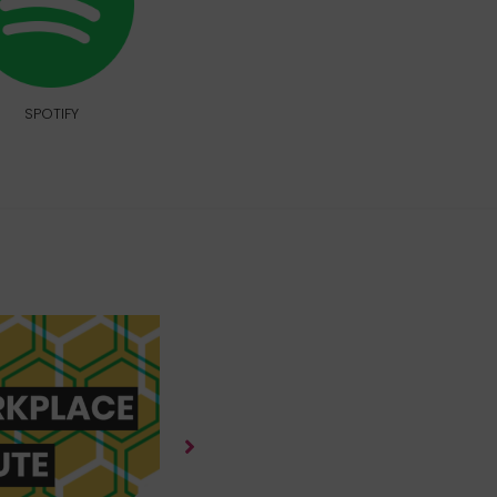
SPOTIFY