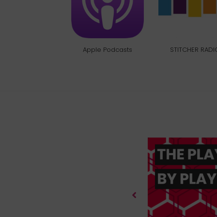
Apple Podcasts
STITCHER RADI