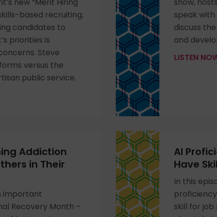
’s new “Merit Hiring
show, host
kills-based recruiting,
speak with
ing candidates to
discuss the
s priorities is
and develo
 concerns. Steve
LISTEN N
forms versus the
rtisan public service.
ing Addiction
AI Profi
hers in Their
Have Skil
In this epi
n important
proficienc
onal Recovery Month –
skill for j