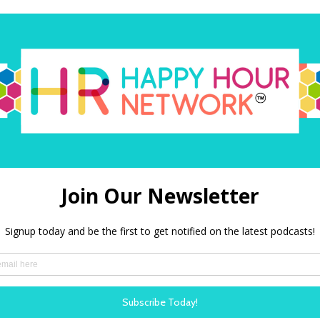
ing
Will AI 
nergy and
Burnout, 
In this pod
ew Mervyn talks with
Gabby Burl
 author who is
research in
 one of HR’s most
have on pr
out the evolving
burnout.
me of the latest
LISTEN N
around organisational
rking, and innovation.