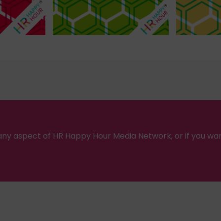
ny aspect of HR Happy Hour Media Network, or if you wa