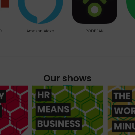
O
Amazon Alexa
PODBEAN
Our shows