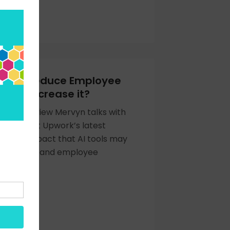
Help to Reduce Employee
or to Increase it?
cast interview Mervyn talks with
acu about Upwork’s latest
to the impact that AI tools may
oductivity and employee
OW