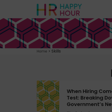
>
Skills
Home
When Hiring Come
Test: Breaking Do
Government’s Ne