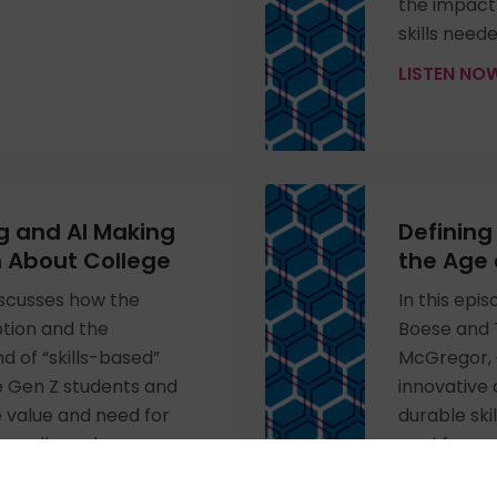
the impact 
skills need
LISTEN N
ng and AI Making
Defining 
n About College
the Age 
discusses how the
In this epi
tion and the
Boese and T
d of “skills-based”
McGregor, 
e Gen Z students and
innovative 
 value and need for
durable ski
ar college degree as a
workforce.
r career progression.
LISTEN N