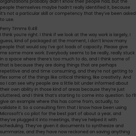
organizations probably didn’t know their people had, but the
people themselves maybe hadn’t really identified it, because
it’s not a particular skill or competency that they’ve been asked
to use.
Perry Timms 6:48
I think you’re right. I think if we look at the way work is largely, I
guess, kind of packaged at the moment, I don’t know many
people that would say I’ve got loads of capacity. Please give
me some more work. Everybody seems to be really, really stuck
in a space where there’s too much to do, and I think some of
that is because they are doing things that are perhaps
repetitive and and time consuming, and they’re not getting to
flex some of the things like critical thinking, like creativity. And
so I can see why people are a little bit under informed about
their own ability in those kind of areas because they’re just
cluttered, and I think that’s starting to come into question. So I’ll
give an example where this has come from, actually, to
validate it. So a consulting firm that I know have been using
Microsoft’s co pilot for the best part of about a year, and
they’ve plugged it into meetings, they’ve helped it with
scheduling. They’ve given it documents to synthesize and
summarize, and they have now reckoned on saving anything