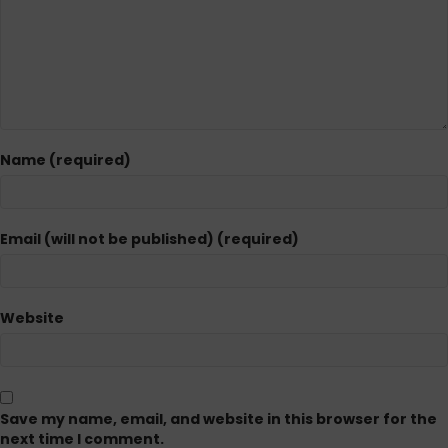
Name (required)
Email (will not be published) (required)
Website
Save my name, email, and website in this browser for the
next time I comment.