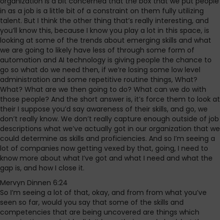
organization is a bit concerned that the box that we put people
in as a job is a little bit of a constraint on them fully utilizing
talent. But I think the other thing that’s really interesting, and
you’ll know this, because I know you play a lot in this space, is
looking at some of the trends about emerging skills and what
we are going to likely have less of through some form of
automation and AI technology is giving people the chance to
go so what do we need then, if we’re losing some low level
administration and some repetitive routine things, What?
What? What are we then going to do? What can we do with
those people? And the short answer is, it’s force them to look at
their I suppose you’d say awareness of their skills, and go, we
don’t really know. We don’t really capture enough outside of job
descriptions what we’ve actually got in our organization that we
could determine as skills and proficiencies. And so I’m seeing a
lot of companies now getting vexed by that, going, I need to
know more about what I’ve got and what I need and what the
gap is, and how I close it.
Mervyn Dinnen 6:24
So I’m seeing a lot of that, okay, and from from what you’ve
seen so far, would you say that some of the skills and
competencies that are being uncovered are things which