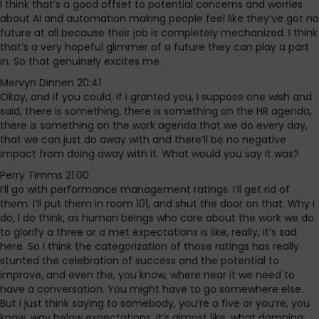
I think that’s a good offset to potential concerns and worries
about AI and automation making people feel like they’ve got no
future at all because their job is completely mechanized. I think
that’s a very hopeful glimmer of a future they can play a part
in. So that genuinely excites me.
Mervyn Dinnen 20:41
Okay, and if you could, if I granted you, I suppose one wish and
said, there is something, there is something on the HR agenda,
there is something on the work agenda that we do every day,
that we can just do away with and there’ll be no negative
impact from doing away with it. What would you say it was?
Perry Timms 21:00
I’ll go with performance management ratings. I’ll get rid of
them. I’ll put them in room 101, and shut the door on that. Why I
do, I do think, as human beings who care about the work we do
to glorify a three or a met expectations is like, really, it’s sad
here. So I think the categorization of those ratings has really
stunted the celebration of success and the potential to
improve, and even the, you know, where near it we need to
have a conversation. You might have to go somewhere else.
But I just think saying to somebody, you’re a five or you’re, you
know, way below expectations. It’s almost like, what damning