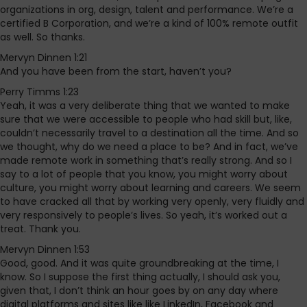
organizations in org, design, talent and performance. We’re a
certified B Corporation, and we’re a kind of 100% remote outfit
as well. So thanks.
Mervyn Dinnen 1:21
And you have been from the start, haven’t you?
Perry Timms 1:23
Yeah, it was a very deliberate thing that we wanted to make
sure that we were accessible to people who had skill but, like,
couldn’t necessarily travel to a destination all the time. And so
we thought, why do we need a place to be? And in fact, we’ve
made remote work in something that’s really strong. And so I
say to a lot of people that you know, you might worry about
culture, you might worry about learning and careers. We seem
to have cracked all that by working very openly, very fluidly and
very responsively to people’s lives. So yeah, it’s worked out a
treat. Thank you.
Mervyn Dinnen 1:53
Good, good. And it was quite groundbreaking at the time, I
know. So I suppose the first thing actually, I should ask you,
given that, I don’t think an hour goes by on any day where
digital platforms and sites like like LinkedIn, Facebook and