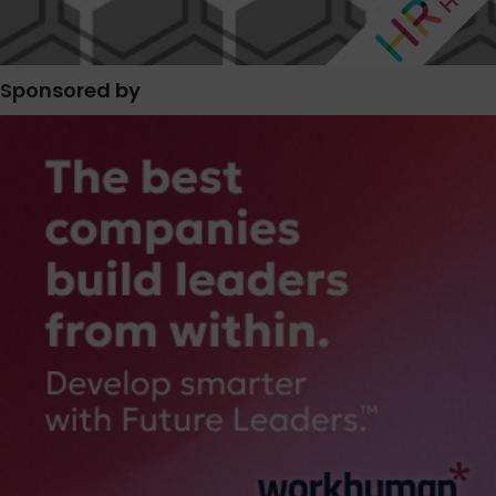
Sponsored by