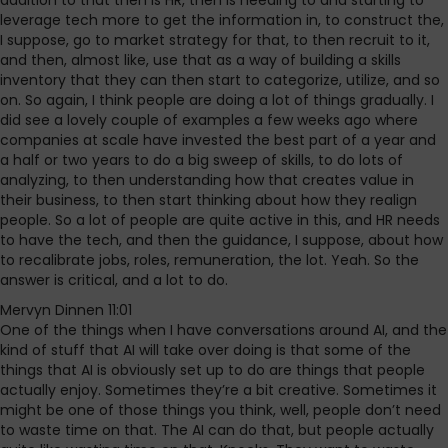
addition to that then is HR, then is needing to and starting to
leverage tech more to get the information in, to construct the,
I suppose, go to market strategy for that, to then recruit to it,
and then, almost like, use that as a way of building a skills
inventory that they can then start to categorize, utilize, and so
on. So again, I think people are doing a lot of things gradually. I
did see a lovely couple of examples a few weeks ago where
companies at scale have invested the best part of a year and
a half or two years to do a big sweep of skills, to do lots of
analyzing, to then understanding how that creates value in
their business, to then start thinking about how they realign
people. So a lot of people are quite active in this, and HR needs
to have the tech, and then the guidance, I suppose, about how
to recalibrate jobs, roles, remuneration, the lot. Yeah. So the
answer is critical, and a lot to do.
Mervyn Dinnen 11:01
One of the things when I have conversations around AI, and the
kind of stuff that AI will take over doing is that some of the
things that AI is obviously set up to do are things that people
actually enjoy. Sometimes they’re a bit creative. Sometimes it
might be one of those things you think, well, people don’t need
to waste time on that. The AI can do that, but people actually