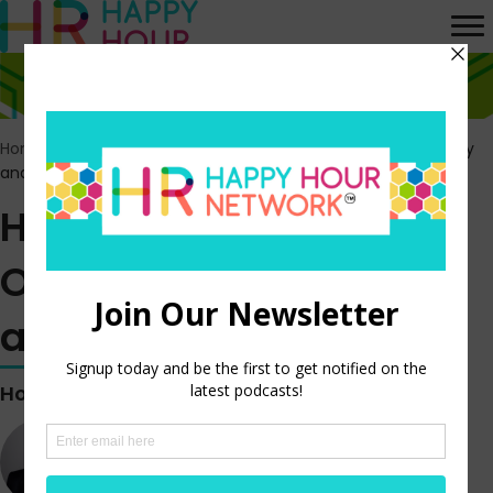
Home
>
Episodes
>
HR’s Role in Boosting Organizational Energy
and Innovation
HR’s Role in Boosting
Organizational Energy
and Innovation
Hosted by