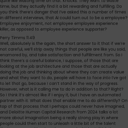
quite like wasting time on that. Knocks. They want to waste
time, but they actually find it a bit rewarding and fulfilling. Do
you think there’s danger that I’ve asked this a number of times
in different interviews, that AI could turn out to be a employee?
Employee enjoyment, not employee employee experience
killer, as opposed to employee experience supporter?
Perry Timms 11:49
Well, absolutely is the again, the short answer to it that if we’re
not careful, we’ll strip away things that people are like you said,
enamored by, and take satisfaction and fulfillment from. So I
think there’s a careful balance, I suppose, of those that are
looking at the job architecture and those that are actually
doing the job and thinking about where they can create value
and what they want to do, people will have to face into I’ve got
to let that go, because I can’t stand in the way of progress.
However, what is it calling me to do in addition to that? Right?
So I think it’s almost like if I enjoy it, but I have an automated
partner with it. What does that enable me to do differently? On
top of that process that I perhaps could never have imagined,
and Deloitte Human Capital Research from 2024 talks a lot
more about imagination being a really strong play in where
people could then start to unleash a little bit of the talent