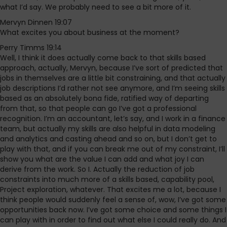
what I’d say. We probably need to see a bit more of it.
Mervyn Dinnen 19:07
What excites you about business at the moment?
Perry Timms 19:14
Well, I think it does actually come back to that skills based
approach, actually, Mervyn, because I’ve sort of predicted that
jobs in themselves are a little bit constraining, and that actually
job descriptions I’d rather not see anymore, and I’m seeing skills
based as an absolutely bona fide, ratified way of departing
from that, so that people can go I’ve got a professional
recognition. I’m an accountant, let’s say, and I work in a finance
team, but actually my skills are also helpful in data modeling
and analytics and casting ahead and so on, but I don’t get to
play with that, and if you can break me out of my constraint, I’ll
show you what are the value I can add and what joy I can
derive from the work. So I. Actually the reduction of job
constraints into much more of a skills based, capability pool,
Project exploration, whatever. That excites me a lot, because I
think people would suddenly feel a sense of, wow, I’ve got some
opportunities back now. I’ve got some choice and some things I
can play with in order to find out what else I could really do. And