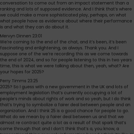
conversation to come out from an impact statement than a
ranking and lots of supposed evidence. And I think that’s where
we could make a more sophisticated play, perhaps, on what
what people have as evidence about where their performance
is and what they can do about it.
Mervyn Dinnen 23:01
We’re coming to the end of the chat, and it’s been, it’s been
fascinating and enlightening, as always. Thank you. And I
suppose one of the we’re recording this as we come towards
the end of 2024, and so for people listening to this in two years
time, this is what we were talking about then, yeah, what? Are
your hopes for 2025?
Perry Timms 23:25
2025? So I guess with a new government in the UK and lots of
employment legislation that’s currently occupying a lot of
people’s minds about rights of work and so yeah, but I do think
that’s trying to symbolize a fairer deal between people and an
organization. And I think 25 is a good chance for people to go.
What do we mean by a fairer deal between us and that we
almost re contract quite a lot as a result of that spark that’s
come through that and I don’t think that’s a, you know, a