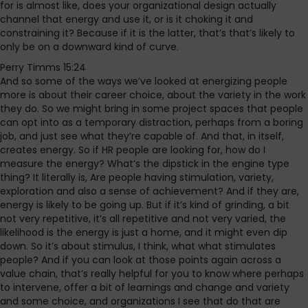
for is almost like, does your organizational design actually
channel that energy and use it, or is it choking it and
constraining it? Because if it is the latter, that’s that’s likely to
only be on a downward kind of curve.
Perry Timms 15:24
And so some of the ways we’ve looked at energizing people
more is about their career choice, about the variety in the work
they do. So we might bring in some project spaces that people
can opt into as a temporary distraction, perhaps from a boring
job, and just see what they’re capable of. And that, in itself,
creates energy. So if HR people are looking for, how do I
measure the energy? What’s the dipstick in the engine type
thing? It literally is, Are people having stimulation, variety,
exploration and also a sense of achievement? And if they are,
energy is likely to be going up. But if it’s kind of grinding, a bit
not very repetitive, it’s all repetitive and not very varied, the
likelihood is the energy is just a home, and it might even dip
down. So it’s about stimulus, I think, what what stimulates
people? And if you can look at those points again across a
value chain, that’s really helpful for you to know where perhaps
to intervene, offer a bit of learnings and change and variety
and some choice, and organizations I see that do that are