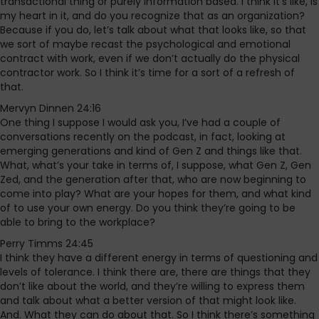
transactional thing or purely information based. I think it’s like, Is
my heart in it, and do you recognize that as an organization?
Because if you do, let’s talk about what that looks like, so that
we sort of maybe recast the psychological and emotional
contract with work, even if we don’t actually do the physical
contractor work. So I think it’s time for a sort of a refresh of
that.
Mervyn Dinnen 24:16
One thing I suppose I would ask you, I’ve had a couple of
conversations recently on the podcast, in fact, looking at
emerging generations and kind of Gen Z and things like that.
What, what’s your take in terms of, I suppose, what Gen Z, Gen
Zed, and the generation after that, who are now beginning to
come into play? What are your hopes for them, and what kind
of to use your own energy. Do you think they’re going to be
able to bring to the workplace?
Perry Timms 24:45
I think they have a different energy in terms of questioning and
levels of tolerance. I think there are, there are things that they
don’t like about the world, and they’re willing to express them
and talk about what a better version of that might look like.
And. What they can do about that. So I think there’s something