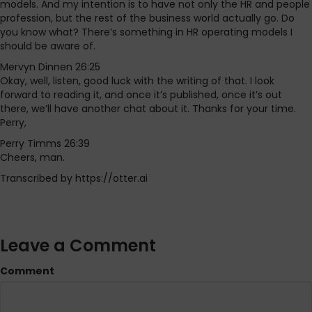
models. And my intention is to have not only the HR and people
profession, but the rest of the business world actually go. Do
you know what? There’s something in HR operating models I
should be aware of.
Mervyn Dinnen 26:25
Okay, well, listen, good luck with the writing of that. I look
forward to reading it, and once it’s published, once it’s out
there, we’ll have another chat about it. Thanks for your time.
Perry,
Perry Timms 26:39
Cheers, man.
Transcribed by https://otter.ai
Leave a Comment
Comment