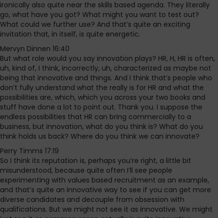
ironically also quite near the skills based agenda. They literally
go, what have you got? What might you want to test out?
What could we further use? And that’s quite an exciting
invitation that, in itself, is quite energetic.
Mervyn Dinnen 16:40
But what role would you say innovation plays? HR, H, HR is often,
uh, kind of, I think, incorrectly, uh, characterized as maybe not
being that innovative and things. And I think that’s people who
don’t fully understand what the really is for HR and what the
possibilities are, which, which you across your two books and
stuff have done a lot to point out. Thank you. I suppose the
endless possibilities that HR can bring commercially to a
business, but innovation, what do you think is? What do you
think holds us back? Where do you think we can innovate?
Perry Timms 17:19
So I think its reputation is, perhaps you’re right, a little bit
misunderstood, because quite often I’ll see people
experimenting with values based recruitment as an example,
and that’s quite an innovative way to see if you can get more
diverse candidates and decouple from obsession with
qualifications. But we might not see it as innovative. We might