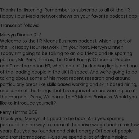
Thanks for listening! Remember to subscribe to all of the HR
Happy Hour Media Network shows on your favorite podcast app!
Transcript follows:
Mervyn Dinnen 0:17
Welcome to the HR Means Business podcast, which is part of
the HR Happy Hour Network. I’m your host, Mervyn Dinnen.
Today I’m going to be talking to an old friend and HR sparring
partner, Mr. Perry Timms, the Chief Energy Officer of People
and Transformation HR, who’s one of the leading lights and one
of the leading people in the UK HR space. And we’re going to be
talking about some of his most recent research and around
particularly areas like skills based working and skills based hiring,
and some of the things that his organization are working on at
the moment. Perry, Welcome to HR Means Business. Would you
like to introduce yourself?
Perry Timms 0:58
Thank you, Mervyn, it’s good to be back. And yes, sparring
partner is a nice way to frame it, because we go back a fair few
years. But yes, so founder and chief energy Officer of people
and transformational HR, so we spend a lot of time helping