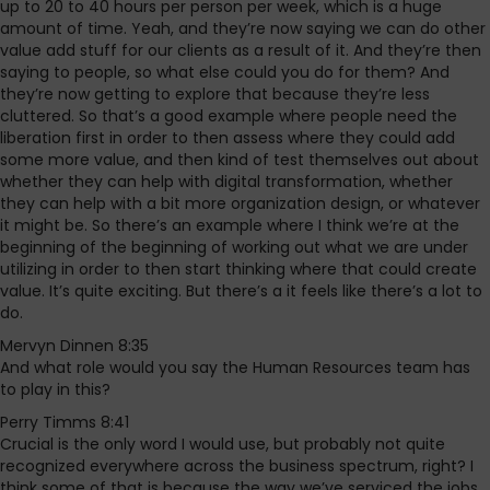
up to 20 to 40 hours per person per week, which is a huge
amount of time. Yeah, and they’re now saying we can do other
value add stuff for our clients as a result of it. And they’re then
saying to people, so what else could you do for them? And
they’re now getting to explore that because they’re less
cluttered. So that’s a good example where people need the
liberation first in order to then assess where they could add
some more value, and then kind of test themselves out about
whether they can help with digital transformation, whether
they can help with a bit more organization design, or whatever
it might be. So there’s an example where I think we’re at the
beginning of the beginning of working out what we are under
utilizing in order to then start thinking where that could create
value. It’s quite exciting. But there’s a it feels like there’s a lot to
do.
Mervyn Dinnen 8:35
And what role would you say the Human Resources team has
to play in this?
Perry Timms 8:41
Crucial is the only word I would use, but probably not quite
recognized everywhere across the business spectrum, right? I
think some of that is because the way we’ve serviced the jobs