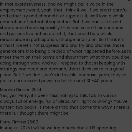
in that expressiveness, and we might call it voice in the
employment world, yeah, that I think if we, if we aren’t careful
and either try and channel it or suppress it, we’ll lose a whole
generation of potential superstars. But if we can use it and
show people how responsibly they can voice their concerns
and get positive action out of it, that could be a whole
renaissance in participation, change and so on. So I think it’s
almost like let’s not suppress and and try and channel those
generations into being a replica of what happened before. Let’s
meet them on their terms and show them what they could be
doing through work. And we’ll respond to that in keeping with
strategy and need and demand, then I think we’re in a good
place. But if we don’t, we’re in trouble, because, yeah, they’ve
got to come in and power us for the next 30-40 years.
Mervyn Dinnen 25:51
Yes, yes. Perry, it’s been fascinating to talk, talk to you as
always, full of energy, full of ideas. Am I right or wrong? You’ve
written two books. Is there a third that come the way? There is,
there is, I thought there might be.
Perry Timms 26:09
In August 2025 I will be writing a book about HR operating