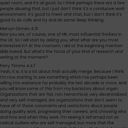
quiet room, and it’s all good. So I think perhaps there are a few
people abusing that, but I just don’t think it’s a conducive work
environment. It’s good to meet and chat, but I don’t think it’s
good to do calls and try and do some deep thinking.
Mervyn Dinnen 4:31
Now you are, of course, one of HR, most influential thinkers in
the UK. So I will start by asking you, what what are you most
interested in? At the moment, I did at the beginning mention
skills based. But what’s the focus of your kind of research and
writing at the moment?
Perry Timms 4:47
Yeah, it is. It is a lot about that actually merge. Because I think
I’m now starting to see something which I’ve perhaps been
willing into existence for probably the last decade or more. And
you will know some of this from my backstory about organ.
Organizations that are flat, non hierarchical, very decentralized
and very self managed, are organizations that don’t seem to
have all of those constraints and restrictions about people
doing quality work, progressing their careers, and choosing who
and how and when they work. I’m seeing it reframed not as
radical outliers who are self managed, but more that the