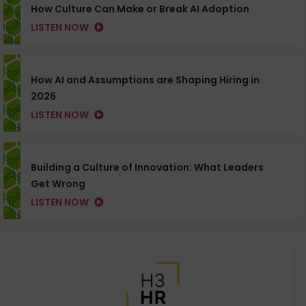
How Culture Can Make or Break AI Adoption
LISTEN NOW
How AI and Assumptions are Shaping Hiring in
2026
LISTEN NOW
Building a Culture of Innovation: What Leaders
Get Wrong
LISTEN NOW