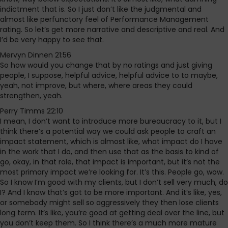
indictment that is. So I just don’t like the judgmental and
almost like perfunctory feel of Performance Management
rating. So let’s get more narrative and descriptive and real. And
I’d be very happy to see that.
Mervyn Dinnen 21:56
So how would you change that by no ratings and just giving
people, I suppose, helpful advice, helpful advice to to maybe,
yeah, not improve, but where, where areas they could
strengthen, yeah.
Perry Timms 22:10
I mean, I don’t want to introduce more bureaucracy to it, but I
think there’s a potential way we could ask people to craft an
impact statement, which is almost like, what impact do I have
in the work that I do, and then use that as the basis to kind of
go, okay, in that role, that impact is important, but it’s not the
most primary impact we’re looking for. It’s this. People go, wow.
So I know I’m good with my clients, but I don’t sell very much, do
I? And I know that’s got to be more important. And it’s like, yes,
or somebody might sell so aggressively they then lose clients
long term. It’s like, you’re good at getting deal over the line, but
you don’t keep them. So I think there’s a much more mature