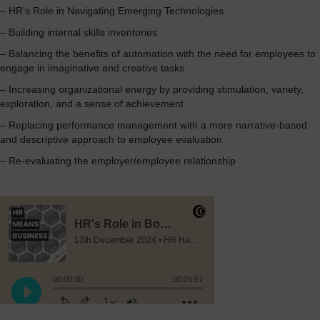
– HR’s Role in Navigating Emerging Technologies
– Building internal skills inventories
– Balancing the benefits of automation with the need for employees to
engage in imaginative and creative tasks
– Increasing organizational energy by providing stimulation, variety,
exploration, and a sense of achievement
– Replacing performance management with a more narrative-based
and descriptive approach to employee evaluation
– Re-evaluating the employer/employee relationship