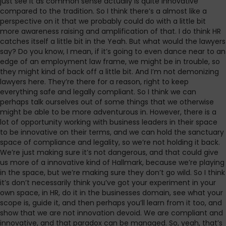
just see it as common sense actually is quite innovative
compared to the tradition. So I think there’s a almost like a
perspective on it that we probably could do with a little bit
more awareness raising and amplification of that. I do think HR
catches itself a little bit in the Yeah. But what would the lawyers
say? Do you know, I mean, if it’s going to even dance near to an
edge of an employment law frame, we might be in trouble, so
they might kind of back off a little bit. And I’m not demonizing
lawyers here. They’re there for a reason, right to keep
everything safe and legally compliant. So I think we can
perhaps talk ourselves out of some things that we otherwise
might be able to be more adventurous in. However, there is a
lot of opportunity working with business leaders in their space
to be innovative on their terms, and we can hold the sanctuary
space of compliance and legality, so we’re not holding it back.
We’re just making sure it’s not dangerous, and that could give
us more of a innovative kind of Hallmark, because we’re playing
in the space, but we’re making sure they don’t go wild. So I think
it’s don’t necessarily think you’ve got your experiment in your
own space, in HR, do it in the businesses domain, see what your
scope is, guide it, and then perhaps you’ll learn from it too, and
show that we are not innovation devoid. We are compliant and
innovative, and that paradox can be managed. So, yeah, that’s