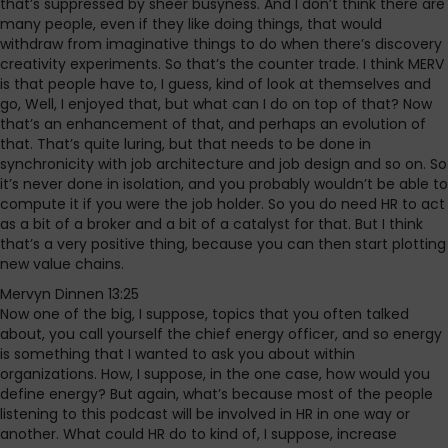
that’s suppressed by sheer busyness. And I don’t think there are
many people, even if they like doing things, that would
withdraw from imaginative things to do when there’s discovery
creativity experiments. So that’s the counter trade. I think MERV
is that people have to, I guess, kind of look at themselves and
go, Well, I enjoyed that, but what can I do on top of that? Now
that’s an enhancement of that, and perhaps an evolution of
that. That’s quite luring, but that needs to be done in
synchronicity with job architecture and job design and so on. So
it’s never done in isolation, and you probably wouldn’t be able to
compute it if you were the job holder. So you do need HR to act
as a bit of a broker and a bit of a catalyst for that. But I think
that’s a very positive thing, because you can then start plotting
new value chains.
Mervyn Dinnen 13:25
Now one of the big, I suppose, topics that you often talked
about, you call yourself the chief energy officer, and so energy
is something that I wanted to ask you about within
organizations. How, I suppose, in the one case, how would you
define energy? But again, what’s because most of the people
listening to this podcast will be involved in HR in one way or
another. What could HR do to kind of, I suppose, increase