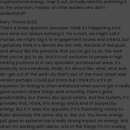
organizational energy, map it out, actually identify and bring it
to the attention, maybe, of other leaders who don’t
understand?
Perry Timms 14:03
That’s a lovely question, because I think it’s happening a lot,
and we’re not always noticing it. For a start, we might call it
morale, we might tag it to engagement scores and criteria, but
I genuinely think it is almost like the verb, the kind of real push,
and almost like the panache that you’ve got to do, the work
that you’ve got to do. And it’s not exclusive to people in high
ranking positions or in very specialist, professional areas. It’s
anybody and everybody. Really. It’s almost like, what, what kick
do I get out of the work I do that’s sort of the most street wise
version perhaps I could put it into but I think it’s a it’s an
equation. So energy is often enhanced when you’ve got a really
good system where things work smoothly, there’s good
predictability, but there’s also good variety. And the system, if it
provides that, I think, lifts energy and is kind of buoyed by
energy. But if it does the opposite, if it’s frustrating, clunky to.
Rules absolutely the same, day in, day out. You know, energy
just goes so systems has a really strong impact on energy. And
when I’m working with clients, one of the things I’m I’m looking