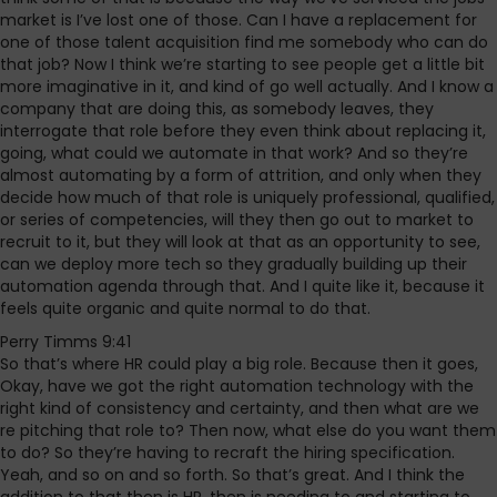
market is I’ve lost one of those. Can I have a replacement for
one of those talent acquisition find me somebody who can do
that job? Now I think we’re starting to see people get a little bit
more imaginative in it, and kind of go well actually. And I know a
company that are doing this, as somebody leaves, they
interrogate that role before they even think about replacing it,
going, what could we automate in that work? And so they’re
almost automating by a form of attrition, and only when they
decide how much of that role is uniquely professional, qualified,
or series of competencies, will they then go out to market to
recruit to it, but they will look at that as an opportunity to see,
can we deploy more tech so they gradually building up their
automation agenda through that. And I quite like it, because it
feels quite organic and quite normal to do that.
Perry Timms 9:41
So that’s where HR could play a big role. Because then it goes,
Okay, have we got the right automation technology with the
right kind of consistency and certainty, and then what are we
re pitching that role to? Then now, what else do you want them
to do? So they’re having to recraft the hiring specification.
Yeah, and so on and so forth. So that’s great. And I think the