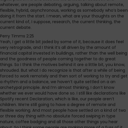
whatever, are people debating, arguing, talking about remote,
flexible, hybrid, asynchronous, working as somebody who’s been
doing it from the start. I mean, what are your thoughts on the
current kind of, I suppose, research, the current thinking, the
current debate.
Perry Timms 2:25
Yeah, I get a little bit jaded by some of it, because it does feel
very retrograde, and I think it’s all driven by the amount of
financial capital invested in buildings, rather than the well being
and the goodness of people coming together to do great
things. So I think the motives behind it are a little bit, you know,
shrouded. But what I do recognize is that after a while of being
forced to work remotely and then sort of working to try and get
a rhythm and a balance, we haven’t quite settled on a an
archetypal principle. And I’m almost thinking, I don’t know
whether we ever would have done so. I still like declarations like
Spotify recent Declaration, which is like, our people aren’t
children. We’re still going to have a degree of remote and
flexible working. And most people have settled on a kind of two
or three day thing with no absolute forced swiping in type
nature, coffee badging and all those other things you hear
about. So I think some people are making more of a fuss of it