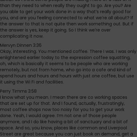
than they need to when really they ought to go. Are you? Are
you able to get your work done in a way that’s really good for
you, and are you feeling connected to what we’re all about? If
the answer to that is not quite then work something out. But if
the answer is yes, keep it going. So I think we’re over
complicating it now.
Mervyn Dinnen 3:36
Okay, interesting. You mentioned coffee. There I was. I was only
enlightened earlier today to the expression coffee squatting,
oh, which is basically it seems to be people who are working
remotely, but not from home, who go into a cafe and kind of
spend hours and hours and hours with just one coffee, but use
it using the Wi Fi and facilities.
Perry Timms 3:58
I know what you mean. I mean there are co working spaces
that are set up for that. And I found, actually, frustratingly,
most coffee shops now too noisy for you to get your work
done. Yeah, I would agree. I’m not one of those people
anymore, and I do like having a bit of sanctuary and a bit of
space. And so, you know, places like common and Liverpool
Street are great because you can just book on demand, get a