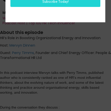
Mervyn Dinnen
Work & Workforce Analyst | Author | HR Means Business
Podcast Host | Top 100 HR Tech Influencer
About this episode
HR’s Role in Boosting Organizational Energy and Innovation
Host:
Mervyn Dinnen
Guest:
Perry Timms
, Founder and Chief Energy Officer: People &
Transformational HR Ltd
In this podcast interview Mervyn talks with Perry Timms, published
author who is consistently ranked as one of HR’s most influential
thinkers, about the evolving nature of work, and some of the latest
thinking and practice around organisational energy, skills based
working, and innovation.
During the conversation they discuss :