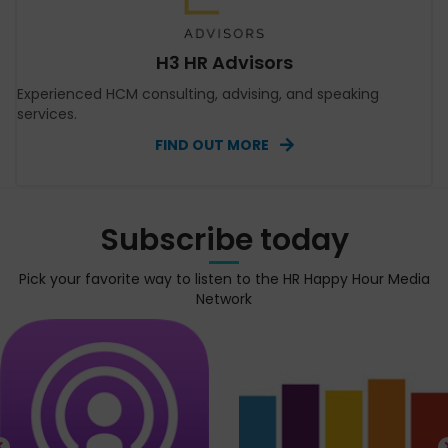
H3 HR Advisors
Experienced HCM consulting, advising, and speaking
services.
FIND OUT MORE
Subscribe today
Pick your favorite way to listen to the HR Happy Hour Media
Network