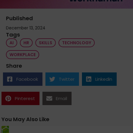
Published
December 13, 2024
Tags
AI
HR
SKILLS
TECHNOLOGY
WORKPLACE
Share
Facebook
Twitter
Linkedin
Pinterest
Email
You May Also Like